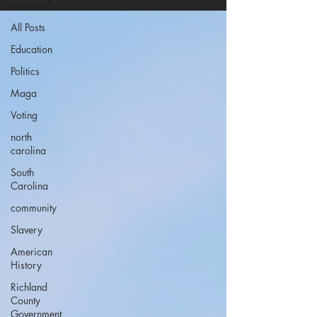
All Posts
Education
Politics
Maga
Voting
north
carolina
South
Carolina
community
Slavery
American
History
Richland
County
Government