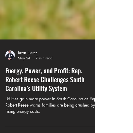
Javar Juarez
May 24
7 min read
Energy, Power, and Profit: Rep.
Robert Reese Challenges South
Carolina’s Utility System
Utilities gain more power in South Carolina as Rep.
Robert Reese warns families are being crushed by
rising energy costs.