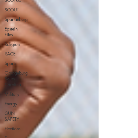
SCOTUS
SCOUT
Spartanburg
Epstein
Files
Religion
RACE
Sports
Orangeburg
South
Carolina
Military
Energy
GUN
SAFETY
Elections