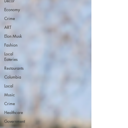
Decor
Economy
Crime
ART
Elon Musk
Fashion
Local
Eateries
Restaurants
Columbia
Local
Music
Crime
Healthcare
Government