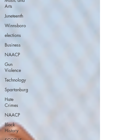
Music and
Arts
Juneteenth
Winnsboro
elections
Business
NAACP
Gun
Violence
Technology
Spartanburg
Hate
Crimes
NAACP
Black
History