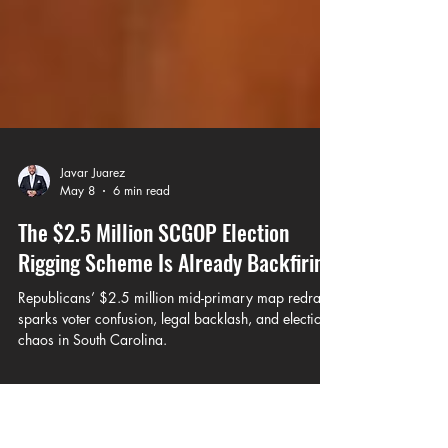
Javar Juarez
May 8
6 min read
The $2.5 Million SCGOP Election
Rigging Scheme Is Already Backfiring
Republicans’ $2.5 million mid-primary map redraw
sparks voter confusion, legal backlash, and election
chaos in South Carolina.