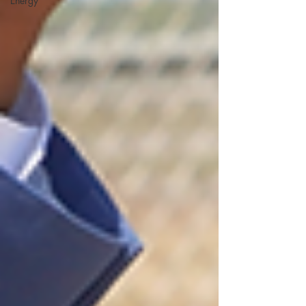
Energy