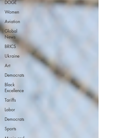
DOGE
Women
Aviation
Global
News
BRICS
Ukraine
Art
Democrats
Black
Excellence
Tariffs
Labor
Democrats
Sports