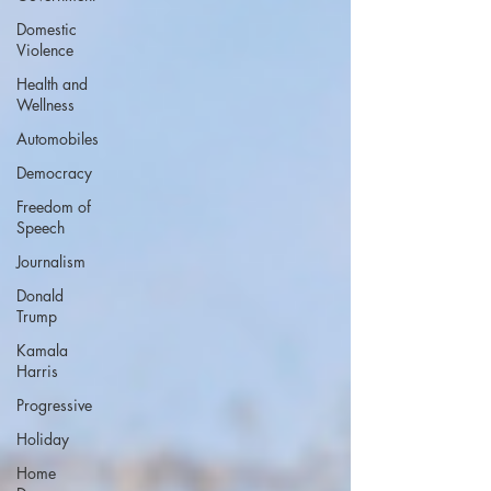
Domestic
Violence
Health and
Wellness
Automobiles
Democracy
Freedom of
Speech
Journalism
Donald
Trump
Kamala
Harris
Progressive
Holiday
Home