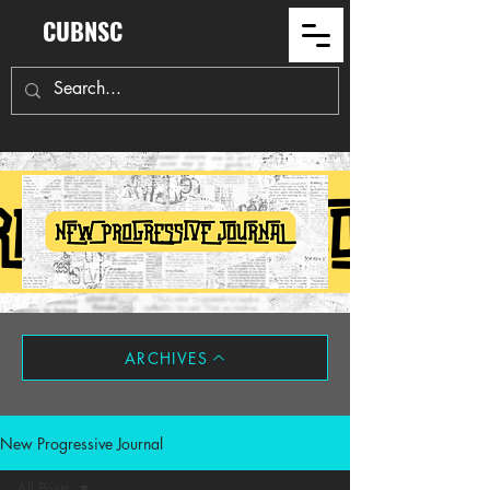
CUBNSC
ARCHIVES
New Progressive Journal
All Posts