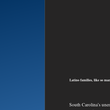
Latino families, like so ma
South Carolina’s unem