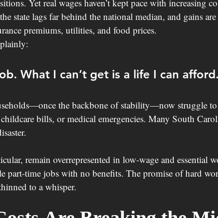
itions. Yet real wages haven’t kept pace with increasing co
he state lags far behind the national median, and gains ar
surance premiums, utilities, and food prices.
plainly:
ob. What I can’t get is a life I can afford
eholds—once the backbone of stability—now struggle to 
childcare bills, or medical emergencies. Many South Caroli
saster.
ticular, remain overrepresented in low-wage and essential wo
le part-time jobs with no benefits. The promise of hard wor
hinned to a whisper.