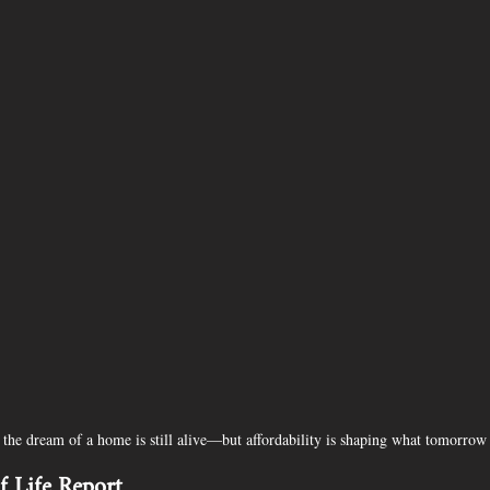
e, the dream of a home is still alive—but affordability is shaping what tomorr
 Life Report