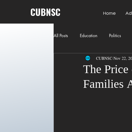
CUBNSC
Home
Ad
All Posts
Education
Politics
CUBNSC
Nov 22, 2
American History
Richland Co
The Price
Families A
Freedom of Speech
Journalism
Crime
ART
Elon Musk