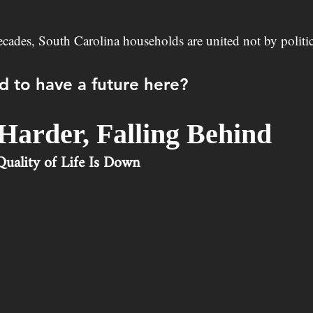
decades, South Carolina households are united not by politic
d to have a future here?
Harder, Falling Behind
uality of Life Is Down