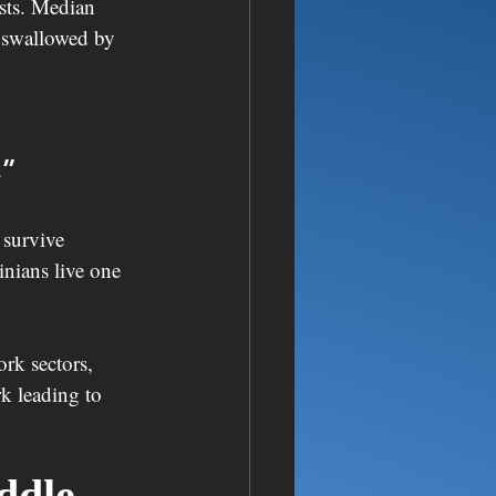
sts. Median 
e swallowed by 
.”
survive 
nians live one 
rk sectors, 
k leading to 