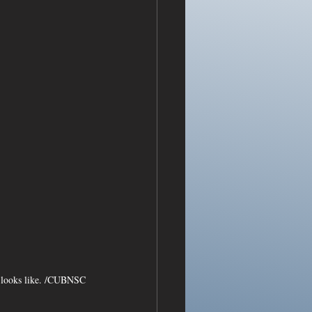
ow looks like. /CUBNSC