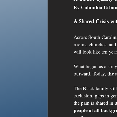
Columbia Urban
By 
A Shared Crisis wi
Across South Carolina,
rooms, churches, and 
will look like ten ye
What began as a stru
the 
outward. Today, 
The Black family stil
exclusion, gaps in ge
the pain is shared in
people of all backgr