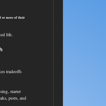
d or more of their 
ed life.
h 
es tradeoffs 
ing, starter 
aks, pests, and 