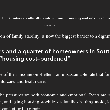
 1 in 2 renters are officially “cost-burdened,” meaning rent eats up a thir
income.
n of family stability, is now the biggest barrier to a dignifi
ers and a quarter of homeowners in Sout
 “housing cost–burdened”
of their income on shelter—an unsustainable rate that forc
ild care, and health care.
he pressures are both economic and emotional. Rents are ris
, and aging housing stock leaves families battling mold, le
can’t afford to repair.