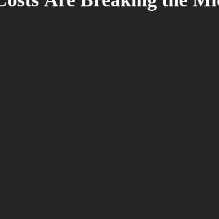
osts Are Breaking the Mi