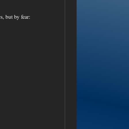
s, but by fear: