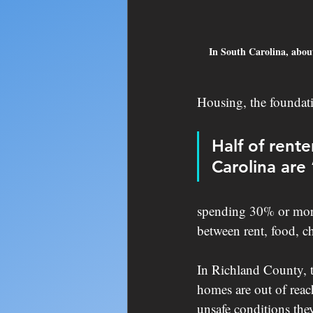
In South Carolina, about
Housing, the foundatio
Half of rent
Carolina are
spending 30% or more 
between rent, food, ch
In Richland County, t
homes are out of reach
unsafe conditions they 