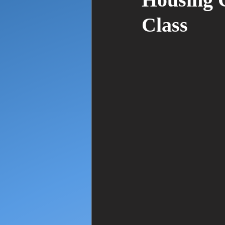
Housing C
Class