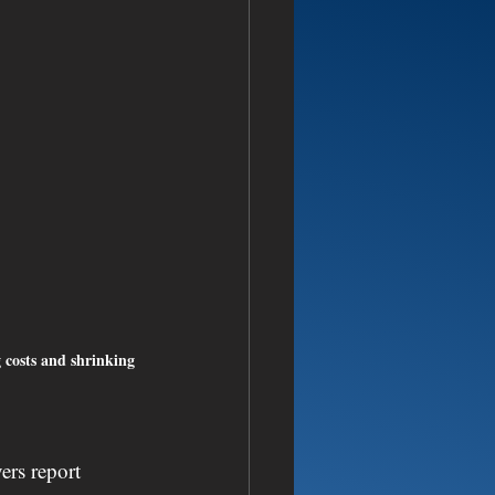
g costs and shrinking 
ers report 