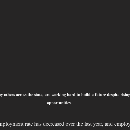
ny others across the state, are working hard to build a future despite risin
opportunities.
ployment rate has decreased over the last year, and employ