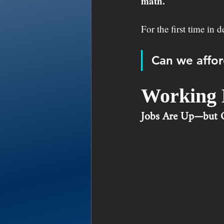
math.
For the first time in 
Can we affor
Working 
Jobs Are Up—but Q