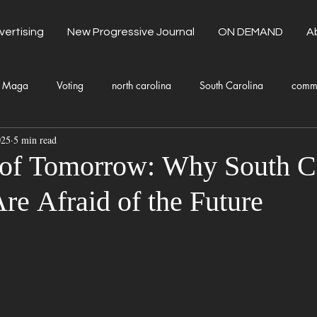
vertising
New Progressive Journal
ON DEMAND
A
Maga
Voting
north carolina
South Carolina
comm
025
5 min read
unty Government
Domestic Violence
Health and Wellness
 of Tomorrow: Why South C
re Afraid of the Future
Donald Trump
Kamala Harris
Progressive
Holiday
Fashion
Local Eateries
Restaurants
Columbia
Lo