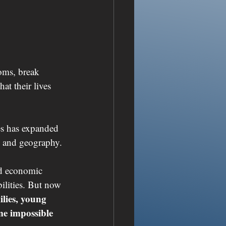
ooms, break 
t their lives 
es has expanded 
e, and geography.
ed economic 
ilities. But now 
ilies, young 
me impossible 