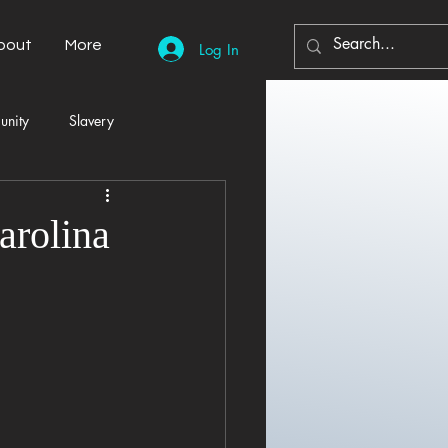
bout
More
Log In
unity
Slavery
Automobiles
Democracy
arolina
Home Decor
Economy
cal