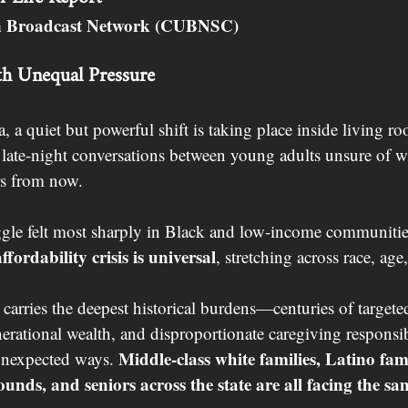
 Broadcast Network (CUBNSC)
th Unequal Pressure
 a quiet but powerful shift is taking place inside living r
late-night conversations between young adults unsure of wha
ars from now.
ggle felt most sharply in Black and low-income communiti
affordability crisis is universal
, stretching across race, ag
l carries the deepest historical burdens—centuries of target
nerational wealth, and disproportionate caregiving responsib
Middle-class white families, Latino fam
 unexpected ways. 
ounds, and seniors across the state are all facing the sa