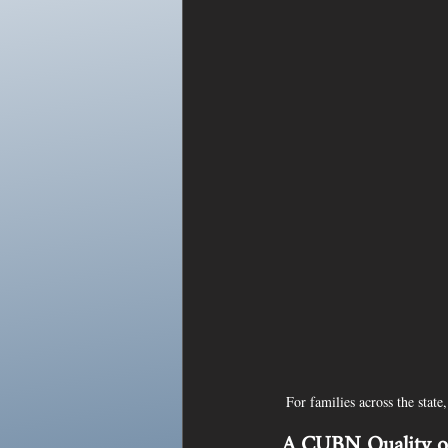
For families across the stat
A CUBN Quality of