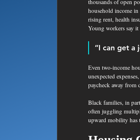
thousands of open pos
household income in t
rising rent, health in
Young workers say it 
“I can get a j
Even two-income hous
unexpected expenses, 
paycheck away from di
Black families, in par
often juggling multip
upward mobility has t