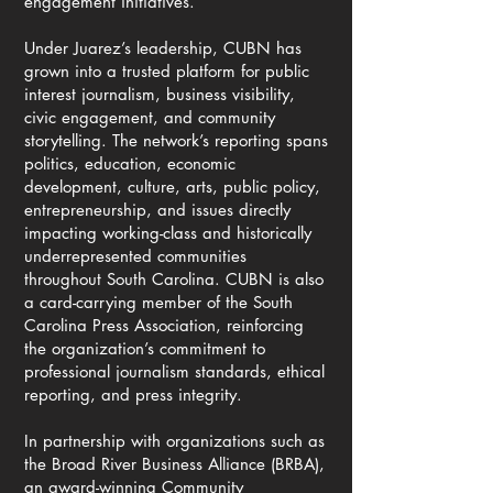
engagement initiatives.
Under Juarez’s leadership, CUBN has
grown into a trusted platform for public
interest journalism, business visibility,
civic engagement, and community
storytelling. The network’s reporting spans
politics, education, economic
development, culture, arts, public policy,
entrepreneurship, and issues directly
impacting working-class and historically
underrepresented communities
throughout South Carolina. CUBN is also
a card-carrying member of the South
Carolina Press Association, reinforcing
the organization’s commitment to
professional journalism standards, ethical
reporting, and press integrity.
In partnership with organizations such as
the Broad River Business Alliance (BRBA),
an award-winning Community