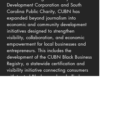
Development Corporation and South
Carolina Public Charity, CUBN has
expanded beyond journalism into
economic and community development
initiatives designed to strengthen
visibility, collaboration, and economic
empowerment for local businesses and
entrepreneurs. This includes the
development of the CUBN Black Business
Registry, a statewide certification and
visibility initiative connecting consumers
with trusted Black-owned and allied
businesses throughout South Carolina.
As digital platforms continue reshaping
how communities receive information,
CUBN has invested heavily in
strengthening its independent media
infrastructure to ensure reliable public
access to local reporting, emergency
information, civic engagement resources,