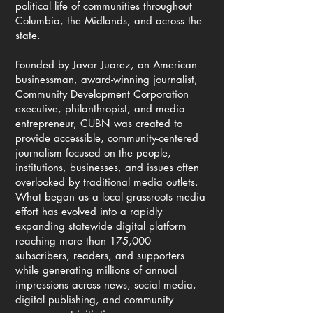
political life of communities throughout
Columbia, the Midlands, and across the
state.
Founded by Javar Juarez, an American
businessman, award-winning journalist,
Community Development Corporation
executive, philanthropist, and media
entrepreneur, CUBN was created to
provide accessible, community-centered
journalism focused on the people,
institutions, businesses, and issues often
overlooked by traditional media outlets.
What began as a local grassroots media
effort has evolved into a rapidly
expanding statewide digital platform
reaching more than 175,000
subscribers, readers, and supporters
while generating millions of annual
impressions across news, social media,
digital publishing, and community