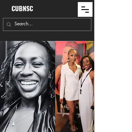
CUBNSC