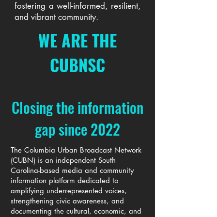
fostering a well-informed, resilient,
and vibrant community.
WE ARE THE
CUBNSC
Closing the information
gap since 2022
The Columbia Urban Broadcast Network
(CUBN) is an independent South
Carolina-based media and community
information platform dedicated to
amplifying underrepresented voices,
strengthening civic awareness, and
documenting the cultural, economic, and