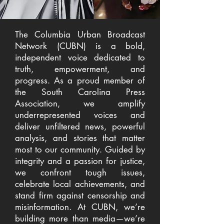
The Columbia Urban Broadcast
Network (CUBN) is a bold,
independent voice dedicated to
truth, empowerment, and
progress. As a proud member of
the South Carolina Press
Association, we amplify
underrepresented voices and
deliver unfiltered news, powerful
analysis, and stories that matter
most to our community. Guided by
integrity and a passion for justice,
we confront tough issues,
celebrate local achievements, and
stand firm against censorship and
misinformation. At CUBN, we’re
building more than media—we’re