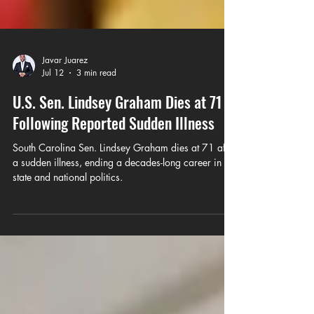
Javar Juarez
Jul 12
3 min read
U.S. Sen. Lindsey Graham Dies at 71
Following Reported Sudden Illness
South Carolina Sen. Lindsey Graham dies at 71 after
a sudden illness, ending a decades-long career in
state and national politics.