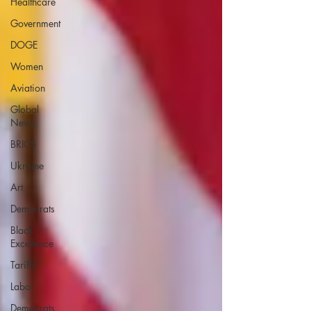
Healthcare
Government
DOGE
Women
Aviation
Global
News
BRICS
Ukraine
Art
Democrats
Black
Excellence
Tariffs
Labor
Democrats