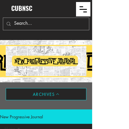
CUBNSC
ARCHIVES
New Progressive Journal
Maga