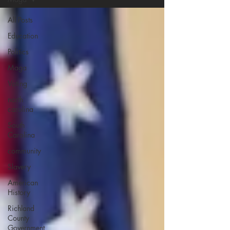
All Posts
Education
Politics
Maga
Voting
north
carolina
South
Carolina
community
Slavery
American
History
Richland
County
Government