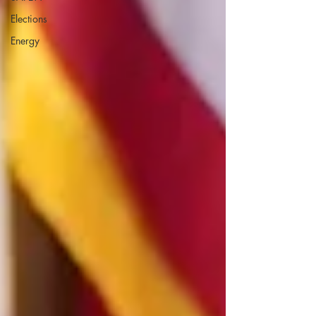
Elections
Energy