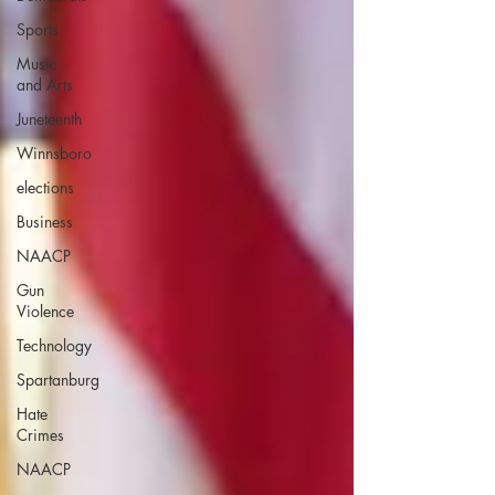
Sports
Music
and Arts
Juneteenth
Winnsboro
elections
Business
NAACP
Gun
Violence
Technology
Spartanburg
Hate
Crimes
NAACP