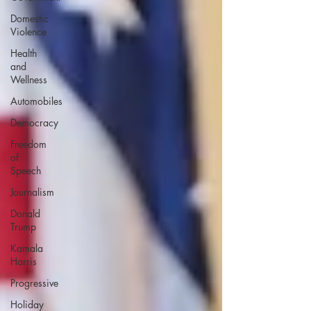
Domestic
Violence
Health
and
Wellness
Automobiles
Democracy
Freedom
of
Speech
Journalism
Donald
Trump
Kamala
Harris
Progressive
Holiday