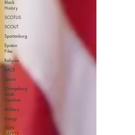
Black
History
SCOTUS
SCOUT
Spartanburg
Epstein
Files
Religion
RACE
Sports
Orangeburg
South
Carolina
Military
Energy
GUN
SAFETY