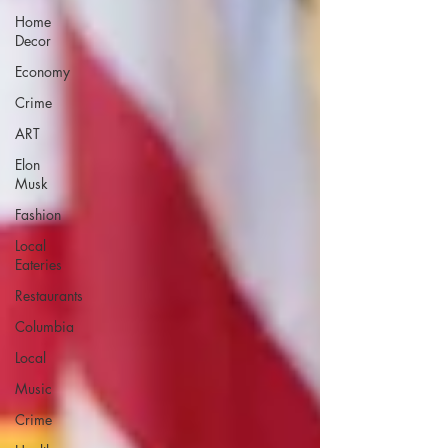
Home
Decor
Economy
Crime
ART
Elon
Musk
Fashion
Local
Eateries
Restaurants
Columbia
Local
Music
Crime