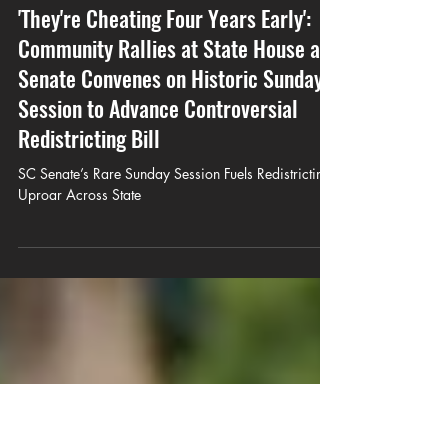
Javar Juarez
May 23
8 min read
'They're Cheating Four Years Early':
Community Rallies at State House as
Senate Convenes on Historic Sunday
Session to Advance Controversial
Redistricting Bill
SC Senate’s Rare Sunday Session Fuels Redistricting
Uproar Across State