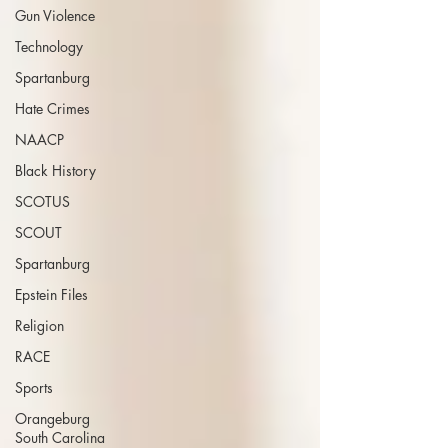
Gun Violence
Technology
Spartanburg
Hate Crimes
NAACP
Black History
SCOTUS
SCOUT
Spartanburg
Epstein Files
Religion
RACE
Sports
Orangeburg
South Carolina