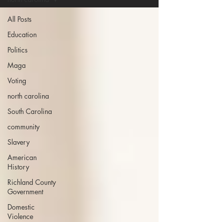
All Posts
Education
Politics
Maga
Voting
north carolina
South Carolina
community
Slavery
American
History
Richland County
Government
Domestic
Violence