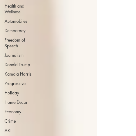
Health and
Wellness
Automobiles
Democracy
Freedom of
Speech
Journalism
Donald Trump
Kamala Harris
Progressive
Holiday
Home Decor
Economy
Crime
ART