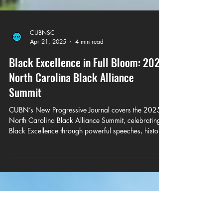
CUBNSC
Apr 21, 2025
4 min read
Black Excellence in Full Bloom: 2025
North Carolina Black Alliance
Summit
CUBN’s New Progressive Journal covers the 2025
North Carolina Black Alliance Summit, celebrating
Black Excellence through powerful speeches, historic
honors, and bold calls to action from leaders like
Pastor James D. Gailliard, LaTosha Brown, Rep. John
King, and Congresswoman Eva Clayton.