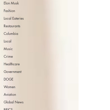
Elon Musk
Fashion
Local Eateries
Restaurants
Columbia
Local
Music
Crime
Healthcare
Government
DOGE
Women
Aviation
Global News
BRICS