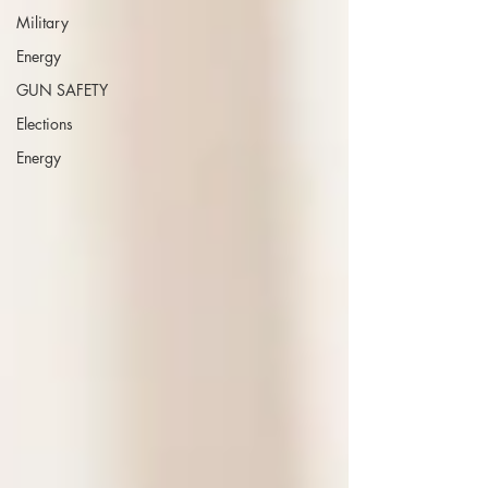
Military
Energy
GUN SAFETY
Elections
Energy