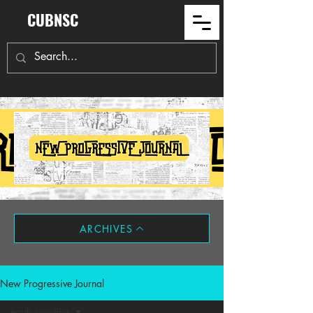
CUBNSC
ARCHIVES
New Progressive Journal
north carolina