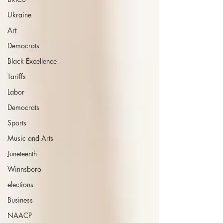
Ukraine
Art
Democrats
Black Excellence
Tariffs
Labor
Democrats
Sports
Music and Arts
Juneteenth
Winnsboro
elections
Business
NAACP