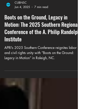
CUBNSC
Jun 4, 2025
7 min read
Boots on the Ground, Legacy in
Motion: The 2025 Southern Regional
Conference of the A. Philip Randolph
Institute
APRI’s 2025 Southern Conference reignites labor
and civil rights unity with “Boots on the Ground:
Legacy in Motion” in Raleigh, NC.