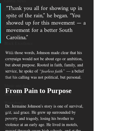
Global News
“Thank you all for showing up in 
BRICS
spite of the rain,” he began. “You 
Ukraine
showed up for this movement — a 
Art
movement for a better South 
Carolina.”
Democrats
Black Excellence
Tariffs
With those words, Johnson made clear that his 
campaign would not be about ego or ambition, 
Labor
but about purpose. Rooted in faith, family, and 
Democrats
service, he spoke of 
“fearless faith”
 — a belief 
that his calling was not political, but personal.
Sports
Music and Arts
From Pain to Purpose
Juneteenth
Winnsboro
Dr. Jermaine Johnson’s story is one of survival, 
elections
grit, and grace. He grew up surrounded by 
poverty and tragedy, losing his brother to 
Business
violence at an early age. He lived in motels, 
NAACP
moved through seven high schools, and at the 