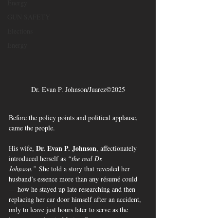
Energy
GUN SAFETY
Elections
Energy
Dr. Evan P. Johnson/Juarez©2025
Before the policy points and political applause, 
came the people.
Dr. Evan P. Johnson
His wife, 
, affectionately 
introduced herself as 
“the real Dr. 
Johnson.”
 She told a story that revealed her 
husband’s essence more than any résumé could 
— how he stayed up late researching and then 
replacing her car door himself after an accident, 
only to leave just hours later to serve as the 