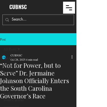
CUBNSC
Post
All Posts
CUBNSC
All Posts
Oct 28, 2025
4 min read
“Not for Power, but to
Education
Serve” Dr. Jermaine
Politics
Johnson Officially Enters
Maga
Voting
the South Carolina
north carolina
Governor’s Race
South Carolina
community