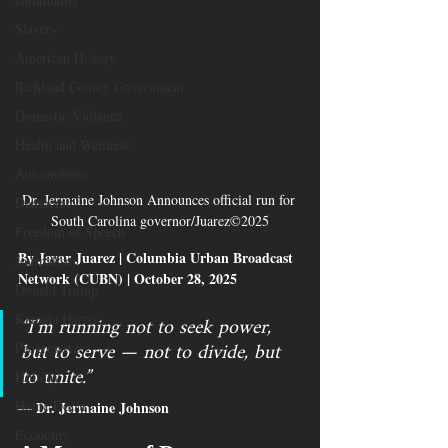
Slavery
American History
Richland County Government
Domestic Violence
Health and Wellness
Automobiles
Dr. Jermaine Johnson Announces official run for 
Democracy
South Carolina governor/Juarez©2025
Freedom of Speech
By Javar Juarez | Columbia Urban Broadcast 
Journalism
Network (CUBN) | October 28, 2025
Donald Trump
“I’m running not to seek power, 
Kamala Harris
but to serve — not to divide, but 
Progressive
to unite.”
Holiday
Home Decor
Dr. Jermaine Johnson
— 
Economy