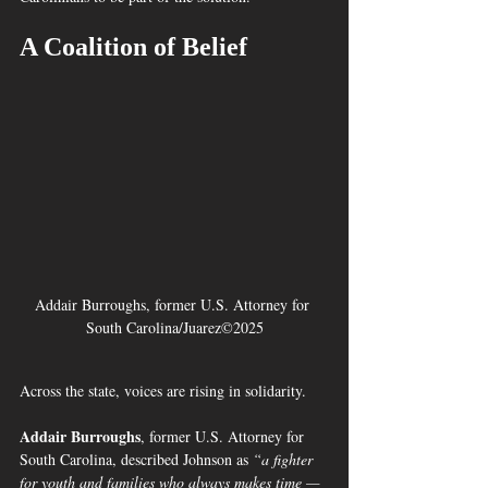
A Coalition of Belief
Addair Burroughs, former U.S. Attorney for 
South Carolina/Juarez©2025
Across the state, voices are rising in solidarity.
Addair Burroughs
, former U.S. Attorney for 
South Carolina, described Johnson as 
“a fighter 
for youth and families who always makes time — 