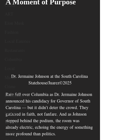
A Moment of Purpose
Crime
ART
Elon Musk
Fashion
Local Eateries
Restaurants
Columbia
Local
Dr. Jermaine Johnson at the South Carolina 
Music
Statehouse/Juarez©2025
Crime
Rain fell over Columbia as Dr. Jermaine Johnson 
Healthcare
announced his candidacy for Governor of South 
Government
Carolina — but it didn’t deter the crowd. They 
DOGE
gathered in faith, not fanfare. And as Johnson 
stepped behind the podium, the room was 
Women
already electric, echoing the energy of something 
Aviation
more profound than politics.