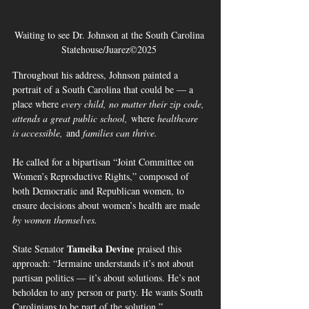
Waiting to see Dr. Johnson at the South Carolina 
Statehouse/Juarez©2025 
Throughout his address, Johnson painted a 
portrait of a South Carolina that could be — a 
place where 
every child, no matter their zip code, 
attends a great public school,
 where 
healthcare 
is accessible,
 and 
families can thrive.
He called for a bipartisan “Joint Committee on 
Women’s Reproductive Rights,” composed of 
both Democratic and Republican women, to 
ensure decisions about women’s health are made 
by women themselves.
Tameika Devine
State Senator 
 praised this 
approach: “Jermaine understands it’s not about 
partisan politics — it’s about solutions. He’s not 
beholden to any person or party. He wants South 
Carolinians to be part of the solution.”