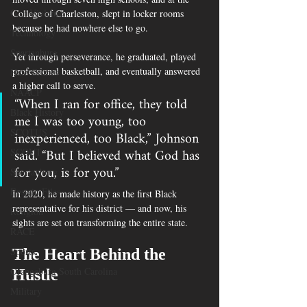
Gun Violence
College of Charleston, slept in locker rooms 
because he had nowhere else to go.
Technology
Spartanburg
Yet through perseverance, he graduated, played 
professional basketball, and eventually answered 
Hate Crimes
a higher call to serve.
NAACP
“When I ran for office, they told 
Black History
me I was too young, too 
inexperienced, too Black,” Johnson 
SCOTUS
said. “But I believed what God has 
SCOUT
for you, is for you.”
Spartanburg
Epstein Files
In 2020, he made history as the first Black 
representative for his district — and now, his 
Religion
sights are set on transforming the entire state.
RACE
Sports
The Heart Behind the 
Orangeburg South Carolina
Hustle
Military