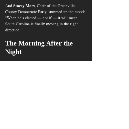
Stacey Mars
And 
, Chair of the Greenville 
County Democratic Party, summed up the mood: 
“When he’s elected — not if — it will mean 
South Carolina is finally moving in the right 
direction.”
The Morning After the 
Night
A young girl witnesses history being made in 
South Carolina/Juarez©2025