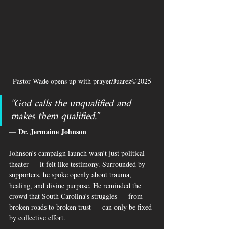
Pastor Wade opens up with prayer/Juarez©2025
“God calls the unqualified and 
makes them qualified.”
Dr. Jermaine Johnson
— 
Johnson’s campaign launch wasn’t just political 
theater — it felt like testimony. Surrounded by 
supporters, he spoke openly about trauma, 
healing, and divine purpose. He reminded the 
crowd that South Carolina’s struggles — from 
broken roads to broken trust — can only be fixed 
by collective effort.