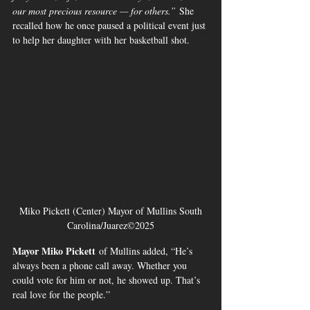
our most precious resource — for others.”
 She 
recalled how he once paused a political event just 
to help her daughter with her basketball shot.
 Miko Pickett (Center) Mayor of Mullins South 
Carolina/Juarez©2025
Mayor Miko Pickett
 of Mullins added, “He’s 
always been a phone call away. Whether you 
could vote for him or not, he showed up. That’s 
real love for the people.”