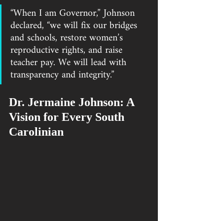
“When I am Governor,” Johnson 
declared, “we will fix our bridges 
and schools, restore women’s 
reproductive rights, and raise 
teacher pay. We will lead with 
transparency and integrity.”
Dr. Jermaine Johnson: A 
Vision for Every South 
Carolinian