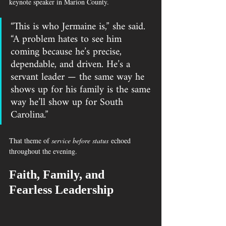
keynote speaker in Marion County.
“This is who Jermaine is,” she said. 
“A problem hates to see him 
coming because he’s precise, 
dependable, and driven. He’s a 
servant leader — the same way he 
shows up for his family is the same 
way he’ll show up for South 
Carolina.”
That theme of 
service before status
 echoed 
throughout the evening.
Faith, Family, and 
Fearless Leadership