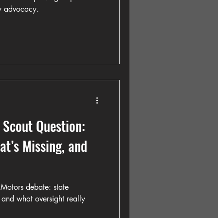
y advocacy.
 Scout Question:
t’s Missing, and
Motors debate: state
 and what oversight really