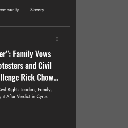
community
Slavery
s
Automobiles
ver”: Family Vows
ogressive
Holiday
otesters and Civil
allenge Rick Chow
Restaurants
Columbia
ivil Rights Leaders, Family,
ht After Verdict in Cyrus