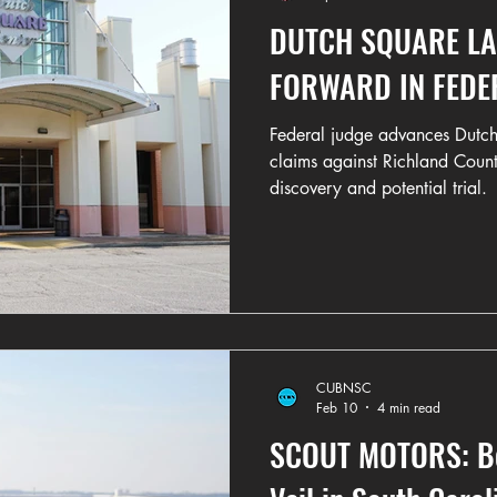
DUTCH SQUARE L
FORWARD IN FEDE
Federal judge advances Dutch
claims against Richland Coun
discovery and potential trial.
CUBNSC
Feb 10
4 min read
SCOUT MOTORS: Beh