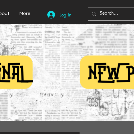
bout
More
Log In