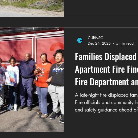
CUBNSC
Dec 24, 2025
5 min read
Families Displaced
Apartment Fire Fi
Fire Department 
Efforts
A late-night fire displaced fa
Fire officials and community 
and safety guidance ahead of