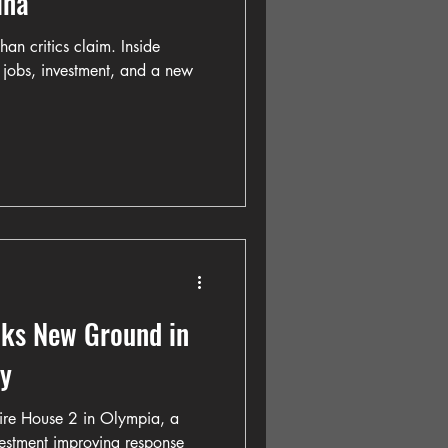
ina
han critics claim. Inside
: jobs, investment, and a new
aks New Ground in
y
ire House 2 in Olympia, a
vestment improving response