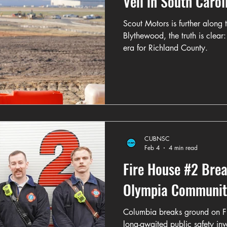
Veil in South Carol
Scout Motors is further along t
Blythewood, the truth is clear
era for Richland County.
CUBNSC
Feb 4
4 min read
Fire House #2 Bre
Olympia Communit
Columbia breaks ground on F
long-awaited public safety in