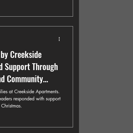
 by Creekside
nd Support Through
and Community
milies at Creekside Apartments.
leaders responded with support
 Christmas.