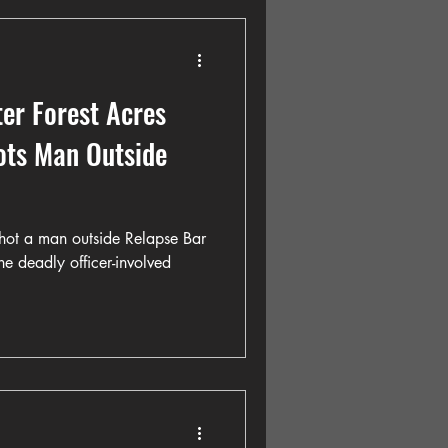
er Forest Acres
oots Man Outside
 shot a man outside Relapse Bar
he deadly officer-involved