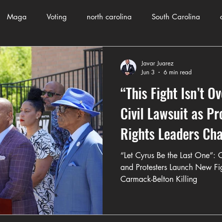
Maga
Voting
north carolina
South Carolina
County Government
Domestic Violence
Health and Wellnes
Javar Juarez
Jun 3
6 min read
“This Fight Isn’t O
ch
Journalism
Donald Trump
Kamala Harris
Pr
Civil Lawsuit as Pr
Rights Leaders Ch
Crime
ART
Elon Musk
Fashion
Local Eateries
Verdict
“Let Cyrus Be the Last One”: C
and Protesters Launch New Fig
Carmack-Belton Killing