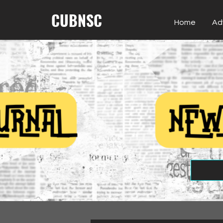
CUBNSC
Home
Ad