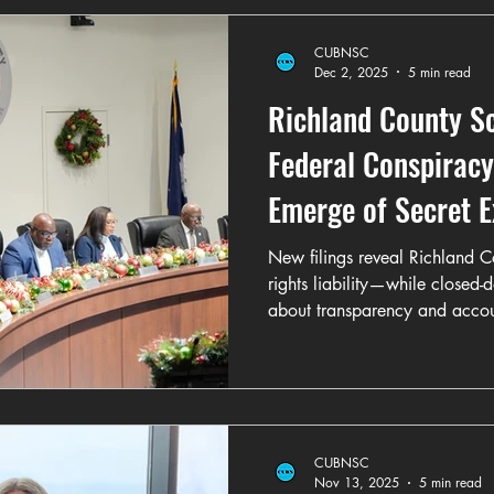
CUBNSC
Dec 2, 2025
5 min read
Richland County S
Federal Conspiracy 
Emerge of Secret E
Poll on WOG CDC M
New filings reveal Richland Co
rights liability—while closed-
about transparency and accoun
CUBNSC
Nov 13, 2025
5 min read