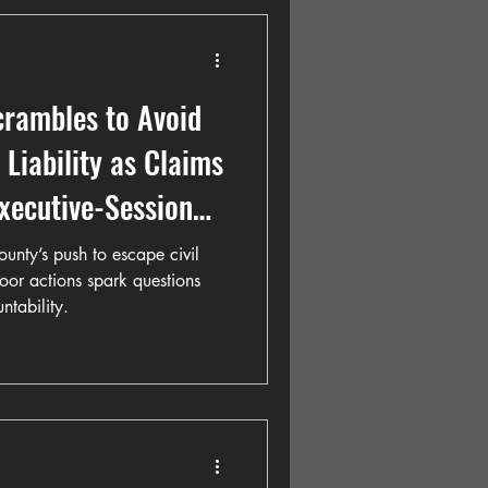
crambles to Avoid
Liability as Claims
xecutive-Session
all Project
unty’s push to escape civil
door actions spark questions
tability.