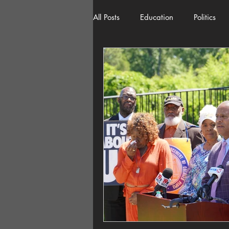
All Posts
Education
Politics
American History
Richland 
Democracy
Freedom of Spee
Home Decor
Economy
Local