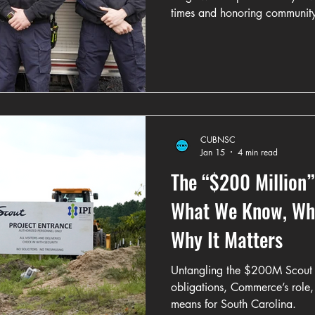
times and honoring communit
CUBNSC
Jan 15
4 min read
The “$200 Million”
What We Know, Wha
Why It Matters
Untangling the $200M Scout 
obligations, Commerce’s role,
means for South Carolina.