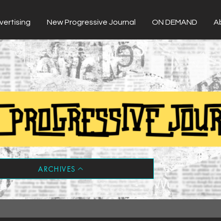
vertising
New Progressive Journal
ON DEMAND
A
ARCHIVES