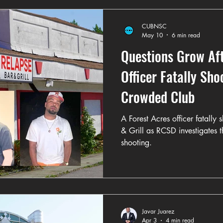
CUBNSC
May 10
6 min read
Questions Grow Aft
Officer Fatally Sh
Crowded Club
A Forest Acres officer fatally
& Grill as RCSD investigates t
shooting.
Javar Juarez
Apr 3
4 min read