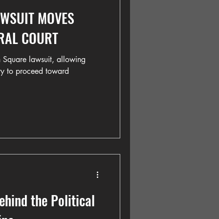
AWSUIT MOVES
RAL COURT
 Square lawsuit, allowing
ty to proceed toward
ind the Political