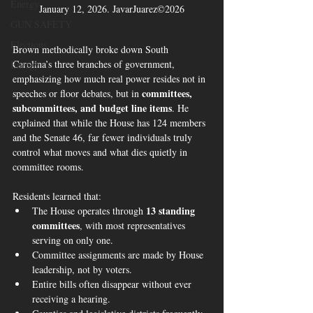
Energy
January 12, 2026. JavarJuarez©2026
GUN SAFETY
Elections
Brown methodically broke down South 
Carolina’s three branches of government, 
Energy
emphasizing how much real power resides not in 
committees, 
speeches or floor debates, but in 
subcommittees, and budget line items
. He 
explained that while the House has 124 members 
and the Senate 46, far fewer individuals truly 
control what moves and what dies quietly in 
committee rooms.
Residents learned that:
13 standing 
The House operates through 
committees
, with most representatives 
serving on only one.
Committee assignments are made by House 
leadership, not by voters.
Entire bills often disappear without ever 
receiving a hearing.