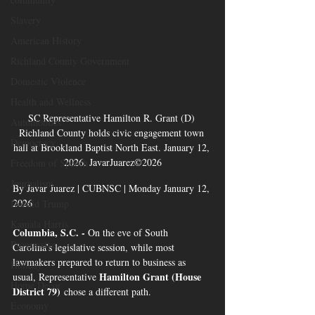
Slavery
American History
Richland County Government
Domestic Violence
Health and Wellness
SC Representative Hamilton R. Grant (D) 
Automobiles
Richland County holds civic engagement town 
Democracy
hall at Brookland Baptist North East. January 12, 
2026. JavarJuarez©2026
Freedom of Speech
Journalism
By Javar Juarez | CUBNSC | Monday January 12, 
2026 
Donald Trump
Kamala Harris
Columbia, S.C. - 
On the eve of South 
Progressive
Carolina’s legislative session, while most 
lawmakers prepared to return to business as 
Holiday
Hamilton Grant (House 
usual, Representative 
Home Decor
District 79)
 chose a different path.
Economy