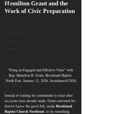
Hamilton Grant and the 
Crime
Work of Civic Preparation
ART
Elon Musk
Fashion
Local Eateries
Restaurants
Columbia
Local
Music
"Being an Engaged and Effective Voter" with 
Crime
Rep. Hamilton R. Grant. Brookland Baptist 
Healthcare
North East. January 12, 2026. JavarJuarez©2026
Government
DOGE
Instead of waiting for constituents to react after 
Women
decisions were already made, Grant convened his 
Brookland 
district 
before
 the gavel fell, inside 
Aviation
Baptist Church Northeast
, to do something 