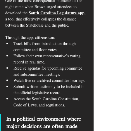
One of the most consequential moments of the 
night came when Brown urged attendees to 
South Carolina Legislature app
download the 
, 
a tool that effectively collapses the distance 
between the Statehouse and the public.
Through the app, citizens can:
Track bills from introduction through 
committee and floor votes.
Follow their own representative’s voting 
record in real time.
Receive agendas for upcoming committee 
and subcommittee meetings.
Watch live or archived committee hearings.
Submit written testimony to be included in 
the official legislative record.
Access the South Carolina Constitution, 
Code of Laws, and regulations.
In a political environment where 
major decisions are often made 