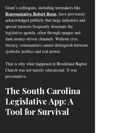
Grant’s colleagues, including lawmakers like 
Representative Robert Reese
, have previously 
acknowledged publicly that large industries and 
special interests frequently dominate the 
legislative agenda, often through opaque and 
dark-money-driven channels. Without civic 
literacy, communities cannot distinguish between 
symbolic politics and real power.
That is why what happened at Brookland Baptist 
Church was not merely educational. It was 
preventative.
The South Carolina 
Legislative App: A 
Tool for Survival