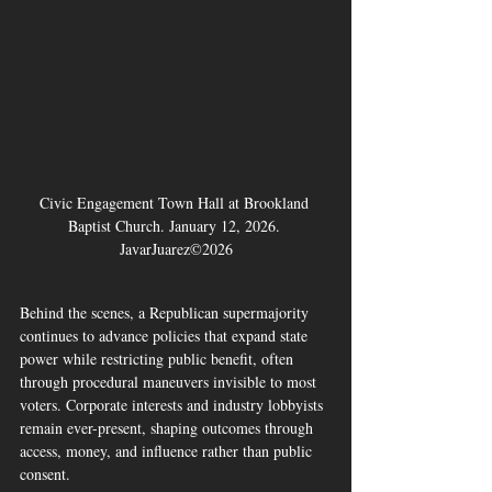
Civic Engagement Town Hall at Brookland 
Baptist Church. January 12, 2026. 
JavarJuarez©2026
Behind the scenes, a Republican supermajority 
continues to advance policies that expand state 
power while restricting public benefit, often 
through procedural maneuvers invisible to most 
voters. Corporate interests and industry lobbyists 
remain ever-present, shaping outcomes through 
access, money, and influence rather than public 
consent.