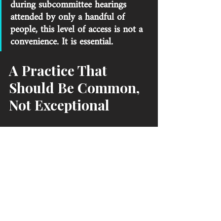
during subcommittee hearings 
attended by only a handful of 
people, this level of access is not a 
convenience. It is essential. 
A Practice That 
Should Be Common, 
Not Exceptional
Brenton Brown discusses South Carolina State 