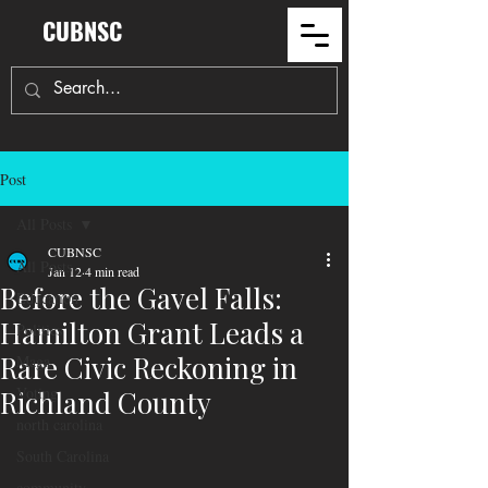
CUBNSC
Post
All Posts
CUBNSC
All Posts
Jan 12
4 min read
Before the Gavel Falls:
Education
Hamilton Grant Leads a
Politics
Rare Civic Reckoning in
Maga
Voting
Richland County
north carolina
South Carolina
community