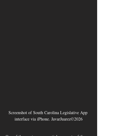
Screenshot of South Carolina Legislative App 
interface via iPhone. JavarJuarez©2026