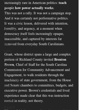
Global News
teach 
increasingly rare in American politics: 
people how power actually works
.
BRICS
This was not a rally. It was not a campaign stop. 
Ukraine
And it was certainly not performative politics.
Art
It was a civic lesson, delivered with intention, 
humility, and urgency, at a moment when 
Democrats
democracy itself feels increasingly opaque, 
Black Excellence
inaccessible, and captured by interests far 
Tariffs
removed from everyday South Carolinians.
Labor
Grant, whose district spans a large and complex 
Democrats
Brenton 
portion of Richland County invited 
Brown
, Chief of Staff for the South Carolina 
Sports
Commission for Community Advancement and 
Music and Arts
Engagement, to walk residents through the 
Juneteenth
machinery of state government, from the House 
and Senate chambers to committees, budgets, and 
Winnsboro
executive power. Brown’s credentials and lived 
elections
experience made clear that this was instruction 
Business
rooted in reality, not theory.
NAACP