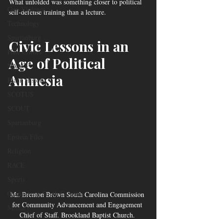
What unfolded was something closer to political 
Gun Violence
self-defense training than a lecture.
Technology
Spartanburg
Civic Lessons in an 
Hate Crimes
Age of Political 
NAACP
Amnesia
Black History
SCOTUS
SCOUT
Spartanburg
Epstein Files
Religion
RACE
Sports
Orangeburg South Carolina
Mr. Brenton Brown South Carolina Commission 
for Community Advancement and Engagement 
Military
Chief of Staff. Brookland Baptist Church. 