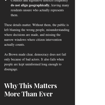
Counties and legislative districts frequently 
do not align geographically
, leaving many 
residents unsure who actually represents 
them.
These details matter. Without them, the public is 
left blaming the wrong people, misunderstanding 
where decisions are made, and missing the 
narrow windows where citizen intervention 
actually counts.
As Brown made clear, democracy does not fail 
only because of bad actors. It also fails when 
people are kept uninformed long enough to 
disengage.
Why This Matters 
More Than Ever