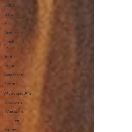
BRICS
Ukraine
Art
Democrats
Black
Excellence
Tariffs
Labor
Democrats
Sports
Music and Arts
Juneteenth
Winnsboro
elections
Business