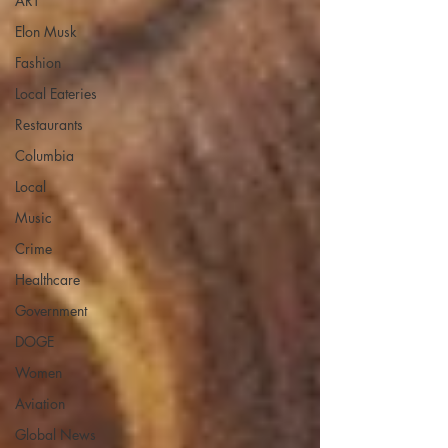
ART
Elon Musk
Fashion
Local Eateries
Restaurants
Columbia
Local
Music
Crime
Healthcare
Government
DOGE
Women
Aviation
Global News