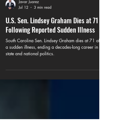
Javar Juarez
Jul 12
3 min read
U.S. Sen. Lindsey Graham Dies at 71
Following Reported Sudden Illness
South Carolina Sen. Lindsey Graham dies at 71 after
a sudden illness, ending a decades-long career in
state and national politics.