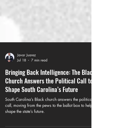
Javar Juarez
Jul 18
7 min read
Bringing Back Intelligence: The Black
Church Answers the Political Call to
Shape South Carolina’s Future
South Carolina’s Black church answers the political
call, moving from the pews to the ballot box to help
shape the state’s future.