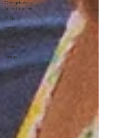
Orangeburg
South Carolina
Military
Energy
GUN SAFETY
Elections
Energy