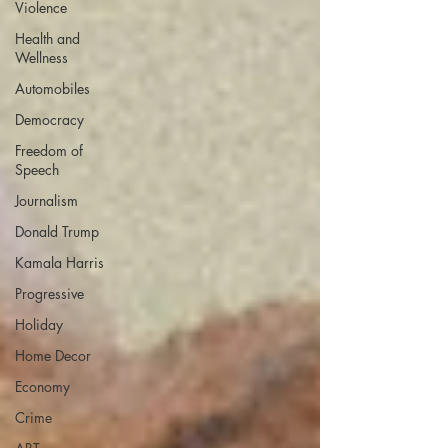
Violence
Health and
Wellness
Automobiles
Democracy
Freedom of
Speech
Journalism
Donald Trump
Kamala Harris
Progressive
Holiday
Home Decor
Economy
Crime