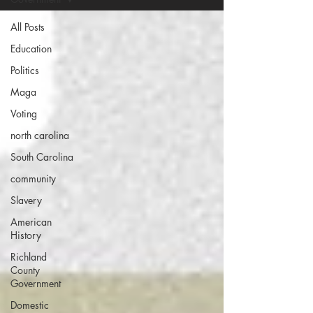
All Posts
Education
Politics
Maga
Voting
north carolina
South Carolina
community
Slavery
American
History
Richland
County
Government
Domestic