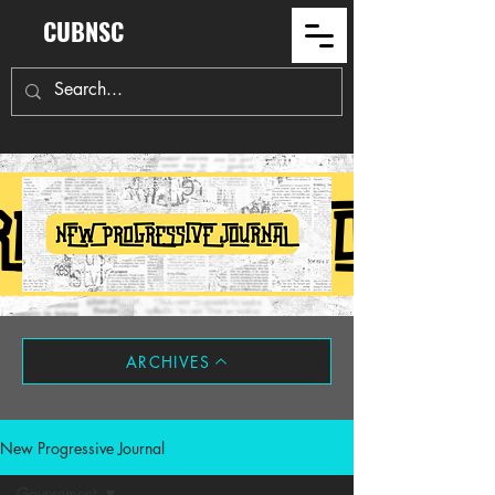
CUBNSC
ARCHIVES
New Progressive Journal
Government