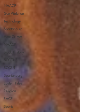
NAACP
Gun Violence
Technology
Spartanburg
Hate Crimes
NAACP
Black History
SCOTUS
SCOUT
Spartanburg
Epstein Files
Religion
RACE
Sports