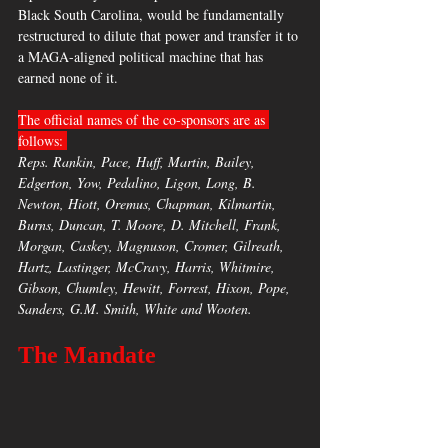
Black South Carolina, would be fundamentally 
restructured to dilute that power and transfer it to 
a MAGA-aligned political machine that has 
earned none of it.
The official names of the co-sponsors are as 
follows: 
Reps. Rankin, Pace, Huff, Martin, Bailey, 
Edgerton, Yow, Pedalino, Ligon, Long, B. 
Newton, Hiott, Oremus, Chapman, Kilmartin, 
Burns, Duncan, T. Moore, D. Mitchell, Frank, 
Morgan, Caskey, Magnuson, Cromer, Gilreath, 
Hartz, Lastinger, McCravy, Harris, Whitmire, 
Gibson, Chumley, Hewitt, Forrest, Hixon, Pope, 
Sanders, G.M. Smith, White and Wooten. 
The Mandate