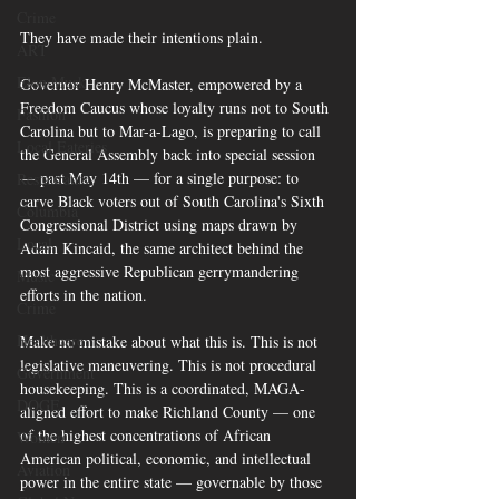
Crime
They have made their intentions plain.
ART
Elon Musk
Governor Henry McMaster, empowered by a 
Freedom Caucus whose loyalty runs not to South 
Fashion
Carolina but to Mar-a-Lago, is preparing to call 
Local Eateries
the General Assembly back into special session 
— past May 14th — for a single purpose: to 
Restaurants
carve Black voters out of South Carolina's Sixth 
Columbia
Congressional District using maps drawn by 
Local
Adam Kincaid, the same architect behind the 
most aggressive Republican gerrymandering 
Music
efforts in the nation.
Crime
Healthcare
Make no mistake about what this is. This is not 
legislative maneuvering. This is not procedural 
Government
housekeeping. This is a coordinated, MAGA-
DOGE
aligned effort to make Richland County — one 
of the highest concentrations of African 
Women
American political, economic, and intellectual 
Aviation
power in the entire state — governable by those 