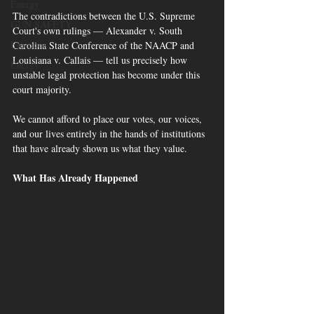
Energy
The contradictions between the U.S. Supreme 
GUN SAFETY
Court's own rulings — Alexander v. South 
Elections
Carolina State Conference of the NAACP and 
Louisiana v. Callais — tell us precisely how 
Energy
unstable legal protection has become under this 
court majority. 
We cannot afford to place our votes, our voices, 
and our lives entirely in the hands of institutions 
that have already shown us what they value.
What Has Already Happened