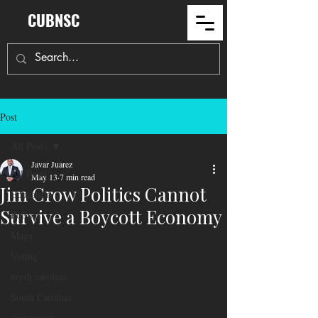
CUBNSC
Post
All Posts
Javar Juarez
All Posts
May 13
7 min read
Jim Crow Politics Cannot
Education
Survive a Boycott Economy
Politics
Maga
Voting
north carolina
South Carolina
community