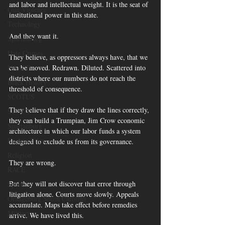
and labor and intellectual weight. It is the seat of 
Gun Violence
institutional power in this state.
Technology
And they want it.
Spartanburg
Hate Crimes
They believe, as oppressors always have, that we 
can be moved. Redrawn. Diluted. Scattered into 
NAACP
districts where our numbers do not reach the 
Black History
threshold of consequence. 
SCOTUS
They believe that if they draw the lines correctly, 
SCOUT
they can build a Trumpian, Jim Crow economic 
Spartanburg
architecture in which our labor funds a system 
Epstein Files
designed to exclude us from its governance.
Religion
They are wrong.
RACE
But they will not discover that error through 
Sports
litigation alone. Courts move slowly. Appeals 
Orangeburg South Carolina
accumulate. Maps take effect before remedies 
Military
arrive. We have lived this. 