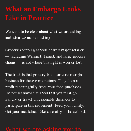
What an Embargo Looks 
Like in Practice
We want to be clear about what we are asking — 
and what we are not asking.
Grocery shopping at your nearest major retailer 
— including Walmart, Target, and large grocery 
chains — is not where this fight is won or lost. 
The truth is that grocery is a near-zero-margin 
business for these corporations. They do not 
profit meaningfully from your food purchases. 
Do not let anyone tell you that you must go 
hungry or travel unreasonable distances to 
participate in this movement. Feed your family. 
Get your medicine. Take care of your household.
What we are asking you to 