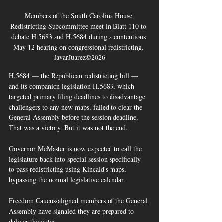
Members of the South Carolina House 
Redistricting Subcommittee meet in Blatt 110 to 
debate H.5683 and H.5684 during a contentious 
May 12 hearing on congressional redistricting. 
JavarJuarez©2026
H.5684 — the Republican redistricting bill — 
and its companion legislation H.5683, which 
targeted primary filing deadlines to disadvantage 
challengers to any new maps, failed to clear the 
General Assembly before the session deadline. 
That was a victory. But it was not the end.
Governor McMaster is now expected to call the 
legislature back into special session specifically 
to pass redistricting using Kincaid's maps, 
bypassing the normal legislative calendar. 
Freedom Caucus-aligned members of the General 
Assembly have signaled they are prepared to 
deliver the votes. 