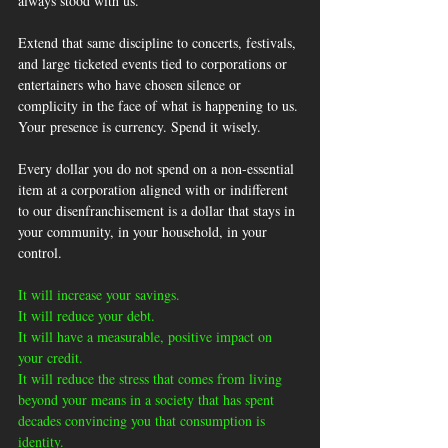
always stood with us.
Extend that same discipline to concerts, festivals, 
and large ticketed events tied to corporations or 
entertainers who have chosen silence or 
complicity in the face of what is happening to us. 
Your presence is currency. Spend it wisely.
Every dollar you do not spend on a non-essential 
item at a corporation aligned with or indifferent 
to our disenfranchisement is a dollar that stays in 
your community, in your household, in your 
control.
It will increase your savings. 
It will reduce your debt. 
It will have a measurable, positive impact on 
your credit.
It will reduce the stress that comes from living 
beyond your means in a society that has spent 
decades convincing you that consumption is 
identity. 