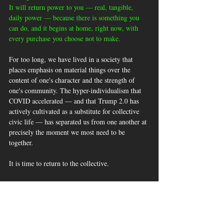
It will return power to you — real, tangible, 
daily power — because there is something you 
can do, and it begins at home, right now, with 
every purchase you choose not to make.
For too long, we have lived in a society that 
places emphasis on material things over the 
content of one's character and the strength of 
one's community. The hyper-individualism that 
COVID accelerated — and that Trump 2.0 has 
actively cultivated as a substitute for collective 
civic life — has separated us from one another at 
precisely the moment we most need to be 
together. 
It is time to return to the collective. 
It is time to remember that we were always 
stronger together than apart, and that the 
communities which have endured the longest in 
this country did so not through individual 