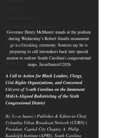
Slavery
American History
Richland County Government
Governor Henry McMaster stands at the podium 
Domestic Violence
during Wednesday’s Robert Smalls monument 
Health and Wellness
groundbreaking ceremony. Sources say he is 
preparing to call lawmakers back into special 
Automobiles
session to redraw South Carolina’s congressional 
Democracy
maps. JavarJuarez©2026
Freedom of Speech
A Call to Action for Black Leaders, Clergy, 
Journalism
Civil Rights Organizations, and Concerned 
Donald Trump
Citizens of South Carolina on the Imminent 
MAGA-Aligned Redistricting of the Sixth 
Kamala Harris
Congressional District
Progressive
Holiday
By Javar Juarez | Publisher & Editor-in-Chief, 
Columbia Urban Broadcast Network (CUBN) | 
Home Decor
President, Capital City Chapter, A. Philip 
Economy
Randolph Institute (APRI), South Carolina