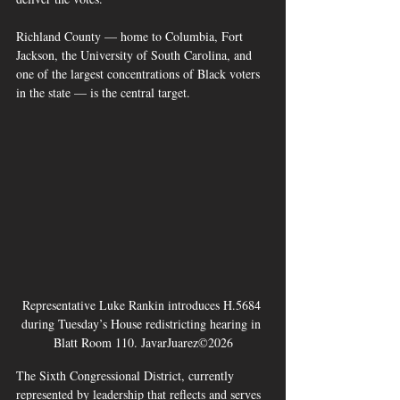
Richland County — home to Columbia, Fort 
Jackson, the University of South Carolina, and 
one of the largest concentrations of Black voters 
in the state — is the central target. 
Representative Luke Rankin introduces H.5684 
during Tuesday’s House redistricting hearing in 
Blatt Room 110. JavarJuarez©2026
The Sixth Congressional District, currently 
represented by leadership that reflects and serves 