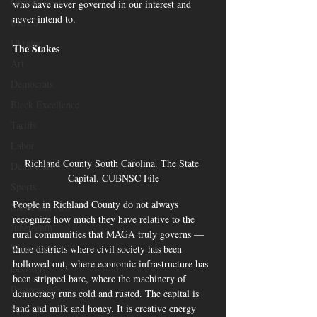
Global News
who have never governed in our interest and 
never intend to.
BRICS
Ukraine
The Stakes
Art
Democrats
Black Excellence
Tariffs
Labor
Richland County South Carolina. The State 
Democrats
Capital. CUBNSC File
Sports
People in Richland County do not always 
Music and Arts
recognize how much they have relative to the 
Juneteenth
rural communities that MAGA truly governs — 
Winnsboro
those districts where civil society has been 
hollowed out, where economic infrastructure has 
elections
been stripped bare, where the machinery of 
Business
democracy runs cold and rusted. The capital is 
land and milk and honey. It is creative energy 
NAACP