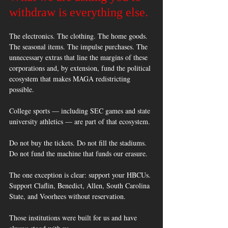
withdraw is everything else.
The electronics. The clothing. The home goods. 
The seasonal items. The impulse purchases. The 
unnecessary extras that line the margins of these 
corporations and, by extension, fund the political 
ecosystem that makes MAGA redistricting 
possible. 
College sports — including SEC games and state 
university athletics — are part of that ecosystem. 
Do not buy the tickets. Do not fill the stadiums. 
Do not fund the machine that funds our erasure. 
The one exception is clear: support your HBCUs. 
Support Claflin, Benedict, Allen, South Carolina 
State, and Voorhees without reservation. 
Those institutions were built for us and have 