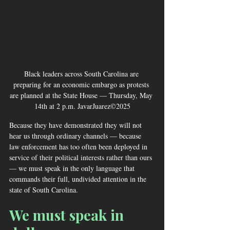
Black leaders across South Carolina are 
preparing for an economic embargo as protests 
are planned at the State House — Thursday, May 
14th at 2 p.m. JavarJuarez©2025
Because they have demonstrated they will not 
hear us through ordinary channels — because 
law enforcement has too often been deployed in 
service of their political interests rather than ours 
— we must speak in the only language that 
commands their full, undivided attention in the 
state of South Carolina.
We must speak in 