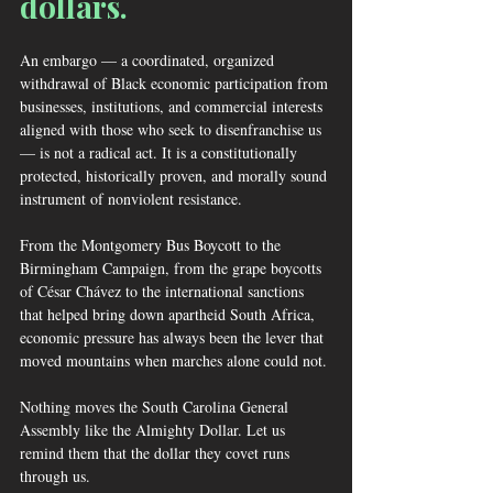
dollars.
An embargo — a coordinated, organized 
withdrawal of Black economic participation from 
businesses, institutions, and commercial interests 
aligned with those who seek to disenfranchise us 
— is not a radical act. It is a constitutionally 
protected, historically proven, and morally sound 
instrument of nonviolent resistance. 
From the Montgomery Bus Boycott to the 
Birmingham Campaign, from the grape boycotts 
of César Chávez to the international sanctions 
that helped bring down apartheid South Africa, 
economic pressure has always been the lever that 
moved mountains when marches alone could not.
Nothing moves the South Carolina General 
Assembly like the Almighty Dollar. Let us 
remind them that the dollar they covet runs 
through us.