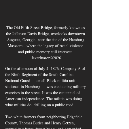
The Old Fifth Street Bridge, formerly known as 
the Jefferson Davis Bridge, overlooks downtown 
Augusta, Georgia, near the site of the Hamburg 
Massacre—where the legacy of racial violence 
and public memory still intersect. 
JavarJuarez©2026
On the afternoon of July 4, 1876, Company A of 
the Ninth Regiment of the South Carolina 
National Guard — an all-Black militia unit 
stationed in Hamburg — was conducting military 
exercises in the street. It was the centennial of 
American independence. The militia was doing 
what militias do: drilling on a public road.
Two white farmers from neighboring Edgefield 
County, Thomas Butler and Henry Getzen, 
arrived in a horse-drawn buggy and demanded 