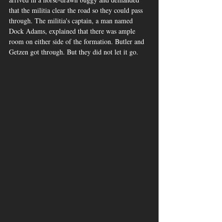
that the militia clear the road so they could pass 
through. The militia's captain, a man named 
Dock Adams, explained that there was ample 
room on either side of the formation. Butler and 
Getzen got through. But they did not let it go.