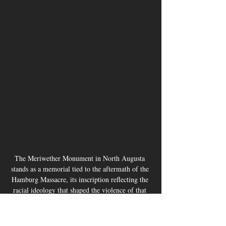
The Meriwether Monument in North Augusta 
stands as a memorial tied to the aftermath of the 
Hamburg Massacre, its inscription reflecting the 
racial ideology that shaped the violence of that 
era. JavarJuarez©2026