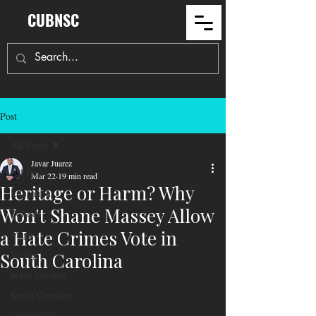
CUBNSC
Post
All Posts
Javar Juarez
All Posts
Mar 22
19 min read
Heritage or Harm? Why
Education
Won't Shane Massey Allow
Politics
a Hate Crimes Vote in
Maga
Voting
South Carolina
north carolina
South Carolina
community