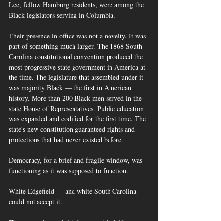
Lee, fellow Hamburg residents, were among the 
Black legislators serving in Columbia.
Their presence in office was not a novelty. It was 
part of something much larger. The 1868 South 
Carolina constitutional convention produced the 
most progressive state government in America at 
the time. The legislature that assembled under it 
was majority Black — the first in American 
history. More than 200 Black men served in the 
state House of Representatives. Public education 
was expanded and codified for the first time. The 
state's new constitution guaranteed rights and 
protections that had never existed before. 
Democracy, for a brief and fragile window, was 
functioning as it was supposed to function.
White Edgefield — and white South Carolina — 
could not accept it.