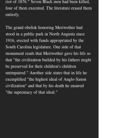
riot of 1876." Seven Black men had been killed, 
four of them executed. The literature erased them 
entirely.
The grand obelisk honoring Meriwether had 
stood in a public park in North Augusta since 
1916, erected with funds appropriated by the 
South Carolina legislature. One side of that 
monument reads that Meriwether gave his life so 
that "the civilization builded by his fathers might 
be preserved for their children's children 
unimpaired." Another side states that in life he 
exemplified "the highest ideal of Anglo-Saxon 
civilization" and that by his death he ensured 
"the supremacy of that ideal."