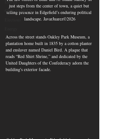
Energy
just steps from the center of town, a quiet but 
GUN SAFETY
telling presence in Edgefield’s enduring political 
landscape. JavarJuarez©2026
Elections
Energy
Across the street stands Oakley Park Museum, a 
plantation home built in 1835 by a cotton planter 
and enslaver named Daniel Bird. A plaque that 
reads “Red Shirt Shrine,” and dedicated by the 
United Daughters of the Confederacy adorn the 
building's exterior facade. 