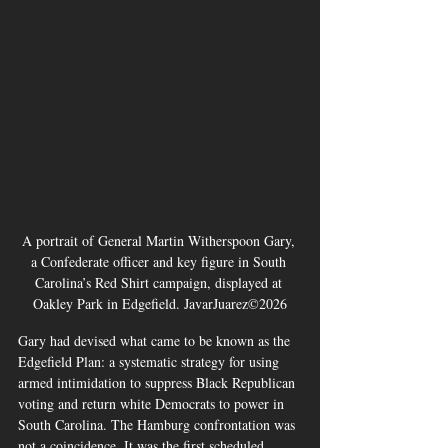
A portrait of General Martin Witherspoon Gary, 
a Confederate officer and key figure in South 
Carolina’s Red Shirt campaign, displayed at 
Oakley Park in Edgefield. JavarJuarez©2026
Gary had devised what came to be known as the 
Edgefield Plan: a systematic strategy for using 
armed intimidation to suppress Black Republican 
voting and return white Democrats to power in 
South Carolina. The Hamburg confrontation was 
not a coincidence. It was the first scheduled 