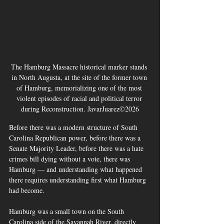
The Hamburg Massacre historical marker stands 
in North Augusta, at the site of the former town 
of Hamburg, memorializing one of the most 
violent episodes of racial and political terror 
during Reconstruction. JavarJuarez©2026
Before there was a modern structure of South 
Carolina Republican power, before there was a 
Senate Majority Leader, before there was a hate 
crimes bill dying without a vote, there was 
Hamburg — and understanding what happened 
there requires understanding first what Hamburg 
had become.
Hamburg was a small town on the South 
Carolina side of the Savannah River, directly 