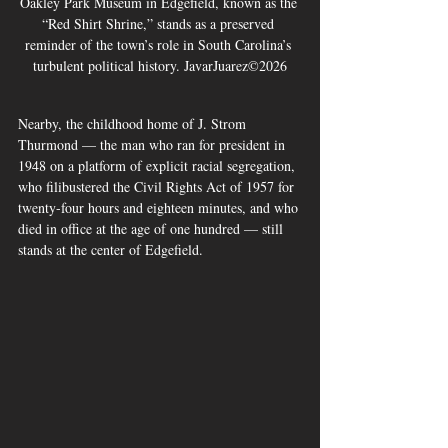
Oakley Park Museum in Edgefield, known as the 
“Red Shirt Shrine,” stands as a preserved 
reminder of the town’s role in South Carolina’s 
turbulent political history. JavarJuarez©2026
Nearby, the childhood home of J. Strom 
Thurmond — the man who ran for president in 
1948 on a platform of explicit racial segregation, 
who filibustered the Civil Rights Act of 1957 for 
twenty-four hours and eighteen minutes, and who 
died in office at the age of one hundred — still 
stands at the center of Edgefield. 