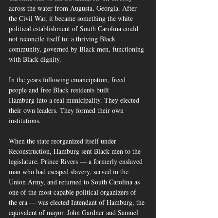
across the water from Augusta, Georgia. After 
the Civil War, it became something the white 
political establishment of South Carolina could 
not reconcile itself to: a thriving Black 
community, governed by Black men, functioning 
with Black dignity.
In the years following emancipation, freed 
people and free Black residents built 
Hamburg into a real municipality. They elected 
their own leaders. They formed their own 
institutions. 
When the state reorganized itself under 
Reconstruction, Hamburg sent Black men to the 
legislature. Prince Rivers — a formerly enslaved 
man who had escaped slavery, served in the 
Union Army, and returned to South Carolina as 
one of the most capable political organizers of 
the era — was elected Intendant of Hamburg, the 
equivalent of mayor. John Gardner and Samuel 