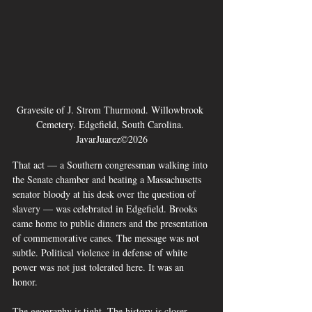
Gravesite of J. Strom Thurmond. Willowbrook 
Cemetery. Edgefield, South Carolina. 
JavarJuarez©2026
That act — a Southern congressman walking into 
the Senate chamber and beating a Massachusetts 
senator bloody at his desk over the question of 
slavery — was celebrated in Edgefield. Brooks 
came home to public dinners and the presentation 
of commemorative canes. The message was not 
subtle. Political violence in defense of white 
power was not just tolerated here. It was an 
honor.
The geography is tight. The history is closer. 