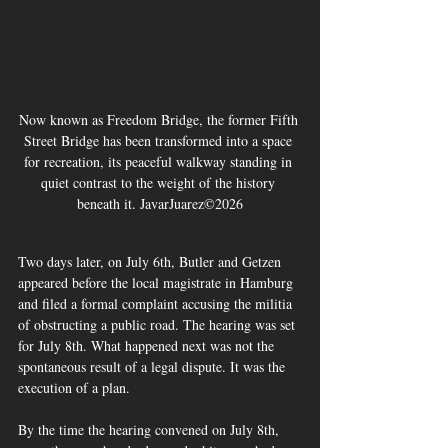
Now known as Freedom Bridge, the former Fifth 
Street Bridge has been transformed into a space 
for recreation, its peaceful walkway standing in 
quiet contrast to the weight of the history 
beneath it. JavarJuarez©2026
Two days later, on July 6th, Butler and Getzen 
appeared before the local magistrate in Hamburg 
and filed a formal complaint accusing the militia 
of obstructing a public road. The hearing was set 
for July 8th. What happened next was not the 
spontaneous result of a legal dispute. It was the 
execution of a plan.
By the time the hearing convened on July 8th, 