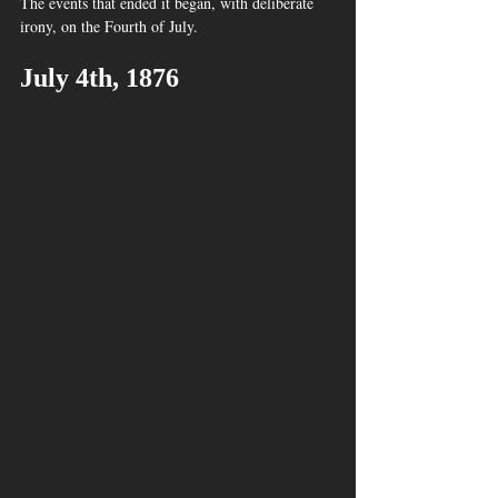
The events that ended it began, with deliberate 
irony, on the Fourth of July.
July 4th, 1876