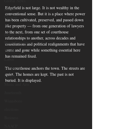
Global News
Edgefield is not large. It is not wealthy in the 
BRICS
conventional sense. But it is a place where power 
Ukraine
has been cultivated, preserved, and passed down 
like property — from one generation of lawyers 
Art
to the next, from one set of courthouse 
Democrats
relationships to another, across decades and 
Black Excellence
constitutions and political realignments that have 
come and gone while something essential here 
Tariffs
has remained fixed.
Labor
Democrats
The courthouse anchors the town. The streets are 
quiet. The homes are kept. The past is not 
Sports
buried. It is displayed.
Music and Arts
Juneteenth
Winnsboro
elections
Business
NAACP