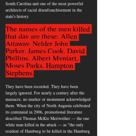
South Carolina and one of the most powerful 
architects of racial disenfranchisement in the 
state's history.
The names of the men killed 
that day are these: Allen 
Attaway. Nelder John 
Parker. James Cook. David 
Phillips. Albert Myniart. 
Moses Parks. Hampton 
Stephens.
They have been recorded. They have been 
largely ignored. For nearly a century after the 
massacre, no marker or monument acknowledged 
them. When the city of North Augusta celebrated 
its centennial in 2006, promotional literature 
described Thomas McKie Meriwether — the one 
white man killed in the attack — as "the only 
resident of Hamburg to be killed in the Hamburg 