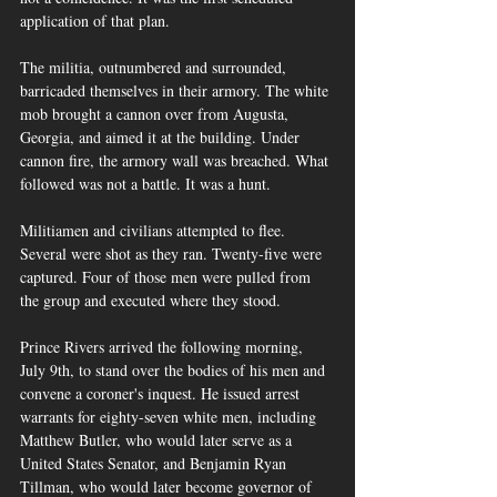
application of that plan.
The militia, outnumbered and surrounded, 
barricaded themselves in their armory. The white 
mob brought a cannon over from Augusta, 
Georgia, and aimed it at the building. Under 
cannon fire, the armory wall was breached. What 
followed was not a battle. It was a hunt.
Militiamen and civilians attempted to flee. 
Several were shot as they ran. Twenty-five were 
captured. Four of those men were pulled from 
the group and executed where they stood.
Prince Rivers arrived the following morning, 
July 9th, to stand over the bodies of his men and 
convene a coroner's inquest. He issued arrest 
warrants for eighty-seven white men, including 
Matthew Butler, who would later serve as a 
United States Senator, and Benjamin Ryan 
Tillman, who would later become governor of 