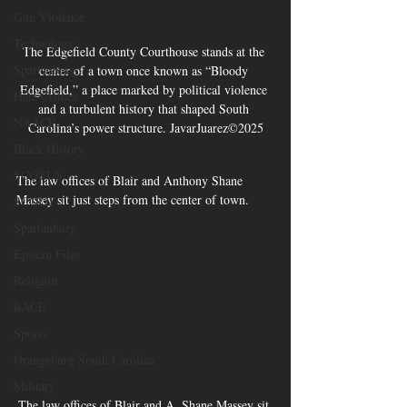
Gun Violence
Technology
The Edgefield County Courthouse stands at the 
Spartanburg
center of a town once known as “Bloody 
Edgefield,” a place marked by political violence 
Hate Crimes
and a turbulent history that shaped South 
NAACP
Carolina’s power structure. JavarJuarez©2025
Black History
SCOTUS
The law offices of Blair and Anthony Shane 
Massey sit just steps from the center of town. 
SCOUT
Spartanburg
Epstein Files
Religion
RACE
Sports
Orangeburg South Carolina
Military
The law offices of Blair and A. Shane Massey sit 