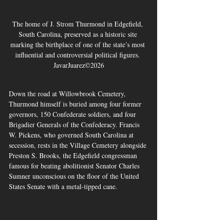
The home of J. Strom Thurmond in Edgefield, 
South Carolina, preserved as a historic site 
marking the birthplace of one of the state’s most 
influential and controversial political figures. 
JavarJuarez©2026
Down the road at Willowbrook Cemetery, 
Thurmond himself is buried among four former 
governors, 150 Confederate soldiers, and four 
Brigadier Generals of the Confederacy. Francis 
W. Pickens, who governed South Carolina at 
secession, rests in the Village Cemetery alongside 
Preston S. Brooks, the Edgefield congressman 
famous for beating abolitionist Senator Charles 
Sumner unconscious on the floor of the United 
States Senate with a metal-tipped cane.