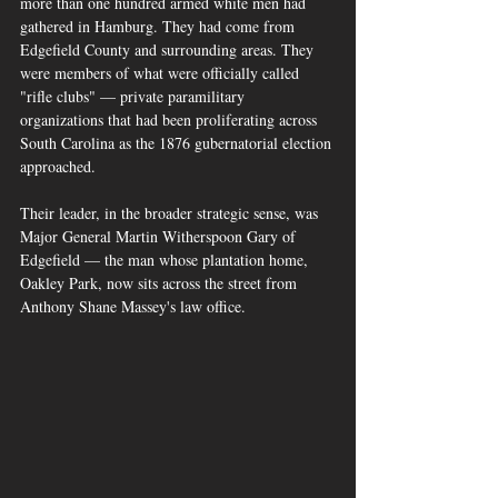
more than one hundred armed white men had 
gathered in Hamburg. They had come from 
Edgefield County and surrounding areas. They 
were members of what were officially called 
"rifle clubs" — private paramilitary 
organizations that had been proliferating across 
South Carolina as the 1876 gubernatorial election 
approached. 
Their leader, in the broader strategic sense, was 
Major General Martin Witherspoon Gary of 
Edgefield — the man whose plantation home, 
Oakley Park, now sits across the street from 
Anthony Shane Massey's law office.