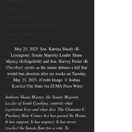
Slavery
American History
Richland County Government
Domestic Violence
Health and Wellness
May 23, 2023: Sen. Katrina Shealy (R-
Automobiles
Lexington), Senate Majority Leader Shane 
Democracy
Massey (R-Edgefield) and Sen. Harvey Peeler (R-
Cherokee) speaks as the senate debates a bill that 
Freedom of Speech
would ban abortion after six weeks on Tuesday, 
Journalism
May 23, 2023. (Credit Image: © Joshua 
Donald Trump
Boucher/The State via ZUMA Press Wire)
Kamala Harris
Anthony Shane Massey, the Senate Majority 
Progressive
Leader of South Carolina, controls what 
legislation lives and what dies. The Clementa C. 
Holiday
Pinckney Hate Crimes Act has passed the House. 
Home Decor
It has support. It has urgency. It has never 
reached the Senate floor for a vote. To 
Economy