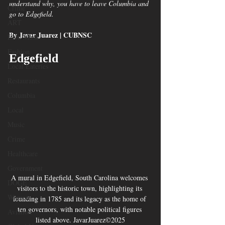
understand why, you have to leave Columbia and 
Crime
go to Edgefield.
ART
By Javar Juarez | CUBNSC
Elon Musk
Fashion
Edgefield
Local Eateries
Restaurants
Columbia
Local
Music
Crime
Healthcare
Government
A mural in Edgefield, South Carolina welcomes 
DOGE
visitors to the historic town, highlighting its 
Women
founding in 1785 and its legacy as the home of 
ten governors, with notable political figures 
Aviation
listed above. JavarJuarez©2025