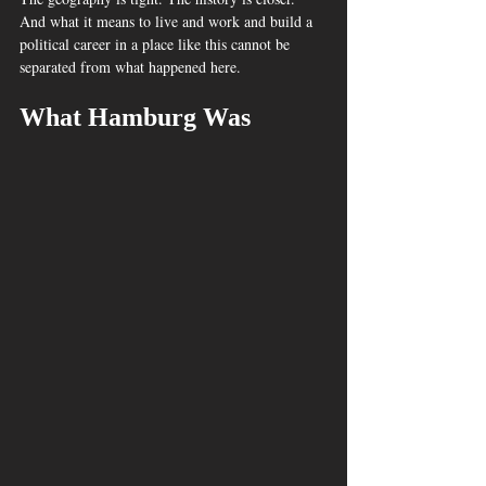
And what it means to live and work and build a 
political career in a place like this cannot be 
separated from what happened here.
What Hamburg Was