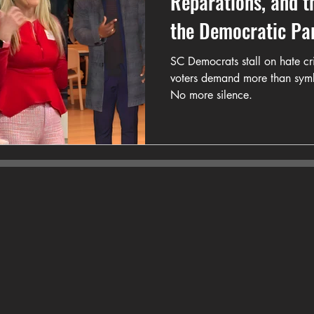
Reparations, and t
the Democratic Pa
SC Democrats stall on hate cr
voters demand more than symb
No more silence.