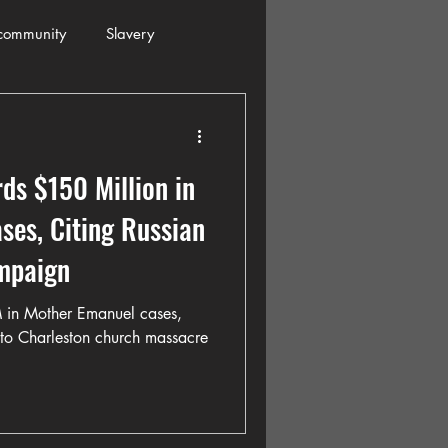
community
Slavery
s
Automobiles
ds $150 Million in
ogressive
Holiday
es, Citing Russian
mpaign
Restaurants
Columbia
in Mother Emanuel cases,
n to Charleston church massacre