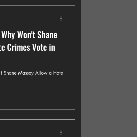
 Why Won't Shane
e Crimes Vote in
t Shane Massey Allow a Hate