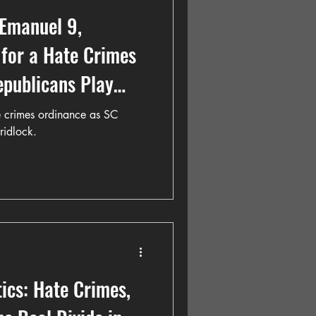
 Emanuel 9,
for a Hate Crimes
epublicans Play
 crimes ordinance as SC
gridlock.
tics: Hate Crimes,