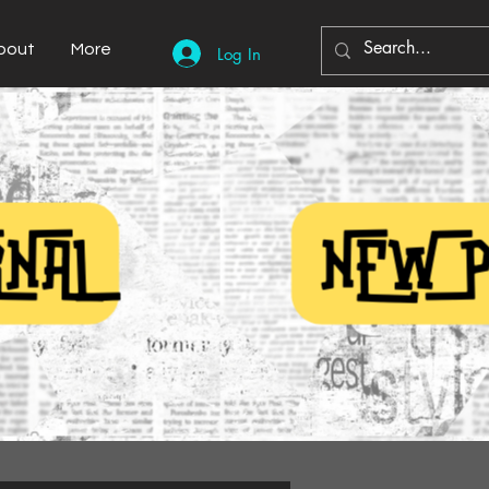
bout
More
Log In