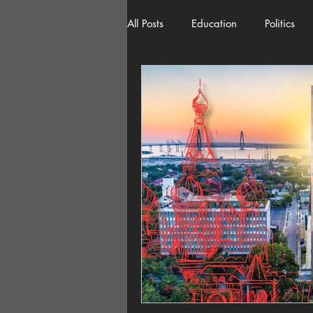
All Posts
Education
Politics
American History
Richland 
Democracy
Freedom of Spee
Home Decor
Economy
Local