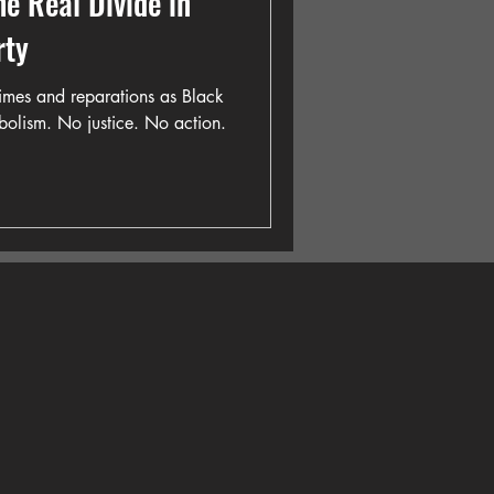
he Real Divide in
rty
imes and reparations as Black
olism. No justice. No action.