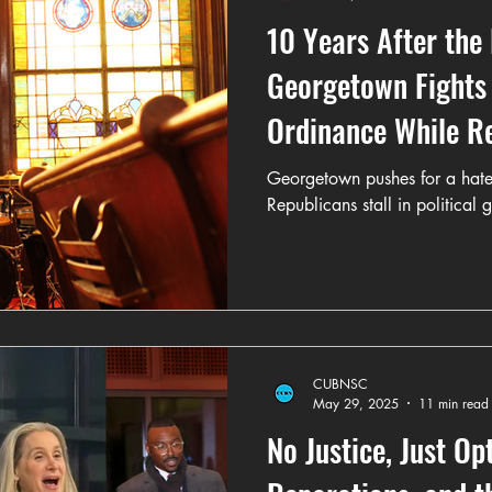
10 Years After the
Georgetown Fights 
Ordinance While R
Politics
Georgetown pushes for a hate
Republicans stall in political 
CUBNSC
May 29, 2025
11 min read
No Justice, Just Op