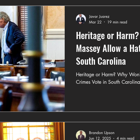
Javar Juarez
Mar 22
19 min read
Heritage or Harm?
Massey Allow a Hat
South Carolina
Heritage or Harm? Why Won'
Crimes Vote in South Carolina
Brandon Upson
Jun 12, 2025
4 min read