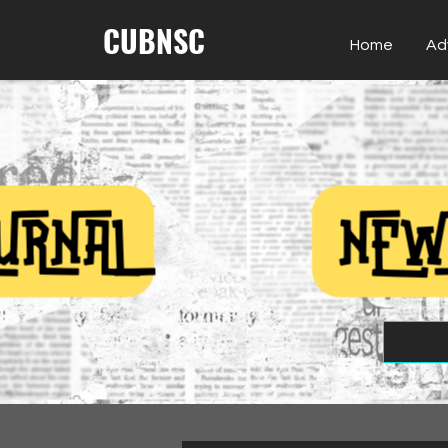
CUBNSC
Home
Ad