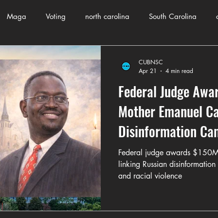
Maga
Voting
north carolina
South Carolina
County Government
Domestic Violence
Health and Wellnes
CUBNSC
Apr 21
4 min read
Federal Judge Awar
ch
Journalism
Donald Trump
Kamala Harris
Pr
Mother Emanuel Cas
Disinformation Ca
Crime
ART
Elon Musk
Fashion
Local Eateries
Federal judge awards $150M 
linking Russian disinformatio
and racial violence