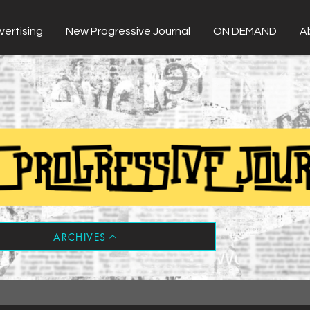
vertising
New Progressive Journal
ON DEMAND
A
ARCHIVES