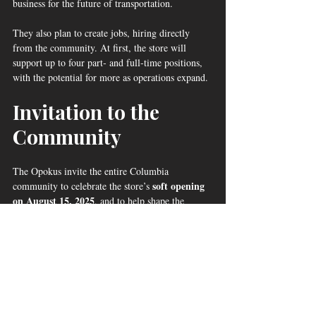
business for the future of transportation.
They also plan to create jobs, hiring directly 
from the community. At first, the store will 
support up to four part‑ and full‑time positions, 
with the potential for more as operations expand.
Invitation to the 
Community
The Opokus invite the entire Columbia 
soft opening 
community to celebrate the store’s 
on August 15, 2025
, and to help shape the 
store’s offerings by sharing feedback and ideas.
“This is not just our store — it’s 
your store,” Dennis said. 
“We want the people of Columbia 