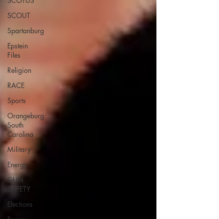
SCOTUS
SCOUT
Spartanburg
Epstein
Files
Religion
RACE
Sports
Orangeburg
South
Carolina
Military
Energy
GUN
SAFETY
Elections