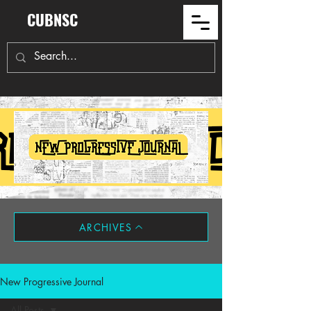
CUBNSC
ARCHIVES
New Progressive Journal
All Posts