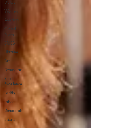
DOGE
Women
Aviation
Global
News
BRICS
Ukraine
Art
Democrats
Black
Excellence
Tariffs
Labor
Democrats
Sports