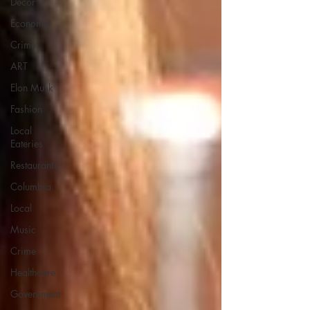
Decor
Economy
Crime
ART
Elon Musk
Fashion
Local
Eateries
Restaurants
Columbia
Local
Music
Crime
Healthcare
Government