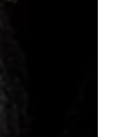
Energy