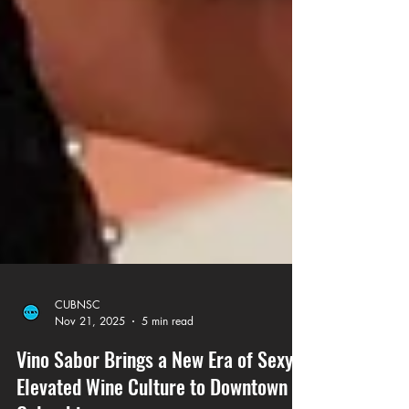
CUBNSC
Nov 21, 2025
5 min read