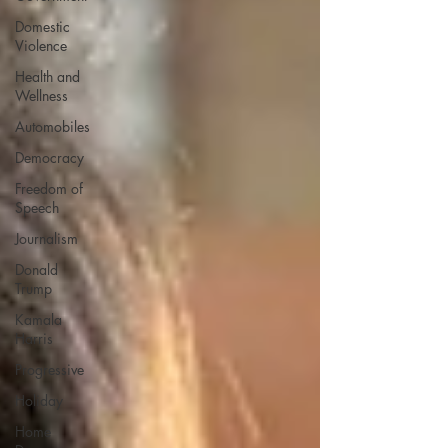
Domestic
Violence
Health and
Wellness
Automobiles
Democracy
Freedom of
Speech
Journalism
Donald
Trump
Kamala
Harris
Progressive
Holiday
Home