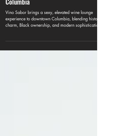
Vino Sabor Brings a New Era of Sexy,
Elevated Wine Culture to Downtown
Columbia
Vino Sabor brings a sexy, elevated wine lounge
experience to downtown Columbia, blending historic
charm, Black ownership, and modern sophistication.