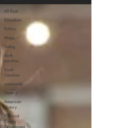
All Posts
Education
Politics
Maga
Voting
north
carolina
South
Carolina
community
Slavery
American
History
Richland
County
Government