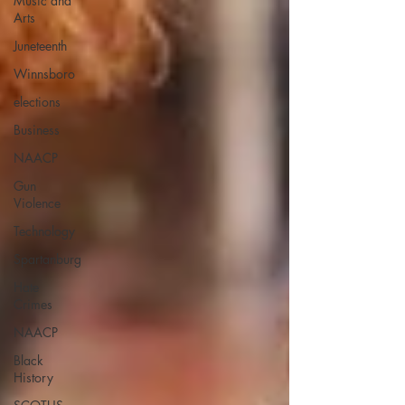
Music and
Arts
Juneteenth
Winnsboro
elections
Business
NAACP
Gun
Violence
Technology
Spartanburg
Hate
Crimes
NAACP
Black
History