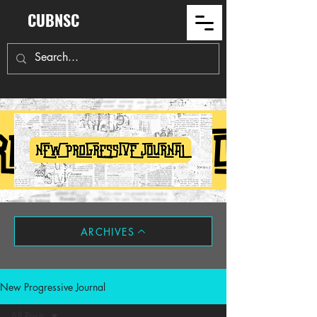
CUBNSC
ARCHIVES
New Progressive Journal
All Posts