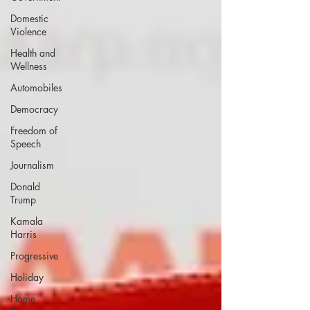
Domestic
Violence
Health and
Wellness
Automobiles
Democracy
Freedom of
Speech
Journalism
Donald
Trump
Kamala
Harris
Progressive
Holiday
Home