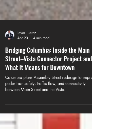
Javar Juarez
Apr 23
4 min read
Bridging Columbia: Inside the Main
Street–Vista Connector Project and
What It Means for Downtown
Columbia plans Assembly Street redesign to improve
pedestrian safety, traffic flow, and connectivity
between Main Street and the Vista.