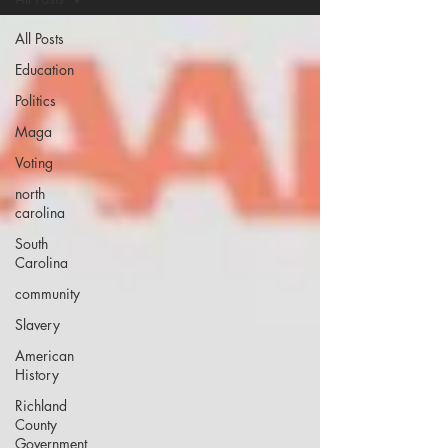
All Posts
Education
Politics
Maga
Voting
north
carolina
South
Carolina
community
Slavery
American
History
Richland
County
Government