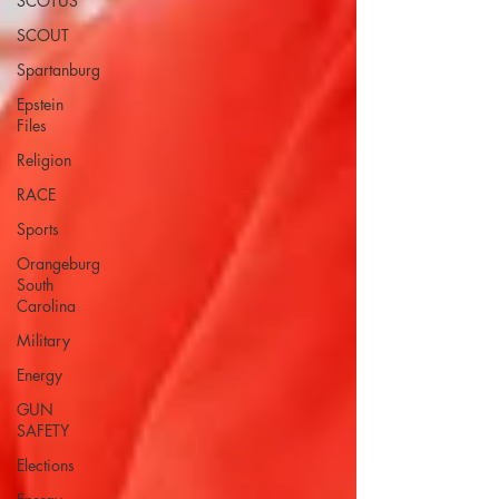
SCOTUS
SCOUT
Spartanburg
Epstein
Files
Religion
RACE
Sports
Orangeburg
South
Carolina
Military
Energy
GUN
SAFETY
Elections