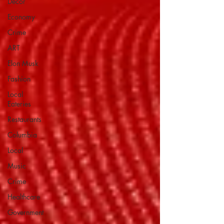
Decor
Economy
Crime
ART
Elon Musk
Fashion
Local
Eateries
Restaurants
Columbia
Local
Music
Crime
Healthcare
Government