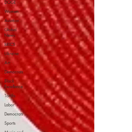
DOGE
Women
Aviation
Global
News
BRICS
Ukraine
Art
Democrats
Black
Excellence
Tariffs
Labor
Democrats
Sports