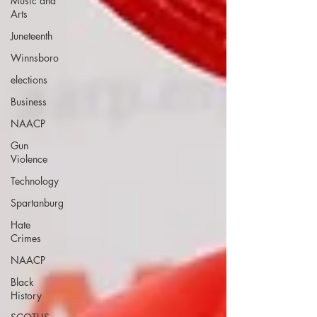
Music and
Arts
Juneteenth
Winnsboro
elections
Business
NAACP
Gun
Violence
Technology
Spartanburg
Hate
Crimes
NAACP
Black
History