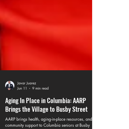
Javar Juarez
Jun 11
9 min read
Aging In Place in Columbia: AARP
Brings the Village to Busby Street