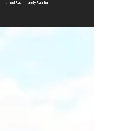
AARP brings health, aging-in-place resources, and
community support to Columbia seniors at Busby
Street Community Center.