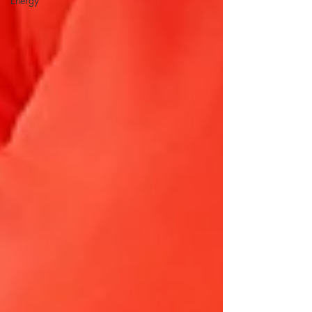
Energy