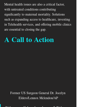
Mental health issues are also a critical factor, 
with untreated conditions contributing 
significantly to maternal mortality. Solutions 
such as expanding access to healthcare, investing 
in Telehealth services, and offering mobile clinics 
are essential to closing the gap.
A Call to Action
Former US Surgeon General Dr. Jocelyn 
Elders/Lennox Mclendon/AP