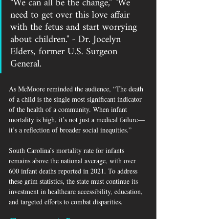
“We can all be the change,” "We 
need to get over this love affair 
with the fetus and start worrying 
about children." - Dr. Jocelyn 
Elders, former U.S. Surgeon 
General. 
As McMoore reminded the audience, “The death 
of a child is the single most significant indicator 
of the health of a community. When infant 
mortality is high, it’s not just a medical failure—
it’s a reflection of broader social inequities.”
South Carolina’s mortality rate for infants 
remains above the national average, with over 
600 infant deaths reported in 2021. To address 
these grim statistics, the state must continue its 
investment in healthcare accessibility, education, 
and targeted efforts to combat disparities.