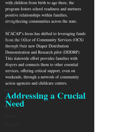
with children from birth to age three, the 
Crime
program fosters school readiness and nurtures 
ART
positive relationships within families, 
strengthening communities across the state.
Elon Musk
Fashion
SCACAP’s focus has shifted to leveraging funds 
Local Eateries
from the Office of Community Services (OCS) 
through their new Diaper Distribution 
Restaurants
Demonstration and Research pilot (DDDRP). 
Columbia
This statewide effort provides families with 
Local
diapers and connects them to other essential 
services, offering critical support, even on 
Music
weekends, through a network of community 
Crime
action agencies and childcare centers.
Healthcare
Addressing a Crucial 
Government
Need
DOGE
Women
Aviation