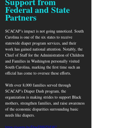
Support from 
Federal and State 
Partners
SCACAP’s impact is not going unnoticed. South 
Carolina is one of the six states to receive 
statewide diaper program services, and their 
work has gained national attention. Notably, the 
Chief of Staff for the Administration of Children 
and Families in Washington personally visited 
South Carolina, marking the first time such an 
official has come to oversee these efforts.
With over 8,000 families served through 
SCACAP’s Diaper Dash program, the 
organization is making strides to support Black 
mothers, strengthen families, and raise awareness 
of the economic disparities surrounding basic 
needs like diapers.
https://youtu.be/DoyFH8ZIiD8?