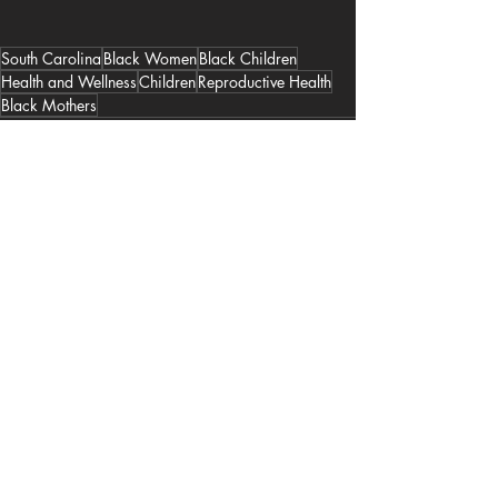
South Carolina
Black Women
Black Children
Health and Wellness
Children
Reproductive Health
Black Mothers
Recent Posts
See All