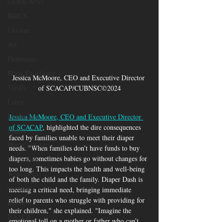
Global News
BRICS
Ukraine
Art
Democrats
Black Excellence
Jessica McMoore, CEO and Executive Director 
Tariffs
of SCACAP/CUBNSC©2024
Labor
Democrats
Jessica McMoore, CEO and Executive Director 
of SCACAP
, highlighted the dire consequences 
Sports
faced by families unable to meet their diaper 
Music and Arts
needs. "When families don’t have funds to buy 
diapers, sometimes babies go without changes for 
Juneteenth
too long. This impacts the health and well-being 
Winnsboro
of both the child and the family. Diaper Dash is 
elections
meeting a critical need, bringing immediate 
relief to parents who struggle with providing for 
Business
their children," she explained. "Imagine the 
NAACP
emotional toll on a mother or father who can’t 