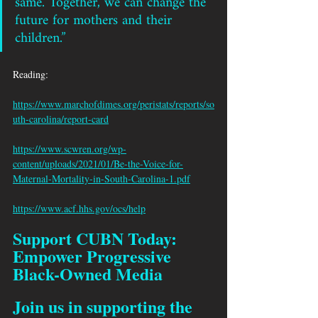
same. Together, we can change the 
future for mothers and their 
children.”
Reading: 
https://www.marchofdimes.org/peristats/reports/so
uth-carolina/report-card
https://www.scwren.org/wp-
content/uploads/2021/01/Be-the-Voice-for-
Maternal-Mortality-in-South-Carolina-1.pdf
https://www.acf.hhs.gov/ocs/help
Support CUBN Today: 
Empower Progressive 
Black-Owned Media
Join us in supporting the 