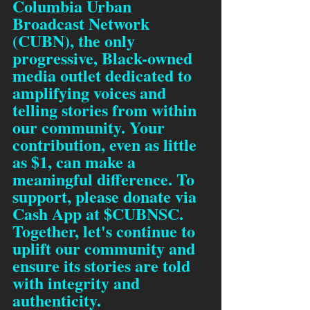
Columbia Urban 
Broadcast Network 
(CUBN), the only 
progressive, Black-owned 
media outlet dedicated to 
amplifying voices and 
telling stories from within 
our community. Your 
contribution, even as little 
as $1, can make a 
meaningful difference. To 
support, please donate via 
Cash App at $CUBNSC. 
Together, let's continue to 
uplift our community and 
ensure its stories are told 
with integrity and 
authenticity.