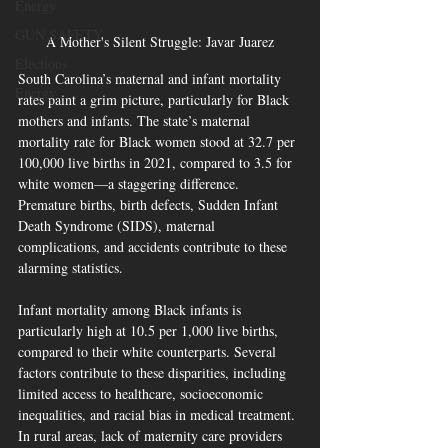
Energy
GUN SAFETY
A Mother's Silent Struggle: Javar Juarez
Elections
South Carolina’s maternal and infant mortality 
Energy
rates paint a grim picture, particularly for Black 
mothers and infants. The state’s maternal 
mortality rate for Black women stood at 32.7 per 
100,000 live births in 2021, compared to 3.5 for 
white women—a staggering difference. 
Premature births, birth defects, Sudden Infant 
Death Syndrome (SIDS), maternal 
complications, and accidents contribute to these 
alarming statistics.
Infant mortality among Black infants is 
particularly high at 10.5 per 1,000 live births, 
compared to their white counterparts. Several 
factors contribute to these disparities, including 
limited access to healthcare, socioeconomic 
inequalities, and racial bias in medical treatment. 
In rural areas, lack of maternity care providers 