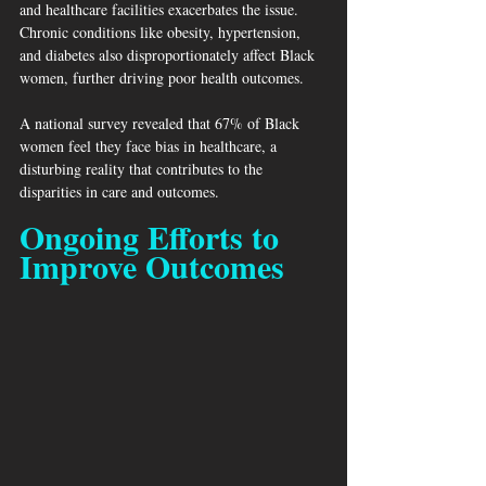
and healthcare facilities exacerbates the issue. 
Chronic conditions like obesity, hypertension, 
and diabetes also disproportionately affect Black 
women, further driving poor health outcomes.
A national survey revealed that 67% of Black 
women feel they face bias in healthcare, a 
disturbing reality that contributes to the 
disparities in care and outcomes.
Ongoing Efforts to 
Improve Outcomes