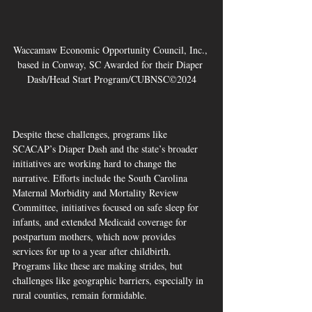
Waccamaw Economic Opportunity Council, Inc., 
based in Conway, SC Awarded for their Diaper 
Dash/Head Start Program/CUBNSC©2024
Despite these challenges, programs like 
SCACAP’s Diaper Dash and the state’s broader 
initiatives are working hard to change the 
narrative. Efforts include the South Carolina 
Maternal Morbidity and Mortality Review 
Committee, initiatives focused on safe sleep for 
infants, and extended Medicaid coverage for 
postpartum mothers, which now provides 
services for up to a year after childbirth. 
Programs like these are making strides, but 
challenges like geographic barriers, especially in 
rural counties, remain formidable.