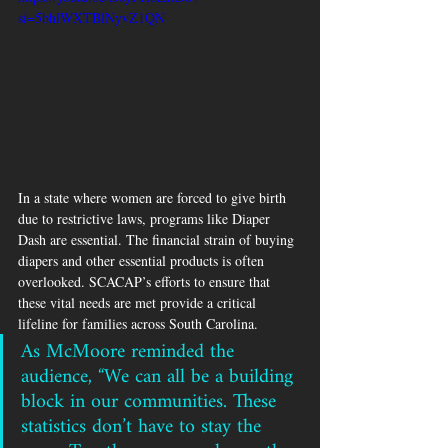
si=5bhlWXTBlNyvZ1QN
In a state where women are forced to give birth 
due to restrictive laws, programs like Diaper 
Dash are essential. The financial strain of buying 
diapers and other essential products is often 
overlooked. SCACAP’s efforts to ensure that 
these vital needs are met provide a critical 
lifeline for families across South Carolina.
As McMoore reminded the 
audience, “We can all be a building 
block in our communities. These 
statistics don’t have to stay the 