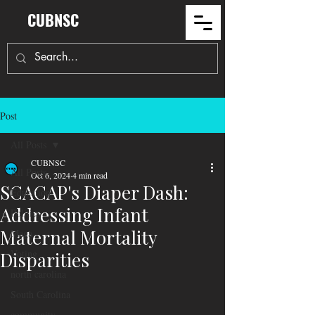
CUBNSC
Post
All Posts
CUBNSC
All Posts
Oct 6, 2024
4 min read
SCACAP's Diaper Dash:
Education
Addressing Infant
Politics
Maternal Mortality
Maga
Voting
Disparities
north carolina
South Carolina
community