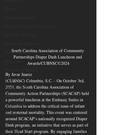
Slavery
American History
Richland County Government
Domestic Violence
Health and Wellness
South Carolina Association of Community 
Automobiles
Partnerships Diaper Dash Luncheon and 
Democracy
Awards/CUBNSC©2024
Freedom of Speech
By Javar Juarez 
Journalism
(CUBNSC) Columbia, S.C. - On October 3rd, 
2024, the South Carolina Association of 
Donald Trump
Community Action Partnerships (SCACAP) held 
Kamala Harris
a powerful luncheon at the Embassy Suites in 
Progressive
Columbia to address the critical issue of infant 
and maternal mortality. This event was centered 
Holiday
around SCACAP’s nationally recognized Diaper 
Home Decor
Dash program, an initiative that serves as part of 
Economy
their Head Start program. By engaging families 