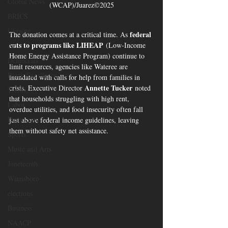
Global News
(WCAP)/Juarez©2025
BRICS
Ukraine
federal 
The donation comes at a critical time. As 
cuts to programs like LIHEAP
 (Low-Income 
Art
Home Energy Assistance Program) continue to 
Democrats
limit resources, agencies like Wateree are 
Black Excellence
inundated with calls for help from families in 
Annette Tucker
crisis. Executive Director 
 noted 
Tariffs
that households struggling with high rent, 
Labor
overdue utilities, and food insecurity often fall 
Democrats
just above federal income guidelines, leaving 
them without safety net assistance.
Sports
Music and Arts
Juneteenth
Winnsboro
elections
Business
NAACP