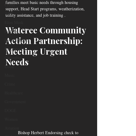
families meet basic needs through housing 
Crime
support, Head Start programs, weatherization, 
ART
utility assistance, and job training .
Elon Musk
Wateree Community 
Fashion
Action Partnership: 
Local Eateries
Meeting Urgent 
Restaurants
Columbia
Needs
Local
Music
Crime
Healthcare
Government
DOGE
Women
Aviation
Bishop Herbert Endorsing check to 