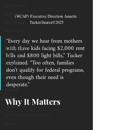
Gun Violence
Technology
(WCAP) Executive Direction Annette 
Spartanburg
Tucker/Juarez©2025
Hate Crimes
“Every day we hear from mothers 
NAACP
with three kids facing $2,000 rent 
Black History
bills and $800 light bills,” Tucker 
SCOTUS
explained. “Too often, families 
SCOUT
don’t qualify for federal programs, 
Spartanburg
even though their need is 
Epstein Files
desperate.”
Religion
RACE
Why It Matters
Sports
Orangeburg South Carolina
Military