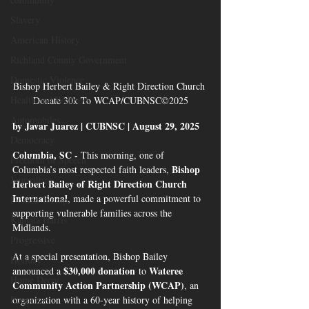
Slavery
American History
Richland County Government
Domestic Violence
Bishop Herbert Bailey & Right Direction Church 
Health and Wellness
Donate 30k To WCAP/CUBNSC©2025
Automobiles
by Javar Juarez | CUBNSC | August 29, 2025
Democracy
Columbia, SC - 
This morning, one of 
Freedom of Speech
Bishop 
Columbia’s most respected faith leaders, 
Journalism
Herbert Bailey of Right Direction Church 
International
, made a powerful commitment to 
Donald Trump
supporting vulnerable families across the 
Kamala Harris
Midlands.
Progressive
At a special presentation, Bishop Bailey 
Holiday
$30,000 donation
Wateree 
announced a 
 to 
Home Decor
Community Action Partnership (WCAP)
, an 
organization with a 60-year history of helping 
Economy