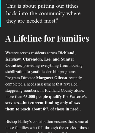
This is about putting our tithes 
back into the community where 
they are needed most.”
A Lifeline for Families
Richland, 
Wateree serves residents across 
Kershaw, Clarendon, Lee, and Sumter 
Counties
, providing everything from housing 
stabilization to youth leadership programs. 
Margaret Gibson
Program Director 
 recently 
completed a needs assessment that revealed 
staggering numbers: in Richland County alone, 
65,000 people qualify for Wateree’s 
more than 
services—but current funding only allows 
them to reach about 8% of those in need
 .
Bishop Bailey’s contribution ensures that some of 
those families who fall through the cracks—those 