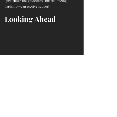
“just above the guidelines” but still facing 
hardship—can receive support.
Looking Ahead
Wateree Community Action, Inc. Board 
Members Receive Donation/Juarez©2025
With rising rents, utility hikes, and Trump-era 
federal cuts deepening financial pressure on 
working families, partnerships like this 
demonstrate the vital role that faith-based 