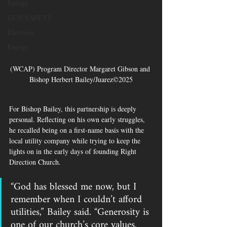
Energy
GUN SAFETY
Elections
Energy
(WCAP) Program Director Margaret Gibson and 
Bishop Herbert Bailey/Juarez©2025
For Bishop Bailey, this partnership is deeply 
personal. Reflecting on his own early struggles, 
he recalled being on a first-name basis with the 
local utility company while trying to keep the 
lights on in the early days of founding Right 
Direction Church.
“God has blessed me now, but I 
remember when I couldn’t afford 
utilities,” Bailey said. “Generosity is 
one of our church’s core values. 