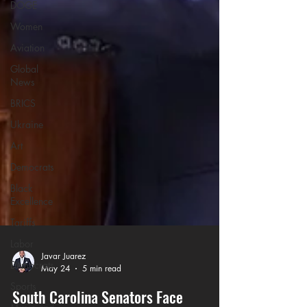
DOGE
Women
Aviation
Global
News
BRICS
Ukraine
Art
Democrats
Black
Excellence
Tariffs
Labor
Democrats
Sports
Javar Juarez