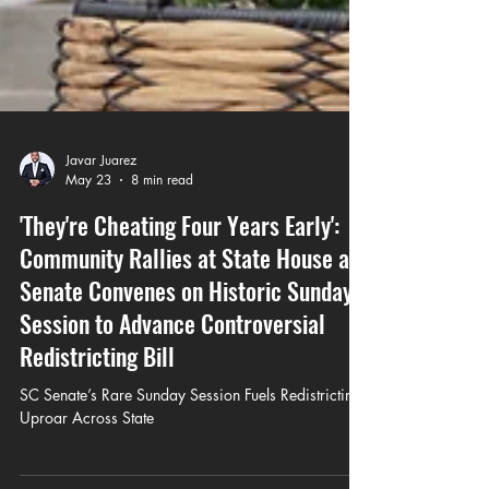
Javar Juarez
May 23
8 min read
'They're Cheating Four Years Early':
Community Rallies at State House as
Senate Convenes on Historic Sunday
Session to Advance Controversial
Redistricting Bill