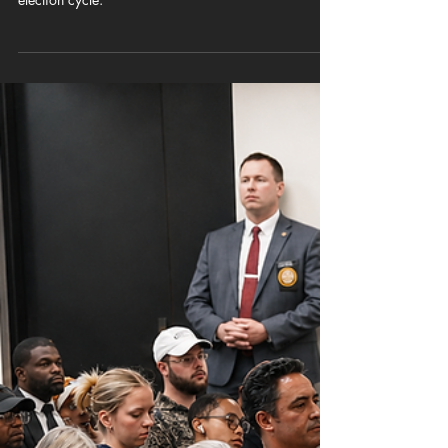
CUBNSC
May 19
6 min read
MAGA MAPS: “Hell to the No”: South
Carolina House Democrats and Black
Caucus Draw the Line at the
Statehouse
SC House Democrats and the Black Caucus erupt
over GOP redistricting changes during an active
election cycle.