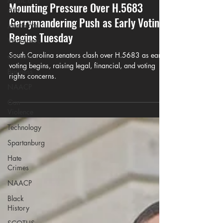
Music and
May 24
5 min read
Arts
South Carolina Senators Face
Juneteenth
Mounting Pressure Over H.5683
Winnsboro
Gerrymandering Push as Early Voting
elections
Begins Tuesday
Business
South Carolina senators clash over H.5683 as early
NAACP
voting begins, raising legal, financial, and voting
Gun
rights concerns.
Violence
Technology
Spartanburg
Hate
Crimes
NAACP
Black
History