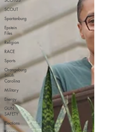
SCOTUS
SCOUT
Spartanburg
Epstein
Files
Religion
RACE
Sports
Orangeburg
South
Carolina
Military
Energy
GUN
SAFETY
Elections