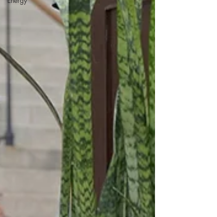
Energy