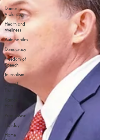
Domestic
Violence
Health and
Wellness
Automobiles
Democracy
Freedom of
Speech
Journalism
Donald
Trump
Kamala
Harris
Progressive
Holiday
Home