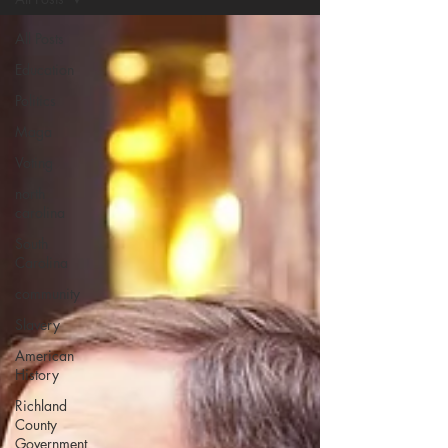
All Posts
Education
Politics
Maga
Voting
north
carolina
South
Carolina
community
Slavery
American
History
Richland
County
Government