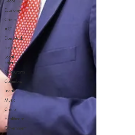
Decor
Economy
Crime
ART
Elon Musk
Fashion
Local
Eateries
Restaurants
Columbia
Local
Music
Crime
Healthcare
Government