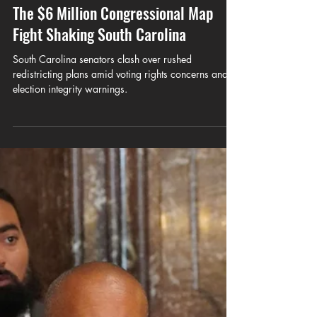
CUBNSC
May 20
7 min read
Mount Pleasant Leaves Charleston:
The $6 Million Congressional Map
Fight Shaking South Carolina
South Carolina senators clash over rushed
redistricting plans amid voting rights concerns and
election integrity warnings.