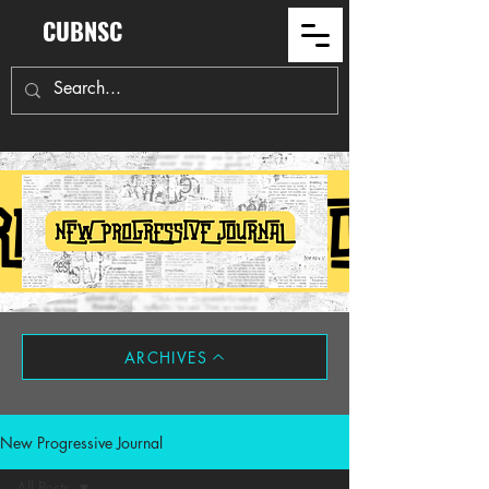
CUBNSC
ARCHIVES
New Progressive Journal
All Posts