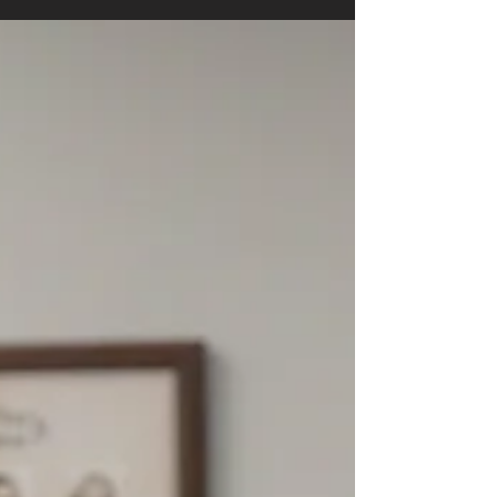
SC Senate’s Rare Sunday Session Fuels Redistricting
Uproar Across State