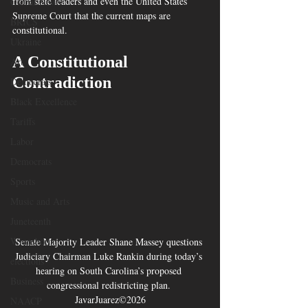
from state leaders and even the United States 
Global News
Supreme Court that the current maps are 
BRICS
constitutional.
Ukraine
A Constitutional 
Art
Contradiction
Democrats
Black Excellence
Tariffs
Labor
Democrats
Sports
Music and Arts
Juneteenth
Winnsboro
Senate Majority Leader Shane Massey questions 
Judiciary Chairman Luke Rankin during today’s 
elections
hearing on South Carolina’s proposed 
Business
congressional redistricting plan. 
JavarJuarez©2026
NAACP