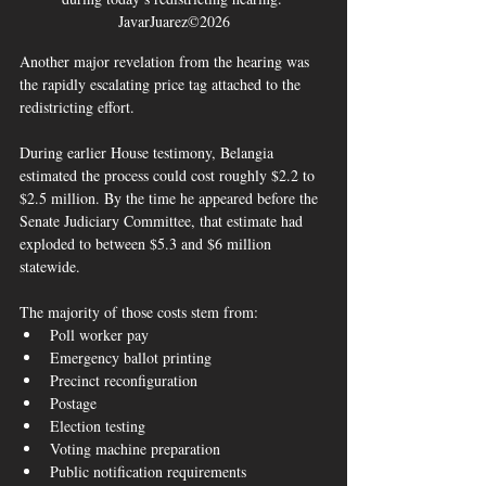
JavarJuarez©2026
Another major revelation from the hearing was 
the rapidly escalating price tag attached to the 
redistricting effort.
During earlier House testimony, Belangia 
estimated the process could cost roughly $2.2 to 
$2.5 million. By the time he appeared before the 
Senate Judiciary Committee, that estimate had 
exploded to between $5.3 and $6 million 
statewide.  
The majority of those costs stem from:
Poll worker pay
Emergency ballot printing
Precinct reconfiguration
Postage
Election testing
Voting machine preparation
Public notification requirements