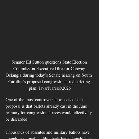
Senator Ed Sutton questions State Election 
Commission Executive Director Conway 
Belangia during today’s Senate hearing on South 
Carolina’s proposed congressional redistricting 
plan. JavarJuarez©2026
One of the most controversial aspects of the 
proposal is that ballots already cast in the June 
primary for congressional races would effectively 
be discarded.
Thousands of absentee and military ballots have 
already been mailed. Hundreds have already been 