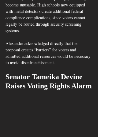
become unusable. High schools now equipped 
with metal detectors create additional federal 
compliance complications, since voters cannot 
legally be routed through security screening 
systems.  
Alexander acknowledged directly that the 
proposal creates “barriers” for voters and 
admitted additional resources would be necessary 
to avoid disenfranchisement.  
Senator Tameika Devine 
Raises Voting Rights Alarm