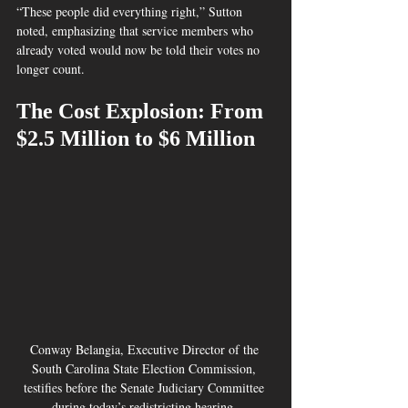
“These people did everything right,” Sutton 
noted, emphasizing that service members who 
already voted would now be told their votes no 
longer count.
The Cost Explosion: From 
$2.5 Million to $6 Million
Conway Belangia, Executive Director of the 
South Carolina State Election Commission, 
testifies before the Senate Judiciary Committee 
during today’s redistricting hearing. 