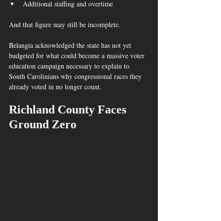
Additional staffing and overtime
And that figure may still be incomplete.
Belangia acknowledged the state has not yet 
budgeted for what could become a massive voter 
education campaign necessary to explain to 
South Carolinians why congressional races they 
already voted in no longer count. 
Richland County Faces 
Ground Zero