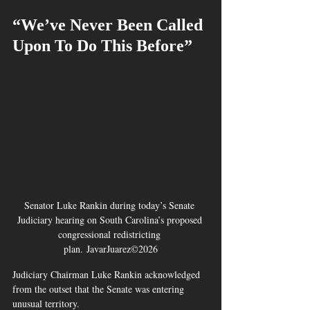
“We’ve Never Been Called 
Upon To Do This Before”
Senator Luke Rankin during today’s Senate 
Judiciary hearing on South Carolina’s proposed 
congressional redistricting 
plan. JavarJuarez©2026
Judiciary Chairman Luke Rankin acknowledged 
from the outset that the Senate was entering 
unusual territory.