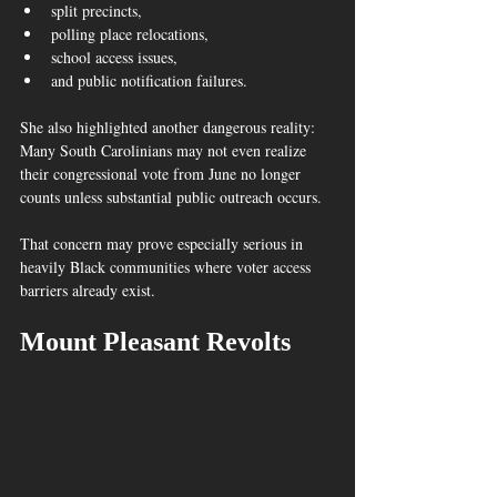
split precincts,
polling place relocations,
school access issues,
and public notification failures.
She also highlighted another dangerous reality:
Many South Carolinians may not even realize 
their congressional vote from June no longer 
counts unless substantial public outreach occurs.  
That concern may prove especially serious in 
heavily Black communities where voter access 
barriers already exist.
Mount Pleasant Revolts