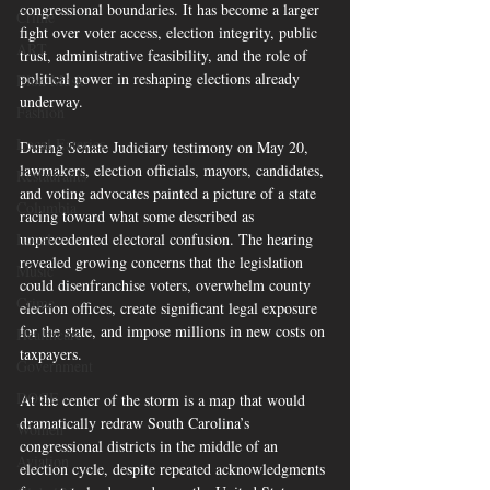
congressional boundaries. It has become a larger 
Crime
fight over voter access, election integrity, public 
ART
trust, administrative feasibility, and the role of 
political power in reshaping elections already 
Elon Musk
underway.
Fashion
Local Eateries
During Senate Judiciary testimony on May 20, 
lawmakers, election officials, mayors, candidates, 
Restaurants
and voting advocates painted a picture of a state 
Columbia
racing toward what some described as 
Local
unprecedented electoral confusion. The hearing 
revealed growing concerns that the legislation 
Music
could disenfranchise voters, overwhelm county 
Crime
election offices, create significant legal exposure 
for the state, and impose millions in new costs on 
Healthcare
taxpayers.  
Government
DOGE
At the center of the storm is a map that would 
dramatically redraw South Carolina’s 
Women
congressional districts in the middle of an 
Aviation
election cycle, despite repeated acknowledgments 