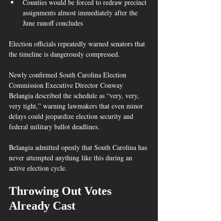
Counties would be forced to redraw precinct 
assignments almost immediately after the 
June runoff concludes  
Election officials repeatedly warned senators that 
the timeline is dangerously compressed.
Newly confirmed South Carolina Election 
Commission Executive Director Conway 
Belangia described the schedule as “very, very, 
very tight,” warning lawmakers that even minor 
delays could jeopardize election security and 
federal military ballot deadlines.  
Belangia admitted openly that South Carolina has 
never attempted anything like this during an 
active election cycle.
Throwing Out Votes 
Already Cast