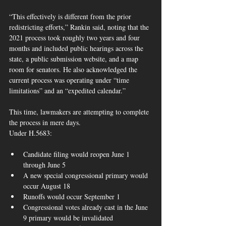
“This effectively is different from the prior 
redistricting efforts,” Rankin said, noting that the 
2021 process took roughly two years and four 
months and included public hearings across the 
state, a public submission website, and a map 
room for senators. He also acknowledged the 
current process was operating under “time 
limitations” and an “expedited calendar.” 
This time, lawmakers are attempting to complete 
the process in mere days.
Under H.5683:
Candidate filing would reopen June 1 
through June 5
A new special congressional primary would 
occur August 18
Runoffs would occur September 1
Congressional votes already cast in the June 
9 primary would be invalidated