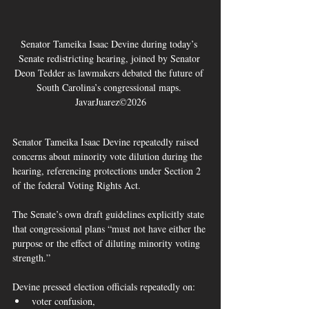
Senator Tameika Isaac Devine during today’s 
Senate redistricting hearing, joined by Senator 
Deon Tedder as lawmakers debated the future of 
South Carolina’s congressional maps. 
JavarJuarez©2026
Senator Tameika Isaac Devine repeatedly raised 
concerns about minority vote dilution during the 
hearing, referencing protections under Section 2 
of the federal Voting Rights Act.
The Senate’s own draft guidelines explicitly state 
that congressional plans “must not have either the 
purpose or the effect of diluting minority voting 
strength.”  
Devine pressed election officials repeatedly on:
voter confusion,