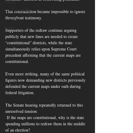
Energy
GUN SAFETY
That contradiction became impossible to ignore 
throughout testimony.
Elections
Energy
Supporters of the redraw continue arguing 
publicly that new lines are needed to create 
“constitutional” districts, while the state 
simultaneously relies upon Supreme Court 
precedent affirming that the current maps are 
constitutional.
Even more striking, many of the same political 
figures now demanding new districts previously 
defended the current maps under oath during 
federal litigation.
The Senate hearing repeatedly returned to this 
unresolved tension:
 If the maps are constitutional, why is the state 
spending millions to redraw them in the middle 
of an election?