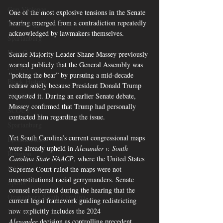
Gun Violence
One of the most explosive tensions in the Senate 
hearing emerged from a contradiction repeatedly 
Technology
acknowledged by lawmakers themselves.
Spartanburg
Hate Crimes
Senate Majority Leader Shane Massey previously 
warned publicly that the General Assembly was 
NAACP
“poking the bear” by pursuing a mid-decade 
Black History
redraw solely because President Donald Trump 
requested it. During an earlier Senate debate, 
SCOTUS
Massey confirmed that Trump had personally 
SCOUT
contacted him regarding the issue.
Spartanburg
Yet South Carolina’s current congressional maps 
Epstein Files
were already upheld in 
Alexander v. South 
Religion
Carolina State NAACP
, where the United States 
RACE
Supreme Court ruled the maps were not 
unconstitutional racial gerrymanders. Senate 
Sports
counsel reiterated during the hearing that the 
Orangeburg South Carolina
current legal framework guiding redistricting 
now explicitly includes the 2024 
Military
Alexander
 decision as controlling precedent.  