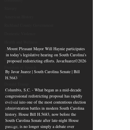
Slavery
American History
Richland County Government
Domestic Violence
Health and Wellness
Mount Pleasant Mayor Will Haynie participates 
Automobiles
in today’s legislative hearing on South Carolina’s 
Democracy
proposed redistricting efforts. JavarJuarez©2026
Freedom of Speech
By Javar Juarez | South Carolina Senate | Bill 
Journalism
H.5683
Donald Trump
Columbia, S.C. - What began as a mid-decade 
Kamala Harris
congressional redistricting proposal has rapidly 
Progressive
evolved into one of the most contentious election 
administration battles in modern South Carolina 
Holiday
history. House Bill H.5683, now before the 
Home Decor
South Carolina Senate after late-night House 
Economy
passage, is no longer simply a debate over 