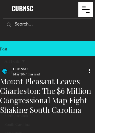
CUBNSC
Post
All Posts
CUBNSC
All Posts
May 20
7 min read
Mount Pleasant Leaves
Education
Charleston: The $6 Million
Politics
Congressional Map Fight
Maga
Voting
Shaking South Carolina
north carolina
South Carolina
community