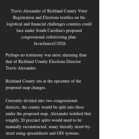
Travis Alexander of Richland County Voter 
Registration and Elections testifies on the 
logistical and financial challenges counties could 
face under South Carolina’s proposed 
congressional redistricting plan. 
JavarJuarez©2026
Perhaps no testimony was more alarming than 
that of Richland County Elections Director 
Travis Alexander.
Richland County sits at the epicenter of the 
proposed map changes.
Currently divided into two congressional 
districts, the county would be split into three 
under the proposed map. Alexander testified that 
roughly 20 precinct splits would need to be 
manually reconstructed, many literally street-by-
street using spreadsheets and GIS systems.  