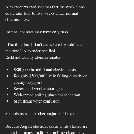
Alexander warned senators that the work alone 
could take four to five weeks under normal 
circumstances.
Instead, counties may have only days.
“The timeline, I don’t see where I would have 
the time,” Alexander testified.  
Richland County alone estimates:
$800,000 in additional election costs
Roughly $500,000 likely falling directly on 
county taxpayers
Severe poll worker shortages
Widespread polling place consolidation
Significant voter confusion  
Schools present another major challenge.
Because August elections occur while classes are 
in session, many traditional polling places may 