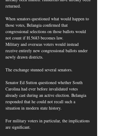
returned.
When senators questioned what would happen to 
those votes, Belangia confirmed that 
congressional selections on those ballots would 
not count if H.5683 becomes law.  
Military and overseas voters would instead 
receive entirely new congressional ballots under 
newly drawn districts.
The exchange stunned several senators.
Senator Ed Sutton questioned whether South 
Carolina had ever before invalidated votes 
already cast during an active election. Belangia 
responded that he could not recall such a 
situation in modern state history.  
For military voters in particular, the implications 
are significant.