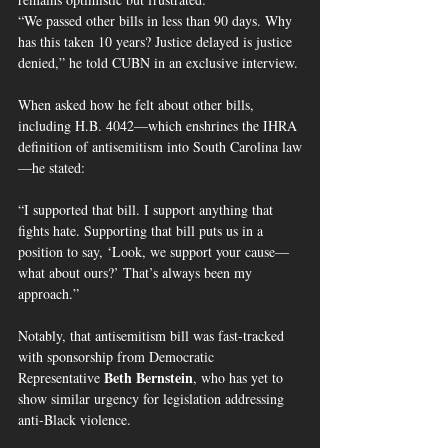
“We passed other bills in less than 90 days. Why 
has this taken 10 years? Justice delayed is justice 
denied,” he told CUBN in an exclusive interview.
When asked how he felt about other bills, 
including H.B. 4042—which enshrines the IHRA 
definition of antisemitism into South Carolina law
—he stated:
“I supported that bill. I support anything that 
fights hate. Supporting that bill puts us in a 
position to say, ‘Look, we support your cause—
what about ours?’ That’s always been my 
approach.”
Notably, that antisemitism bill was fast-tracked 
with sponsorship from Democratic 
Beth Bernstein
Representative 
, who has yet to 
show similar urgency for legislation addressing 
anti-Black violence.