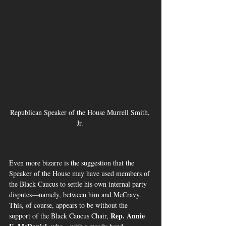
Republican Speaker of the House Murrell Smith, 
Jr. 
Even more bizarre is the suggestion that the 
Speaker of the House may have used members of 
the Black Caucus to settle his own internal party 
disputes—namely, between him and McCravy.  
This, of course, appears to be without the 
Rep. Annie 
support of the Black Caucus Chair, 