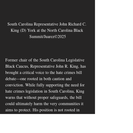
South Carolina Representative John Richard C. 
King (D) York at the North Carolina Black 
Summit/Juarez©2025
Former chair of the South Carolina Legislative 
Black Caucus, Representative John R. King, has 
brought a critical voice to the hate crimes bill 
debate—one rooted in both caution and 
conviction. While fully supporting the need for 
hate crimes legislation in South Carolina, King 
warns that without proper safeguards, the bill 
could ultimately harm the very communities it 
aims to protect. His position is not rooted in 
opposition but in a long-standing awareness of 
how good intentions can lead to harmful 
outcomes in a state with a legacy of over-