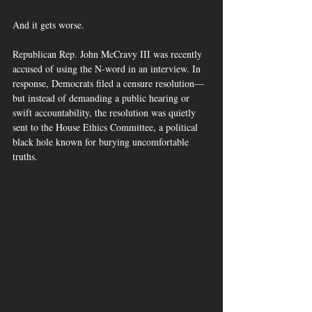
And it gets worse.
Republican Rep. John McCravy III was recently 
accused of using the N-word in an interview. In 
response, Democrats filed a censure resolution—
but instead of demanding a public hearing or 
swift accountability, the resolution was quietly 
sent to the House Ethics Committee, a political 
black hole known for burying uncomfortable 
truths.