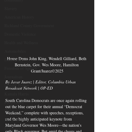
Slavery
American History
Richland County Government
Domestic Violence
Health and Wellness
Automobiles
House Dems John King, Wendell Gilliard, Beth 
Democracy
Bernstein, Gov. Wes Moore, Hamilton 
Freedom of Speech
Grant/Juarez©2025
Journalism
By Javar Juarez | Editor, Columbia Urban 
Donald Trump
Broadcast Network | OP-ED
Kamala Harris
South Carolina Democrats are once again rolling 
Progressive
out the blue carpet for their annual “Democrat 
Holiday
Weekend,” complete with speeches, receptions, 
and the highly anticipated keynote from 
Home Decor
Maryland Governor Wes Moore—the nation’s 
Economy
only Black governor. But amid the cheers and 