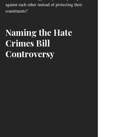
against each other instead of protecting their 
constituents? 
Naming the Hate 
Crimes Bill 
Controversy