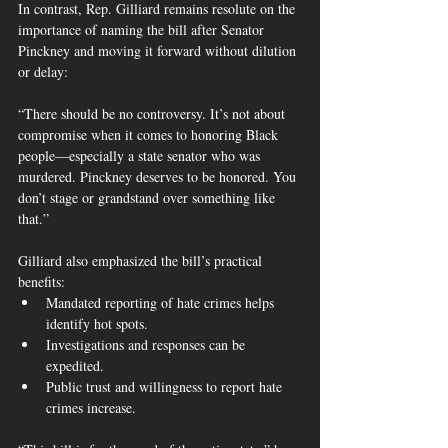
In contrast, Rep. Gilliard remains resolute on the 
importance of naming the bill after Senator 
Pinckney and moving it forward without dilution 
or delay:
“There should be no controversy. It’s not about 
compromise when it comes to honoring Black 
people—especially a state senator who was 
murdered. Pinckney deserves to be honored. You 
don’t stage or grandstand over something like 
that.”
Gilliard also emphasized the bill’s practical 
benefits:
Mandated reporting of hate crimes helps 
identify hot spots.
Investigations and responses can be 
expedited.
Public trust and willingness to report hate 
crimes increase.