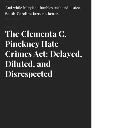
Energy
And while Maryland fumbles truth and justice, 
GUN SAFETY
South Carolina fares no better.
Elections
Energy
The Clementa C. 
Pinckney Hate 
Crimes Act: Delayed, 
Diluted, and 
Disrespected