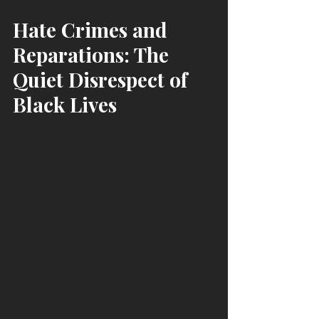
Hate Crimes and 
Reparations: The 
Quiet Disrespect of 
Black Lives