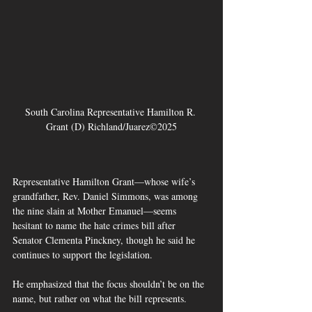
South Carolina Representative Hamilton R. 
Grant (D) Richland/Juarez©2025
Representative Hamilton Grant—whose wife’s 
grandfather, Rev. Daniel Simmons, was among 
the nine slain at Mother Emanuel—seems 
hesitant to name the hate crimes bill after 
Senator Clementa Pinckney, though he said he 
continues to support the legislation. 
He emphasized that the focus shouldn’t be on the 
name, but rather on what the bill represents.