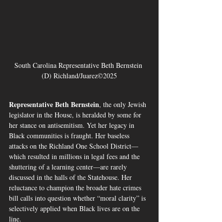
South Carolina Representative Beth Bernstein 
(D) Richland/Juarez©2025
Representative Beth Bernstein
, the only Jewish 
legislator in the House, is heralded by some for 
her stance on antisemitism. Yet her legacy in 
Black communities is fraught. Her baseless 
attacks on the Richland One School District—
which resulted in millions in legal fees and the 
shuttering of a learning center—are rarely 
discussed in the halls of the Statehouse. Her 
reluctance to champion the broader hate crimes 
bill calls into question whether “moral clarity” is 
selectively applied when Black lives are on the 
line.