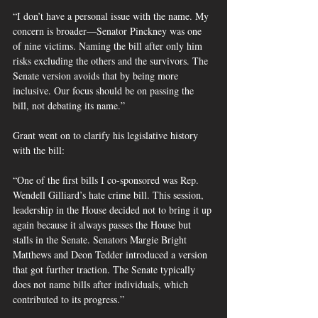
“I don’t have a personal issue with the name. My 
concern is broader—Senator Pinckney was one 
of nine victims. Naming the bill after only him 
risks excluding the others and the survivors. The 
Senate version avoids that by being more 
inclusive. Our focus should be on passing the 
bill, not debating its name.”
Grant went on to clarify his legislative history 
with the bill:
“One of the first bills I co-sponsored was Rep. 
Wendell Gilliard’s hate crime bill. This session, 
leadership in the House decided not to bring it up 
again because it always passes the House but 
stalls in the Senate. Senators Margie Bright 
Matthews and Deon Tedder introduced a version 
that got further traction. The Senate typically 
does not name bills after individuals, which 
contributed to its progress.”