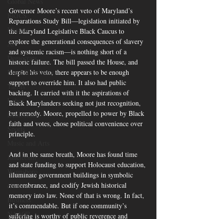
Global News
Governor Moore’s recent veto of Maryland’s 
BRICS
Reparations Study Bill—legislation initiated by 
Ukraine
the Maryland Legislative Black Caucus to 
explore the generational consequences of slavery 
Art
and systemic racism—is nothing short of a 
Democrats
historic failure. The bill passed the House, and 
despite his veto, there appears to be enough 
Black Excellence
support to override him. It also had public 
Tariffs
backing. It carried with it the aspirations of 
Labor
Black Marylanders seeking not just recognition, 
but remedy. Moore, propelled to power by Black 
Democrats
faith and votes, chose political convenience over 
Sports
principle.
Music and Arts
And in the same breath, Moore has found time 
Juneteenth
and state funding to support Holocaust education, 
Winnsboro
illuminate government buildings in symbolic 
remembrance, and codify Jewish historical 
elections
memory into law. None of that is wrong. In fact, 
Business
it’s commendable. But if one community’s 
NAACP
suffering is worthy of public reverence and 