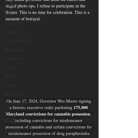
Crime
staged photo ops, I refuse to participate in the 
theater. This is no time for celebration. This is a 
ART
moment of betrayal.
Elon Musk
Fashion
Local Eateries
Restaurants
Columbia
Local
Music
Crime
Healthcare
On June 17, 2024, Governor Wes Moore signing 
Government
175,000 
a historic executive order pardoning 
DOGE
Maryland convictions for cannabis possession
, 
including convictions for misdemeanor 
Women
possession of cannabis and certain convictions for 
Aviation
misdemeanor possession of drug paraphernalia.