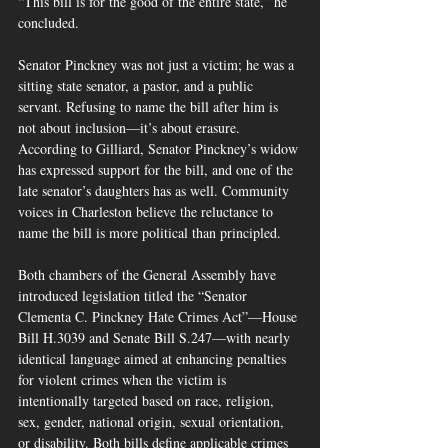
“This bill is for the good of the entire state,” he 
concluded.
Senator Pinckney was not just a victim; he was a 
sitting state senator, a pastor, and a public 
servant. Refusing to name the bill after him is 
not about inclusion—it’s about erasure. 
According to Gilliard, Senator Pinckney’s widow 
has expressed support for the bill, and one of the 
late senator’s daughters has as well. Community 
voices in Charleston believe the reluctance to 
name the bill is more political than principled.
Both chambers of the General Assembly have 
introduced legislation titled the “Senator 
Clementa C. Pinckney Hate Crimes Act”—House 
Bill H.3039 and Senate Bill S.247—with nearly 
identical language aimed at enhancing penalties 
for violent crimes when the victim is 
intentionally targeted based on race, religion, 
sex, gender, national origin, sexual orientation, 
or disability. Both bills define applicable crimes 