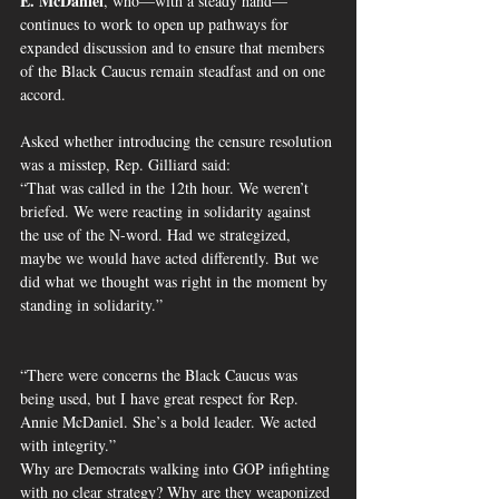
E. McDaniel
, who—with a steady hand—
continues to work to open up pathways for 
expanded discussion and to ensure that members 
of the Black Caucus remain steadfast and on one 
accord.
Asked whether introducing the censure resolution 
was a misstep, Rep. Gilliard said:
“That was called in the 12th hour. We weren’t 
briefed. We were reacting in solidarity against 
the use of the N-word. Had we strategized, 
maybe we would have acted differently. But we 
did what we thought was right in the moment by 
standing in solidarity.”
“There were concerns the Black Caucus was 
being used, but I have great respect for Rep. 
Annie McDaniel. She’s a bold leader. We acted 
with integrity.”
Why are Democrats walking into GOP infighting 
with no clear strategy? Why are they weaponized 