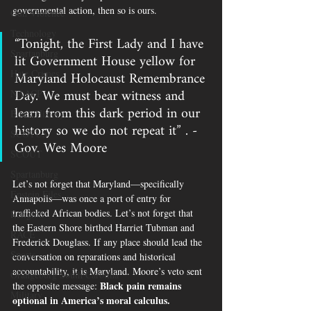
governmental action, then so is ours.
Gun Violence
Technology
“Tonight, the First Lady and I have 
Spartanburg
lit Government House yellow for 
Maryland Holocaust Remembrance 
Hate Crimes
Day. We must bear witness and 
NAACP
learn from this dark period in our 
Black History
history so we do not repeat it” . - 
SCOTUS
Gov. Wes Moore
SCOUT
Spartanburg
Let’s not forget that Maryland—specifically 
Epstein Files
Annapolis—was once a port of entry for 
trafficked African bodies. Let’s not forget that 
Religion
the Eastern Shore birthed Harriet Tubman and 
RACE
Frederick Douglass. If any place should lead the 
Sports
conversation on reparations and historical 
accountability, it is Maryland. Moore’s veto sent 
Orangeburg South Carolina
Black pain remains 
the opposite message: 
Military
optional in America’s moral calculus.