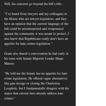
Still, his concerns go beyond the bill’s title.
“I’ve heard from lawyers and my colleagues in 
the House who are lawyer-legislators, and they 
have an opinion that the current language of the 
bill could be misinterpreted and weaponized 
against the community it was meant to protect. I 
also know that Republicans really don’t have an 
appetite for hate crimes legislation.”
Grant also shared a conversation he had early in 
his term with Senate Majority Leader Shane 
Massey:
“He told me the Senate has no appetite for hate 
crime legislation. He offered vague alternatives 
like gun storage or closing the Charleston 
Loophole, but I fundamentally disagree with his 
stance that current laws already address hate 
crimes.”