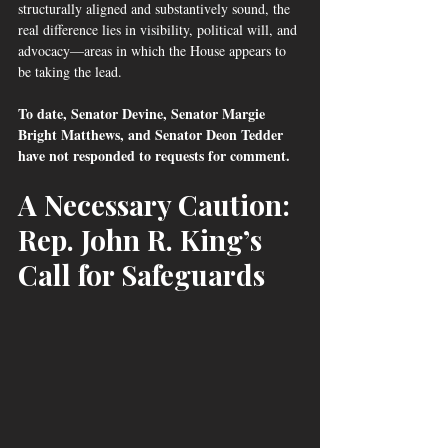
structurally aligned and substantively sound, the 
real difference lies in visibility, political will, and 
advocacy—areas in which the House appears to 
be taking the lead.
To date, Senator Devine, Senator Margie 
Bright Matthews, and Senator Deon Tedder 
have not responded to requests for comment.
A Necessary Caution: 
Rep. John R. King’s 
Call for Safeguards