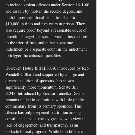
to include violent offenses under Section 16-1-60 
and assault by mob in the second degree, and 
both impose additional penalties of up to 
$10,000 in fines and five years in prison. They 
also require proof beyond a reasonable doubt of 
intentional targeting, special verdict instructions 
to the trier of fact, and either a separate 
indictment or a separate count in the indictment 
to trigger the enhanced penalties.
However, House Bill H.3039, introduced by Rep. 
Wendell Gilliard and supported by a large and 
diverse coalition of sponsors, has shown 
significantly more momentum. Senate Bill 
S.247, introduced by Senator Tameika Devine, 
remains stalled in committee with little public 
commentary from its primary sponsors. This 
silence has only deepened frustration among 
constituents and advocacy groups, who view the 
lack of engagement and transparency as an 
obstacle to real progress. While both bills are 