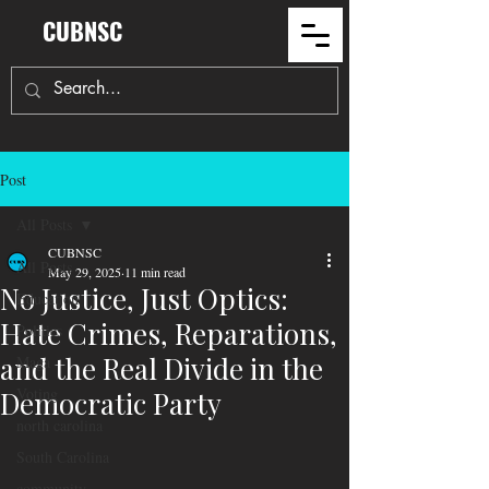
CUBNSC
Post
All Posts
CUBNSC
All Posts
May 29, 2025
11 min read
No Justice, Just Optics:
Education
Hate Crimes, Reparations,
Politics
and the Real Divide in the
Maga
Voting
Democratic Party
north carolina
South Carolina
community