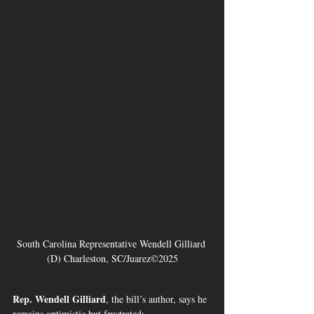
South Carolina Representative Wendell Gilliard 
(D) Charleston, SC/Juarez©2025
Rep. Wendell Gilliard
, the bill’s author, says he 
remains optimistic but frustrated: