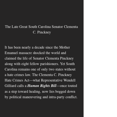
The Late Great South Carolina Senator Clementa 
C. Pinckney
It has been nearly a decade since the Mother 
Emanuel massacre shocked the world and 
claimed the life of Senator Clementa Pinckney 
along with eight fellow parishioners. Yet South 
Carolina remains one of only two states without 
a hate crimes law. The Clementa C. Pinckney 
Hate Crimes Act—what Representative Wendell 
Gilliard calls a 
Human Rights Bill
—once touted 
as a step toward healing, now lies bogged down 
by political maneuvering and intra-party conflict.