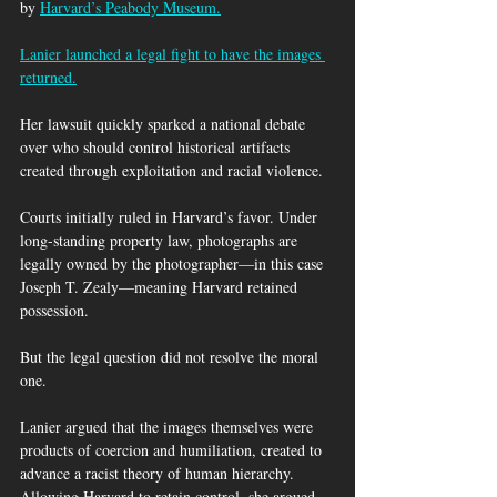
by 
Harvard’s Peabody Museum.
Lanier launched a legal fight to have the images 
returned.
Her lawsuit quickly sparked a national debate 
over who should control historical artifacts 
created through exploitation and racial violence.
Courts initially ruled in Harvard’s favor. Under 
long-standing property law, photographs are 
legally owned by the photographer—in this case 
Joseph T. Zealy—meaning Harvard retained 
possession.
But the legal question did not resolve the moral 
one.
Lanier argued that the images themselves were 
products of coercion and humiliation, created to 
advance a racist theory of human hierarchy. 
Allowing Harvard to retain control, she argued, 