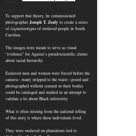
Energy
GUN SAFETY
To support that theory, he commissioned 
Elections
Joseph T. Zealy
photographer 
 to create a series 
Energy
of daguerreotypes of enslaved people in South 
Carolina.
The images were meant to serve as visual 
“evidence” for Agassiz’s pseudoscientific claims 
about racial hierarchy.
Enslaved men and women were forced before the 
camera—many stripped to the waist—posed and 
photographed without consent so their bodies 
could be cataloged and studied in an attempt to 
validate a lie about Black inferiority.
What is often missing from the national telling 
of this story is where these individuals lived.
They were enslaved on plantations tied to 