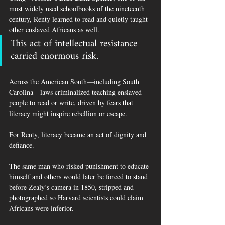
most widely used schoolbooks of the nineteenth 
century, Renty learned to read and quietly taught 
other enslaved Africans as well.
This act of intellectual resistance 
carried enormous risk.
Across the American South—including South 
Carolina—laws criminalized teaching enslaved 
people to read or write, driven by fears that 
literacy might inspire rebellion or escape.
For Renty, literacy became an act of dignity and 
defiance.
The same man who risked punishment to educate 
himself and others would later be forced to stand 
before Zealy’s camera in 1850, stripped and 
photographed so Harvard scientists could claim 
Africans were inferior.