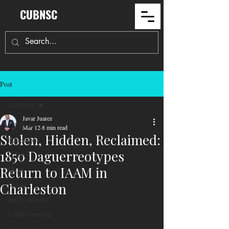
CUBNSC
Post
All Posts
Javar Juarez
All Posts
Mar 12
8 min read
Stolen, Hidden, Reclaimed:
Education
1850 Daguerreotypes
Politics
Return to IAAM in
Maga
Voting
Charleston
north carolina
South Carolina
community