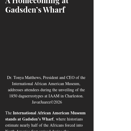
A Homecoming at 
Gadsden’s Wharf
Dr. Tonya Matthews, President and CEO of the 
International African American Museum, 
addresses attendees during the unveiling of the 
1850 daguerreotypes at IAAM in Charleston. 
JavarJuarez©2026
International African American Museum 
The 
stands at Gadsden’s Wharf
, where historians 
estimate nearly half of the Africans forced into 