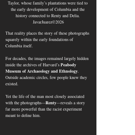
Taylor, whose family’s plantations were tied to 
the early development of Columbia and the 
history connected to Renty and Delia. 
JavarJuarez©2026
That reality places the story of these photographs 
squarely within the early foundations of 
Columbia itself.
For decades, the images remained largely hidden 
Peabody 
inside the archives of Harvard’s 
Museum of Archaeology and Ethnology
. 
Outside academic circles, few people knew they 
existed.
Yet the life of the man most closely associated 
Renty
with the photographs—
—reveals a story 
far more powerful than the racist experiment 
meant to define him.