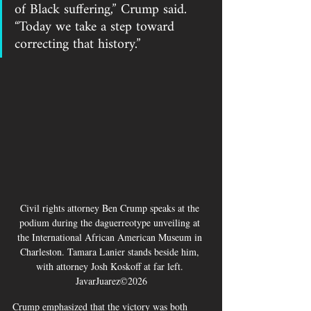
of Black suffering,” Crump said. 
“Today we take a step toward 
correcting that history.”
Civil rights attorney Ben Crump speaks at the 
podium during the daguerreotype unveiling at 
the International African American Museum in 
Charleston. Tamara Lanier stands beside him, 
with attorney Josh Koskoff at far left. 
JavarJuarez©2026
Crump emphasized that the victory was both 