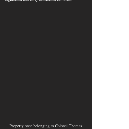
Property once belonging to Colonel Thomas 