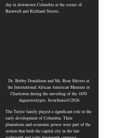
day in downtown Columbia at the corner of 
Barnwell and Richland Streets.
Dr. Bobby Donaldson and Ms. Rose Shivers at 
the International African American Museum in 
Charleston during the unveiling of the 1850 
daguerreotypes. JavarJuarez©2026
The Taylor family played a significant role in the 
early development of Columbia. Their 
plantations and economic power were part of the 
system that built the capital city in the late 
eighteenth and early nineteenth centuries.