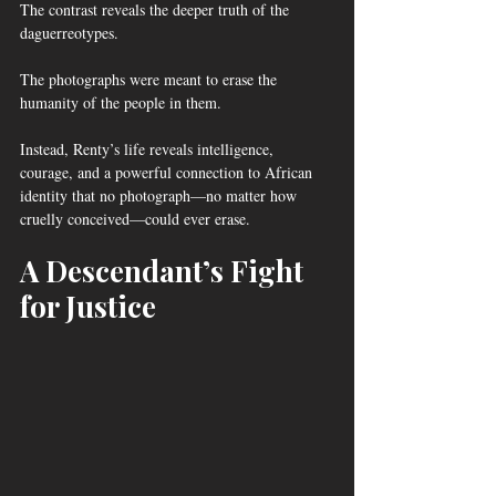
The contrast reveals the deeper truth of the 
daguerreotypes.
The photographs were meant to erase the 
humanity of the people in them.
Instead, Renty’s life reveals intelligence, 
courage, and a powerful connection to African 
identity that no photograph—no matter how 
cruelly conceived—could ever erase.
A Descendant’s Fight 
for Justice