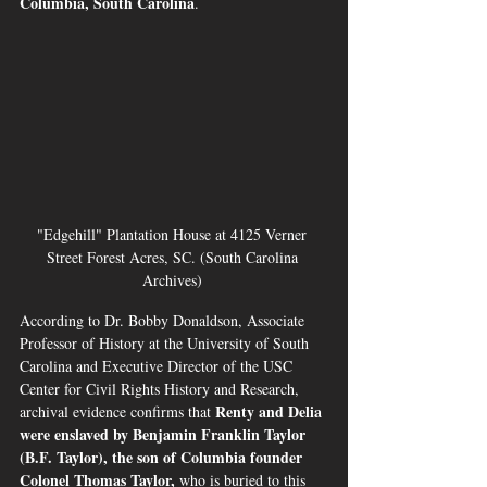
Columbia, South Carolina
.
"Edgehill" Plantation House at 4125 Verner 
Street Forest Acres, SC. (South Carolina 
Archives) 
According to Dr. Bobby Donaldson, Associate 
Professor of History at the University of South 
Carolina and Executive Director of the USC 
Center for Civil Rights History and Research, 
Renty and Delia 
archival evidence confirms that 
were enslaved by Benjamin Franklin Taylor 
(B.F. Taylor), the son of Columbia founder 
Colonel Thomas Taylor, 
who is buried to this 