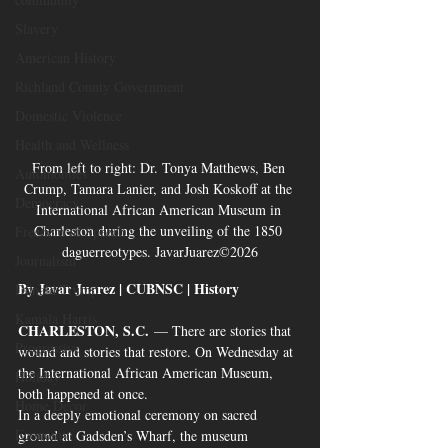
Slavery
American History
Richland County Government
Domestic Violence
Health and Wellness
From left to right: Dr. Tonya Matthews, Ben 
Automobiles
Crump, Tamara Lanier, and Josh Koskoff at the 
Democracy
International African American Museum in 
Charleston during the unveiling of the 1850 
Freedom of Speech
daguerreotypes. JavarJuarez©2026
Journalism
By Javar Juarez | CUBNSC | History
Donald Trump
Kamala Harris
CHARLESTON, S.C.
 — There are stories that 
Progressive
wound and stories that restore. On Wednesday at 
the International African American Museum, 
Holiday
both happened at once.
Home Decor
In a deeply emotional ceremony on sacred 
Economy
ground at Gadsden’s Wharf, the museum 