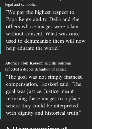
legal and symbolic.
“We pay the highest respect to 
Papa Renty and to Delia and the 
others whose images were taken 
without consent. What was once 
used to dehumanize them will now 
help educate the world.”
Josh Koskoff
Attorney 
 said the outcome 
reflected a deeper definition of justice.
“The goal was not simply financial 
compensation,” Koskoff said. “The 
goal was justice. Justice meant 
returning these images to a place 
where they could be interpreted 
with dignity and historical truth.”