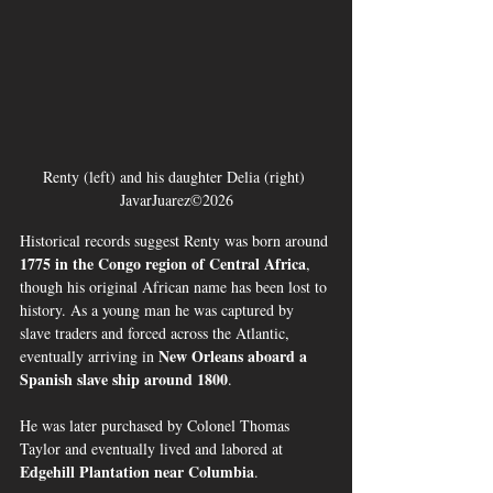
Renty (left) and his daughter Delia (right) 
JavarJuarez©2026
Historical records suggest Renty was born around 
1775 in the Congo region of Central Africa
, 
though his original African name has been lost to 
history. As a young man he was captured by 
slave traders and forced across the Atlantic, 
New Orleans aboard a 
eventually arriving in 
Spanish slave ship around 1800
.
He was later purchased by Colonel Thomas 
Taylor and eventually lived and labored at 
Edgehill Plantation near Columbia
.