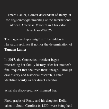
Tamara Lanier, a direct descendant of Renty, at 
the daguerreotype unveiling at the International 
African American Museum in Charleston. 
JavarJuarez©2026
The daguerreotypes might still be hidden in 
Harvard’s archives if not for the determination of 
Tamara Lanier
.
In 2017, the Connecticut resident began 
researching her family history after her mother’s 
final request that she trace their lineage. Through 
oral history and historical research, Lanier 
Renty
identified 
 as her direct ancestor.
What she discovered next stunned her.
Delia
Photographs of Renty and his daughter 
, 
taken in South Carolina in 1850, were being held 