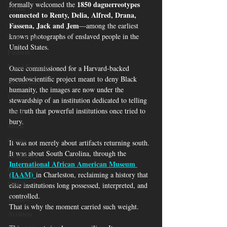
1850 daguerreotypes 
formally welcomed the 
Crime
connected to Renty, Delia, Alfred, Drana, 
ART
Fassena, Jack and Jem
—among the earliest 
known photographs of enslaved people in the 
Elon Musk
United States.
Fashion
Local Eateries
Once commissioned for a Harvard-backed 
pseudoscientific project meant to deny Black 
Restaurants
humanity, the images are now under the 
Columbia
stewardship of an institution dedicated to telling 
Local
the truth that powerful institutions once tried to 
bury.
Music
Crime
It was not merely about artifacts returning south. 
It was about South Carolina, through the 
Healthcare
International African American Museum 
Government
(IAAM)
in Charleston, reclaiming a history that 
DOGE
elite institutions long possessed, interpreted, and 
controlled.
Women
That is why the moment carried such weight.
Aviation