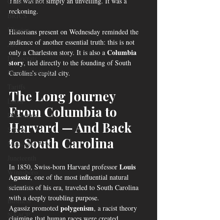
This was not simply an unveiling. It was a 
Global News
reckoning.
BRICS
Ukraine
Historians present on Wednesday reminded the 
audience of another essential truth: this is not 
Art
Columbia 
only a Charleston story. It is also a 
Democrats
story
, tied directly to the founding of South 
Black Excellence
Carolina’s capital city.
Tariffs
The Long Journey 
Labor
From Columbia to 
Democrats
Harvard — And Back 
Sports
to South Carolina
Music and Arts
Juneteenth
Louis 
In 1850, Swiss-born Harvard professor 
Winnsboro
Agassiz
, one of the most influential natural 
elections
scientists of his era, traveled to South Carolina 
with a deeply troubling purpose.
Business
polygenism
Agassiz promoted 
, a racist theory 
NAACP
claiming that human races were created 