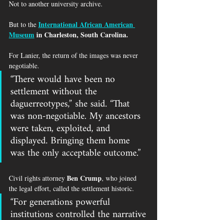
Not to another university archive.
International African American 
But to the 
Museum
 in Charleston, South Carolina.
For Lanier, the return of the images was never 
negotiable.
“There would have been no 
settlement without the 
daguerreotypes,” she said. “That 
was non-negotiable. My ancestors 
were taken, exploited, and 
displayed. Bringing them home 
was the only acceptable outcome.”
Ben Crump
Civil rights attorney 
, who joined 
the legal effort, called the settlement historic.
“For generations powerful 
institutions controlled the narrative 