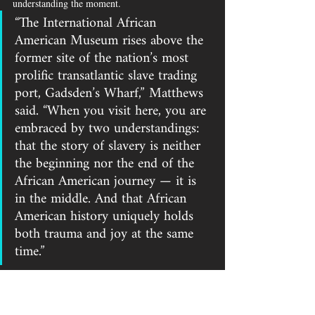
understanding the moment.
“The International African 
American Museum rises above the 
former site of the nation’s most 
prolific transatlantic slave trading 
port, Gadsden’s Wharf,” Matthews 
said. “When you visit here, you are 
embraced by two understandings: 
that the story of slavery is neither 
the beginning nor the end of the 
African American journey — it is 
in the middle. And that African 
American history uniquely holds 
both trauma and joy at the same 
time.”
During the ceremony, the names connected to the 
photographs were spoken clearly.