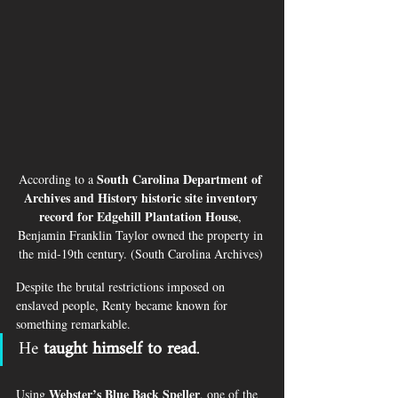
South Carolina Department of 
According to a 
Archives and History historic site inventory 
record for Edgehill Plantation House
, 
Benjamin Franklin Taylor owned the property in 
the mid-19th century. (South Carolina Archives) 
Despite the brutal restrictions imposed on 
enslaved people, Renty became known for 
something remarkable.
He 
taught himself to read
.
Webster’s Blue Back Speller
Using 
, one of the 