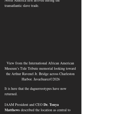
North America first arrived during the 
transatlantic slave trade.
View from the International African American 
Museum’s Tide Tribute memorial looking toward 
the Arthur Ravenel Jr. Bridge across Charleston 
Harbor. JavarJuarez©2026
It is here that the daguerreotypes have now 
returned.
Dr. Tonya 
IAAM President and CEO 
Matthews
 described the location as central to 