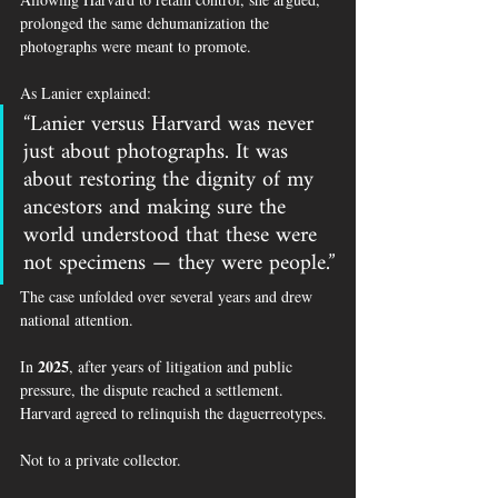
prolonged the same dehumanization the 
photographs were meant to promote.
As Lanier explained:
“Lanier versus Harvard was never 
just about photographs. It was 
about restoring the dignity of my 
ancestors and making sure the 
world understood that these were 
not specimens — they were people.”
The case unfolded over several years and drew 
national attention.
2025
In 
, after years of litigation and public 
pressure, the dispute reached a settlement.
Harvard agreed to relinquish the daguerreotypes.
Not to a private collector.