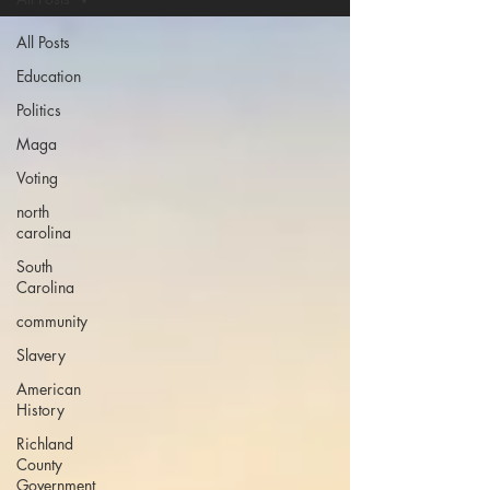
All Posts
Education
Politics
Maga
Voting
north
carolina
South
Carolina
community
Slavery
American
History
Richland
County
Government