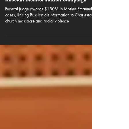
Mother Emanuel Cases, Citing
Russian Disinformation Campaign
Federal judge awards $150M in Mother Emanuel
cases, linking Russian disinformation to Charleston
church massacre and racial violence