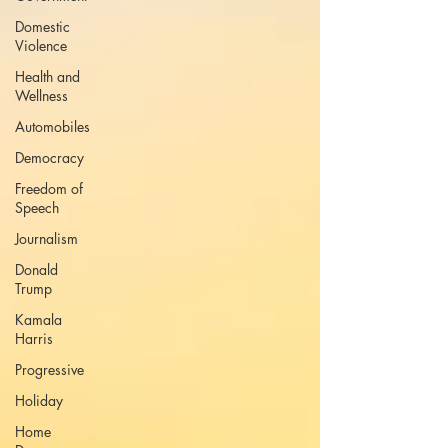
Domestic
Violence
Health and
Wellness
Automobiles
Democracy
Freedom of
Speech
Journalism
Donald
Trump
Kamala
Harris
Progressive
Holiday
Home