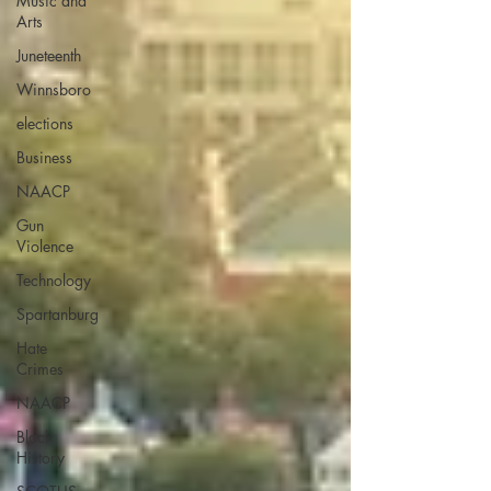
Music and
Arts
Juneteenth
Winnsboro
elections
Business
NAACP
Gun
Violence
Technology
Spartanburg
Hate
Crimes
NAACP
Black
History