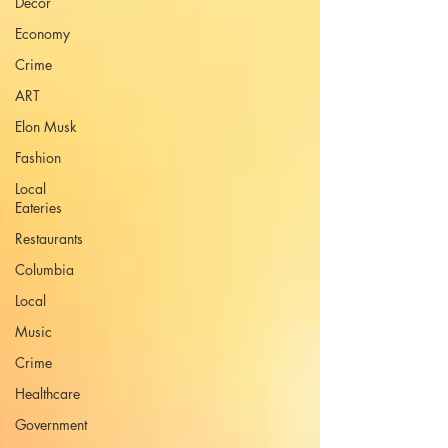
Decor
Economy
Crime
ART
Elon Musk
Fashion
Local
Eateries
Restaurants
Columbia
Local
Music
Crime
Healthcare
Government