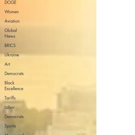
DOGE
Women
Aviation
Global
News
BRICS
Ukraine
Art
Democrats
Black
Excellence
Tariffs
Labor
Democrats
Sports