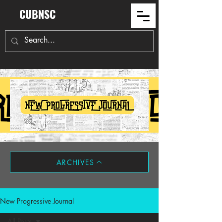
CUBNSC
ARCHIVES
New Progressive Journal
All Posts