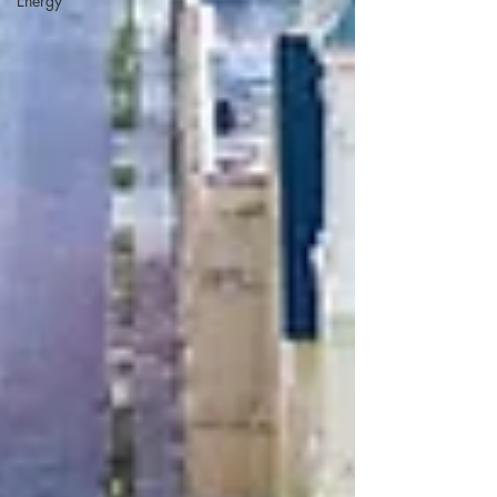
Energy