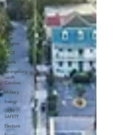
SCOTUS
SCOUT
Spartanburg
Epstein
Files
Religion
RACE
Sports
Orangeburg
South
Carolina
Military
Energy
GUN
SAFETY
Elections