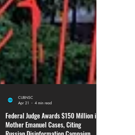
CUBNSC
Apr 21
4 min read
Federal Judge Awards $150 Million in