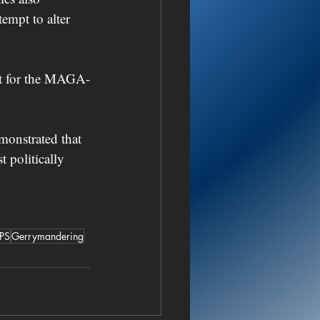
empt to alter 
eat for the MAGA-
monstrated that 
 politically 
PS
Gerrymandering