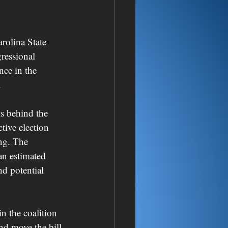
olina State 
ressional 
nce in the 
.
ts behind the 
tive election 
ng. The 
an estimated 
nd potential 
n the coalition 
nd move the bill 