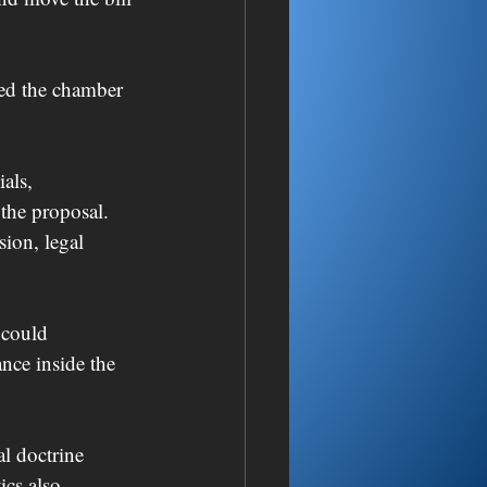
ted the chamber 
als, 
the proposal. 
ion, legal 
 could 
ance inside the 
al doctrine 
ics also 