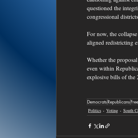
questioned the integr
congressional district
For now, the collapse
aligned redistricting 
Whether the proposal 
even within Republica
explosive bills of the
Democrats
Republicans
Fre
Politics
Voting
South C