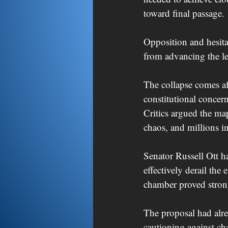
toward final passage.
Opposition and hesita
from advancing the le
The collapse comes af
constitutional concer
Critics argued the map
chaos, and millions in
Senator Russell Ott h
effectively derail the
chamber proved strong
The proposal had alrea
cautioning against cha