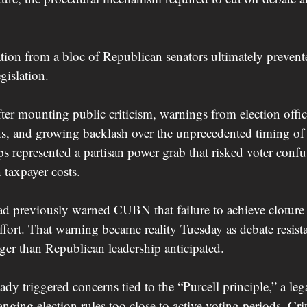
tion from a bloc of Republican senators ultimately preven
gislation.
ter mounting public criticism, warnings from election offici
ns, and growing backlash over the unprecedented timing of 
s represented a partisan power grab that risked voter confus
 taxpayer costs.
ad previously warned CUBN that failure to achieve cloture
 effort. That warning became reality Tuesday as debate resist
er than Republican leadership anticipated.
dy triggered concerns tied to the “Purcell principle,” a leg
nging election rules too close to active voting periods. Crit