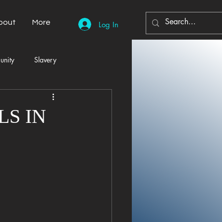
bout
More
Log In
unity
Slavery
Automobiles
Democracy
S IN
Home Decor
Economy
cal