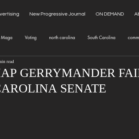
vertising
New Progressive Journal
ON DEMAND
A
Maga
Voting
north carolina
South Carolina
comm
min read
unty Government
Domestic Violence
Health and Wellness
AP GERRYMANDER FAIL
CAROLINA SENATE
Donald Trump
Kamala Harris
Progressive
Holiday
Fashion
Local Eateries
Restaurants
Columbia
Lo