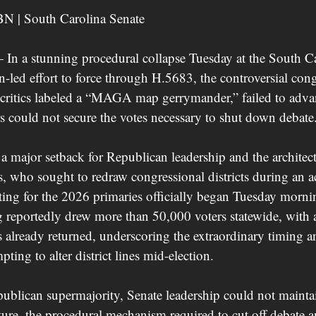
BN | South Carolina Senate
a stunning procedural collapse Tuesday at the South Car
-led effort to force through H.5683, the controversial cong
l critics labeled a “MAGA map gerrymander,” failed to adva
s could not secure the votes necessary to shut down debate
 a major setback for Republican leadership and the architec
 who sought to redraw congressional districts during an ac
oting for the 2026 primaries officially began Tuesday morni
 reportedly drew more than 50,000 voters statewide, with 
s already returned, underscoring the extraordinary timing a
ting to alter district lines mid-election.
ublican supermajority, Senate leadership could not maintai
ture, the procedural mechanism required to cut off debate a