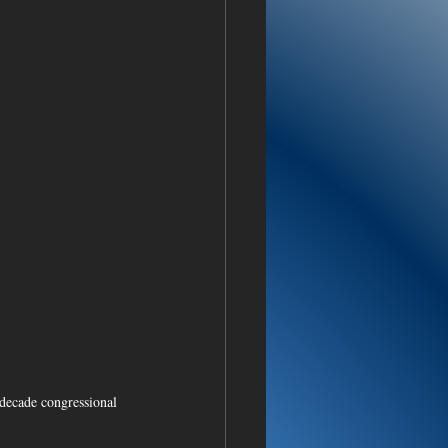
decade congressional 