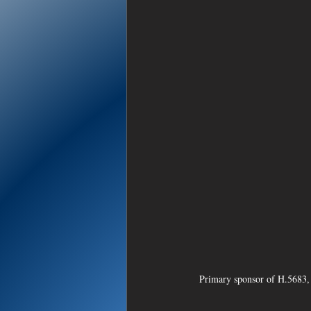
Primary sponsor of H.5683, 