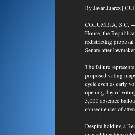
By Javar Juarez | CU
COLUMBIA, S.C. — In 
House, the Republican
redistricting proposa
Senate after lawmaker
The failure represents
proposed voting maps,
cycle even as early v
opening day of voting
5,000 absentee ballot
consequences of attemp
Despite holding a Rep
needed to achieve clo