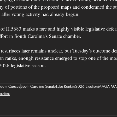
ity of portions of the proposed maps and condemned the att
s after voting activity had already begun.
 of H.5683 marks a rare and highly visible legislative def
effort in South Carolina’s Senate chamber.
resurfaces later remains unclear, but Tuesday’s outcome de
n ranks, enough resistance emerged to stop one of the most
 2026 legislative season.
edom Caucus
South Carolina Senate
Luke Rankin
2026 Election
MAGA MA
arolina