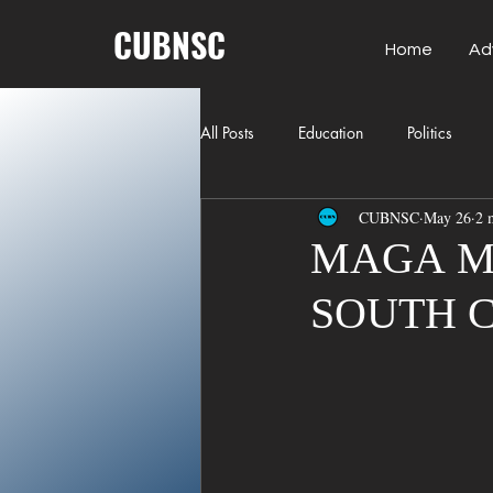
CUBNSC
Home
Ad
All Posts
Education
Politics
CUBNSC
May 26
2 
American History
Richland Co
MAGA M
SOUTH 
Freedom of Speech
Journalism
Crime
ART
Elon Musk