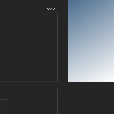
See All