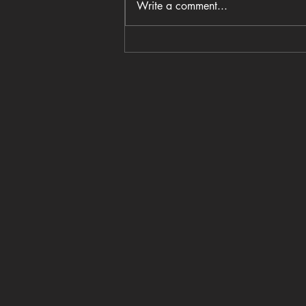
Write a comment...
Coastal Crust opens in
Columbia’s BullStreet District
with wood-fired pizza and a
family-centered vision