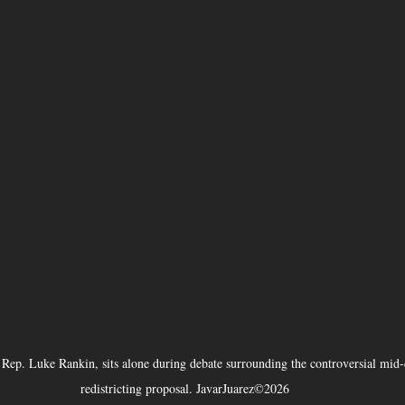
Rep. Luke Rankin, sits alone during debate surrounding the controversial mid-
redistricting proposal. JavarJuarez©2026