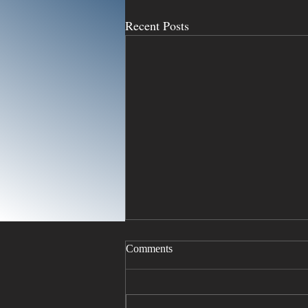
Recent Posts
Comments