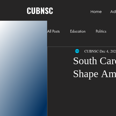
CUBNSC
Home
Ad
All Posts
Education
Politics
CUBNSC
Dec 4, 202
American History
Richland Co
South Car
Shape Ami
Freedom of Speech
Journalism
Crime
ART
Elon Musk