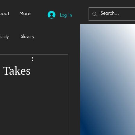
bout
More
Log In
unity
Slavery
Automobiles
Democracy
 Takes
Home Decor
Economy
cal