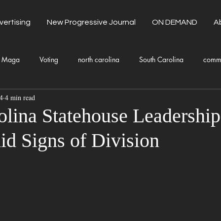
vertising
New Progressive Journal
ON DEMAND
A
Maga
Voting
north carolina
South Carolina
comm
4
4 min read
unty Government
Domestic Violence
Health and Wellness
olina Statehouse Leadership
d Signs of Division
Donald Trump
Kamala Harris
Progressive
Holiday
Fashion
Local Eateries
Restaurants
Columbia
Lo