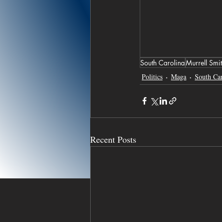
South Carolina
Murrell Smi
Politics
Maga
South Car
Recent Posts