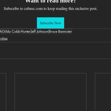
Want to read more?
Subscribe to cubnsc.com to keep reading this exclusive post.
Subscribe Now
th
Gilda Cobb-Hunter
Jeff Johnson
Bruce Bannister
olina