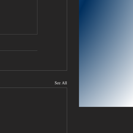
See All