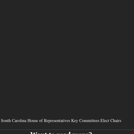
South Carolina House of Representatives Key Committees Elect Chairs