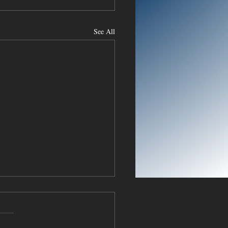
See All