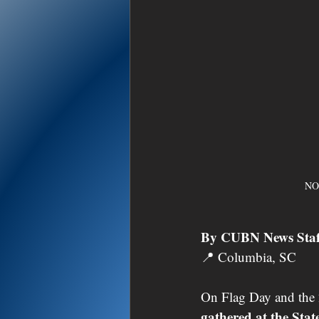
NO
By CUBN News Staf
📍 Columbia, SC
On Flag Day and the 
gathered at the Sta