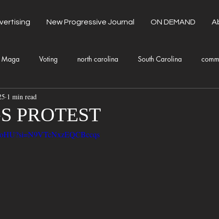
vertising
New Progressive Journal
ON DEMAND
A
Maga
Voting
north carolina
South Carolina
comm
25
1 min read
unty Government
Domestic Violence
Health and Wellness
S PROTEST
Na-EoHU?si=N9VTcNxzEQCBccqs
Donald Trump
Kamala Harris
Progressive
Holiday
Fashion
Local Eateries
Restaurants
Columbia
Lo