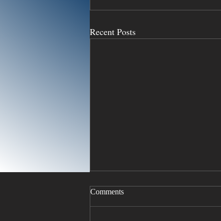
Recent Posts
Comments