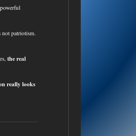
 powerful 
 not patriotism. 
the real 
rs, 
n really looks 