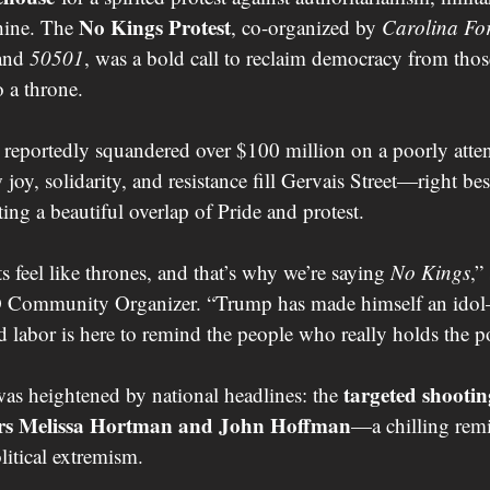
No Kings Protest
ine. The 
, co-organized by 
Carolina For
and 
50501
, was a bold call to reclaim democracy from th
o a throne.
eportedly squandered over $100 million on a poorly attend
oy, solidarity, and resistance fill Gervais Street—right be
ting a beautiful overlap of Pride and protest.
 feel like thrones, and that’s why we’re saying 
No Kings
,”
Community Organizer. “Trump has made himself an idol
abor is here to remind the people who really holds the p
targeted shootin
as heightened by national headlines: the 
rs Melissa Hortman and John Hoffman
—a chilling remi
litical extremism.