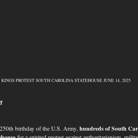
 KINGS PROTEST SOUTH CAROLINA STATEHOUSE JUNE 14, 2025 
f
hundreds of South Caro
250th birthday of the U.S. Army, 
tehouse
 for a spirited protest against authoritarianism, milit