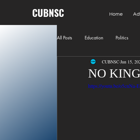
CUBNSC
Home
Ad
All Posts
Education
Politics
CUBNSC
Jun 15, 20
American History
Richland Co
NO KING
https://youtu.be/o5cn
Freedom of Speech
Journalism
Crime
ART
Elon Musk