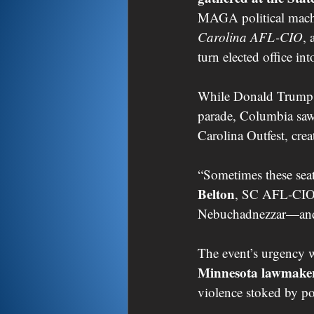
MAGA political mach
Carolina AFL-CIO
, 
turn elected office int
While Donald Trump r
parade, Columbia saw j
Carolina Outfest, crea
“Sometimes these seats
Belton
, SC AFL-CIO 
Nebuchadnezzar—and l
The event’s urgency w
Minnesota lawmake
violence stoked by po