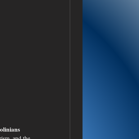
linians 
arism, and the 