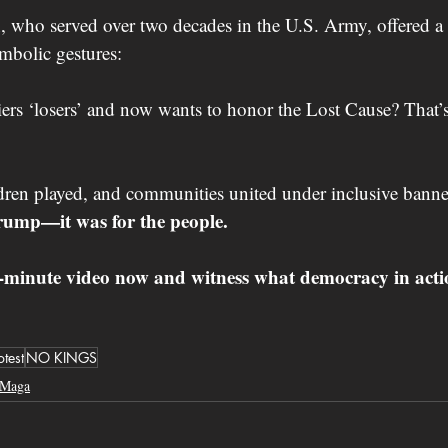
h
, who served over two decades in the U.S. Army, offered a
mbolic gestures:
iers ‘losers’ and now wants to honor the Lost Cause? That’s
dren played, and communities united under inclusive banne
rump—it was for the people.
7-minute video now and witness what democracy in actio
otest
NO KINGS
Maga