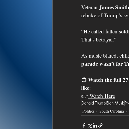
James Smit
Veteran 
rebuke of Trump’s sy
“He called fallen sold
That’s betrayal.”
As music blared, chil
parade wasn’t for T
Watch the full 2
📺 
like
:
👉
 Watch Here
Donald Trump
Elon Musk
Pr
Politics
South Carolina