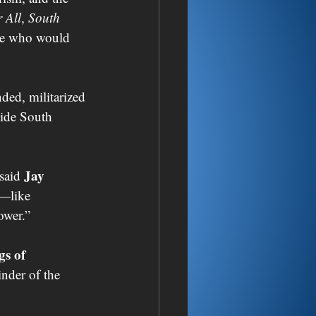
 All
, 
South 
ose who would 
ed, militarized 
side South 
Jay 
 said 
—like 
ower.”
gs of 
nder of the 