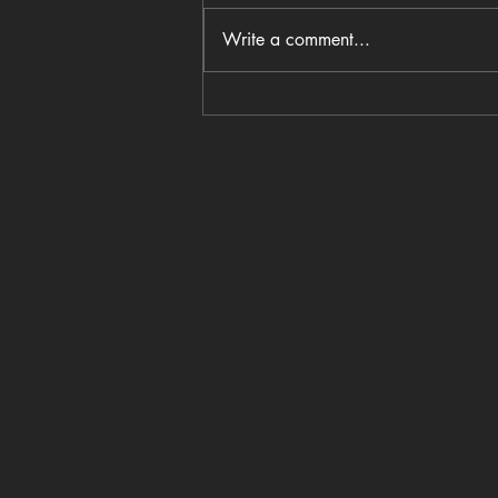
Write a comment...
Coastal Crust opens in
Columbia’s BullStreet District
with wood-fired pizza and a
family-centered vision