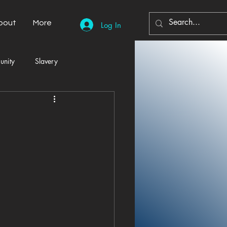
bout
More
Log In
unity
Slavery
Automobiles
Democracy
Home Decor
Economy
cal