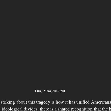
Luigi Mangione Split 
striking about this tragedy is how it has unified Americans
 ideological divides, there is a shared recognition that the h