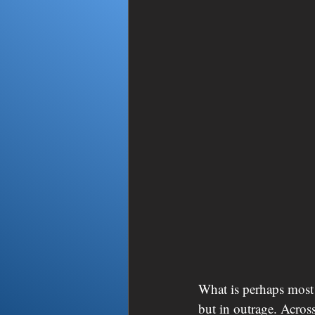
What is perhaps most 
but in outrage. Across