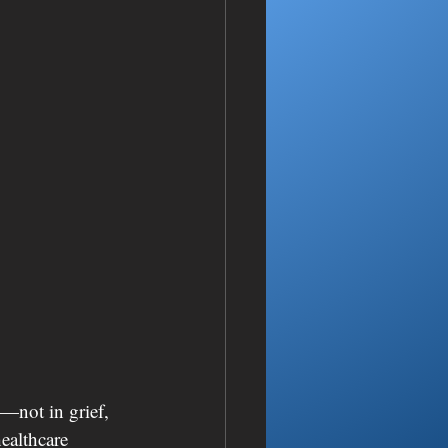
—not in grief, 
ealthcare 