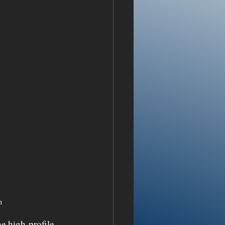
n
e high-profile 