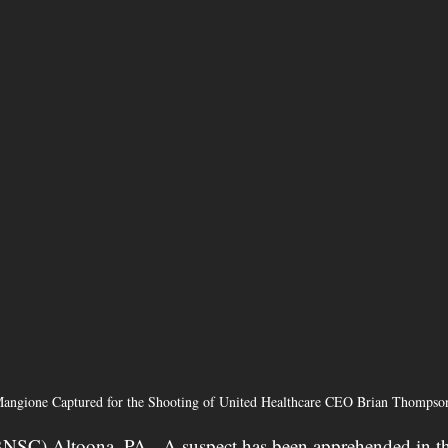
angione Captured for the Shooting of United Healthcare CEO Brian Thompso
BNSC) Altoona, PA - 
A suspect has been apprehended in th