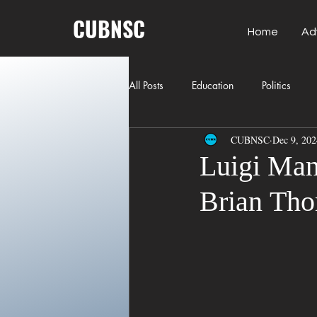
CUBNSC
Home
Ad
All Posts
Education
Politics
CUBNSC
Dec 9, 202
American History
Richland Co
Luigi Man
Brian Tho
Freedom of Speech
Journalism
Crime
ART
Elon Musk