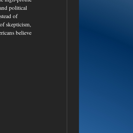
d political 
stead of 
 of skepticism, 
ricans believe 