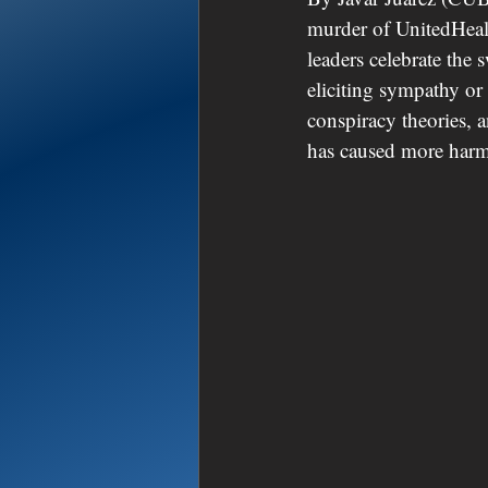
murder of UnitedHeal
leaders celebrate the 
eliciting sympathy or 
conspiracy theories, 
has caused more harm