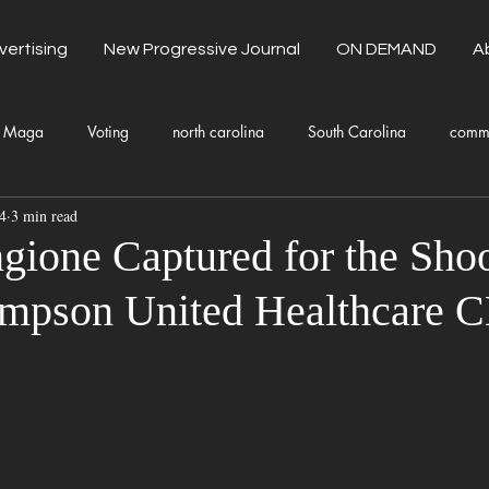
vertising
New Progressive Journal
ON DEMAND
A
Maga
Voting
north carolina
South Carolina
comm
4
3 min read
unty Government
Domestic Violence
Health and Wellness
gione Captured for the Shoo
mpson United Healthcare 
Donald Trump
Kamala Harris
Progressive
Holiday
Fashion
Local Eateries
Restaurants
Columbia
Lo