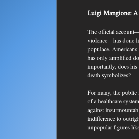
Luigi Mangione: A 
The official account—a
violence—has done lit
populace. Americans ar
has only amplified d
importantly, does his
death symbolizes?
For many, the public
of a healthcare system
against insurmountabl
indifference to outri
unpopular figures li