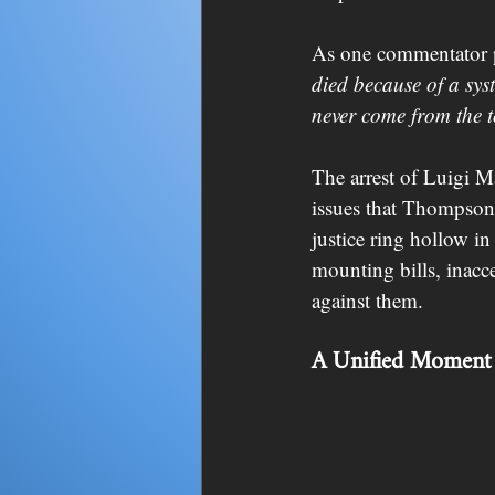
As one commentator p
died because of a syst
never come from the t
The arrest of Luigi Ma
issues that Thompson’
justice ring hollow i
mounting bills, inacce
against them.
A Unified Moment 