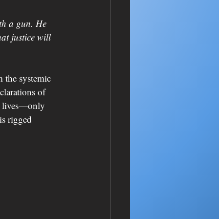
th a gun. He 
t justice will 
m the systemic 
larations of 
n lives—only 
is rigged 