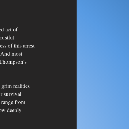
d act of 
rustful 
s of this arrest 
? And most 
e Thompson’s 
rim realities 
r survival 
t range from 
how deeply 