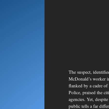
The suspect, identifi
McDonald’s worker in 
flanked by a cadre of
Police, praised the ci
agencies. Yet, despit
public tells a far diffe