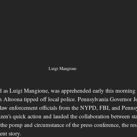
Luigi Mangione
ed as Luigi Mangione, was apprehended early this morning a
Altoona tipped off local police. Pennsylvania Governor J
 law enforcement officials from the NYPD, FBI, and Pennsy
tizen's quick action and lauded the collaboration between sta
e the pomp and circumstance of the press conference, the re
rent story.