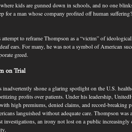
y where kids are gunned down in schools, and no one blink
ep for a man whose company profited off human suffering?
 attempt to reframe Thompson as a “victim” of ideological
n deaf ears. For many, he was not a symbol of American succ
porate greed.
m on Trial
inadvertently shone a glaring spotlight on the U.S. health
ioritizing profits over patients. Under his leadership, United
th high premiums, denied claims, and record-breaking pr
ericans languished without adequate care. Thompson was a
st investigations, an irony not lost on a public increasingly
ty.