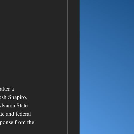
fter a 
osh Shapiro, 
lvania State 
te and federal 
sponse from the 