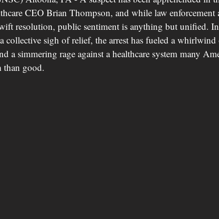
thcare CEO Brian Thompson, and while law enforcement an
swift resolution, public sentiment is anything but unified. In
a collective sigh of relief, the arrest has fueled a whirlwind
and a simmering rage against a healthcare system many Ame
 than good.