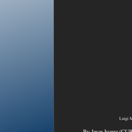
Luigi M
By Javar Juarez (CU