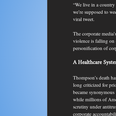
“We live in a countr
we’re supposed to we
viral tweet.
The corporate media’s
violence is falling o
personification of cor
A Healthcare Syste
Thompson’s death has 
long criticized for pr
became synonymous wi
while millions of Am
scrutiny under antitru
corporate accountabili