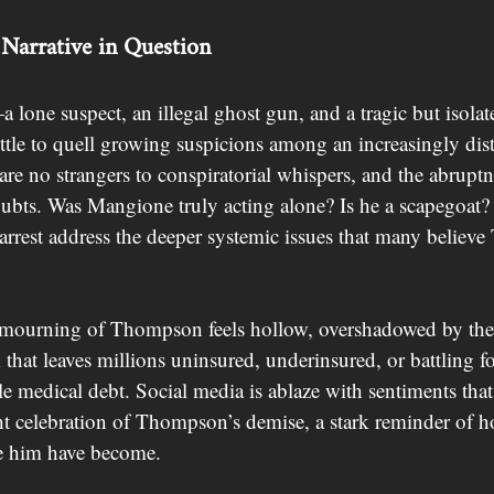
Narrative in Question
 lone suspect, an illegal ghost gun, and a tragic but isolate
tle to quell growing suspicions among an increasingly dist
e no strangers to conspiratorial whispers, and the abruptnes
oubts. Was Mangione truly acting alone? Is he a scapegoat
 arrest address the deeper systemic issues that many believ
 mourning of Thompson feels hollow, overshadowed by the g
 that leaves millions uninsured, underinsured, or battling fo
e medical debt. Social media is ablaze with sentiments tha
ght celebration of Thompson’s demise, a stark reminder of 
ke him have become.