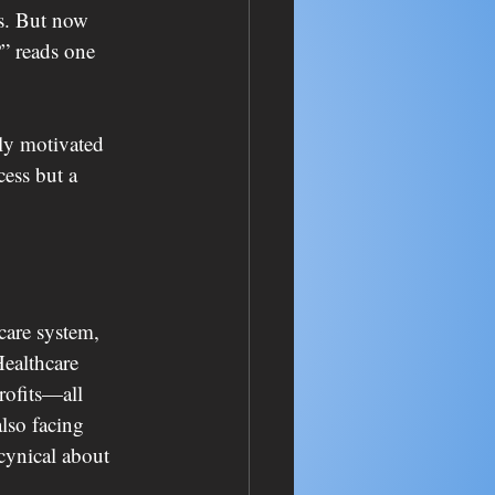
s. But now 
” reads one 
ly motivated 
ess but a 
care system, 
Healthcare 
ofits—all 
lso facing 
 cynical about 