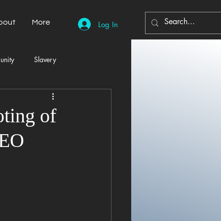
bout
More
Log In
unity
Slavery
Automobiles
Democracy
ting of
CEO
Home Decor
Economy
cal