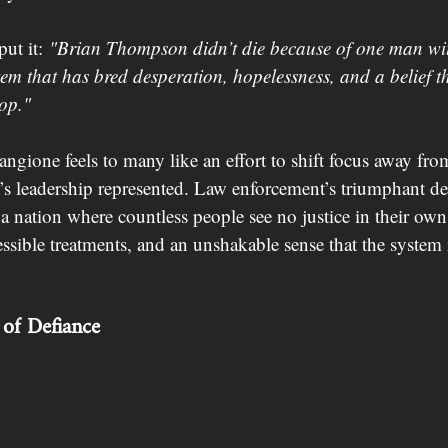
ut it: 
"Brian Thompson didn’t die because of one man wi
em that has bred desperation, hopelessness, and a belief tha
op."
ngione feels to many like an effort to shift focus away fro
s leadership represented. Law enforcement’s triumphant dec
n a nation where countless people see no justice in their ow
ssible treatments, and an unshakable sense that the system 
of Defiance