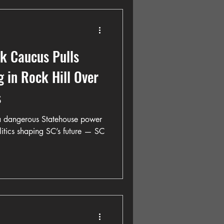
ck Caucus Pulls
 in Rock Hill Over
s
 a dangerous Statehouse power
itics shaping SC’s future — SC