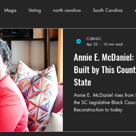
Maga
Voting
north carolina
South Carolina
County Government
Domestic Violence
Health and Wellnes
CUBNSC
Apr 22
10 min read
Annie E. McDaniel: 
ch
Journalism
Donald Trump
Kamala Harris
Pr
Built by This Count
State
Crime
ART
Elon Musk
Fashion
Local Eateries
Annie E. McDaniel rises from F
the SC Legislative Black Cauc
Reconstruction to today