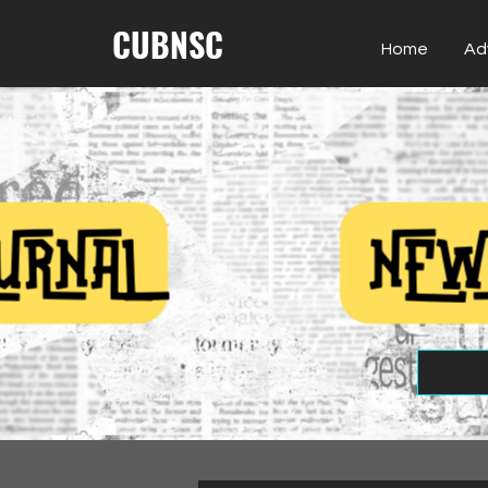
CUBNSC
Home
Ad