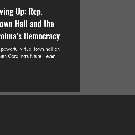
wing Up: Rep.
Town Hall and the
rolina’s Democracy
powerful virtual town hall on
South Carolina’s future—even