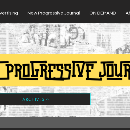
vertising
New Progressive Journal
ON DEMAND
A
ARCHIVES