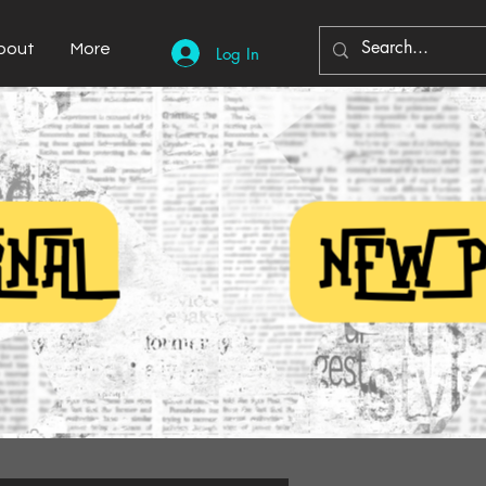
bout
More
Log In