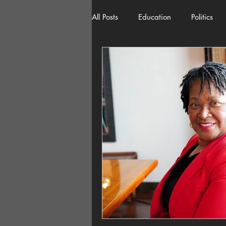
All Posts
Education
Politics
American History
Richland 
Democracy
Freedom of Spee
Home Decor
Economy
Local