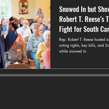
Snowed In but Sho
Robert T. Reese’s 
Fight for South Ca
Rep. Robert T. Reese hosted a 
voting rights, key bills, and 
while snowed in.