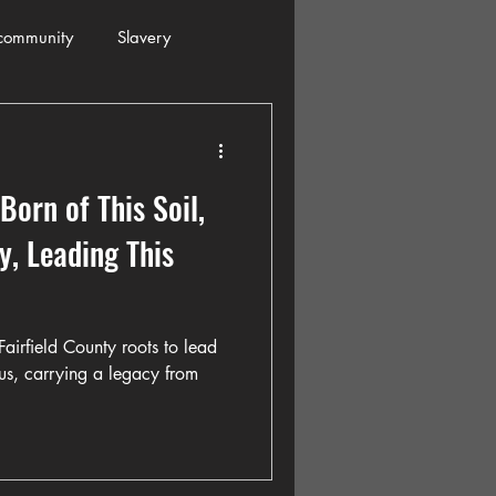
community
Slavery
s
Automobiles
Born of This Soil,
ogressive
Holiday
y, Leading This
Restaurants
Columbia
airfield County roots to lead
us, carrying a legacy from