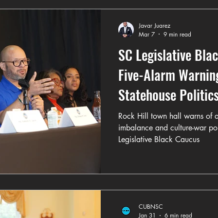
Javar Juarez
Mar 7
9 min read
SC Legislative Bla
Five-Alarm Warning
Statehouse Politic
Rock Hill town hall warns of
imbalance and culture-war pol
Legislative Black Caucus
CUBNSC
Jan 31
6 min read