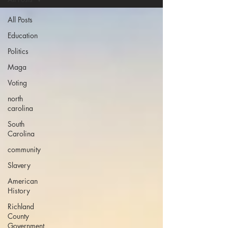
All Posts
Education
Politics
Maga
Voting
north
carolina
South
Carolina
community
Slavery
American
History
Richland
County
Government