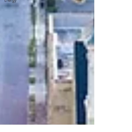
Energy