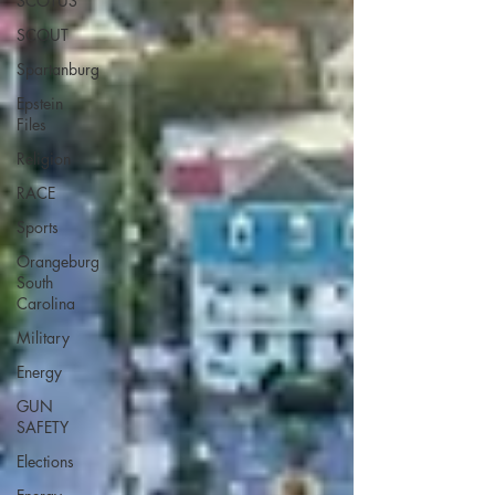
SCOTUS
SCOUT
Spartanburg
Epstein
Files
Religion
RACE
Sports
Orangeburg
South
Carolina
Military
Energy
GUN
SAFETY
Elections