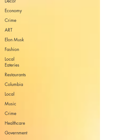
Decor
Economy
Crime
ART
Elon Musk
Fashion
Local
Eateries
Restaurants
Columbia
Local
Music
Crime
Healthcare
Government