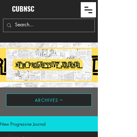
CUBNSC
ARCHIVES
New Progressive Journal
All Posts