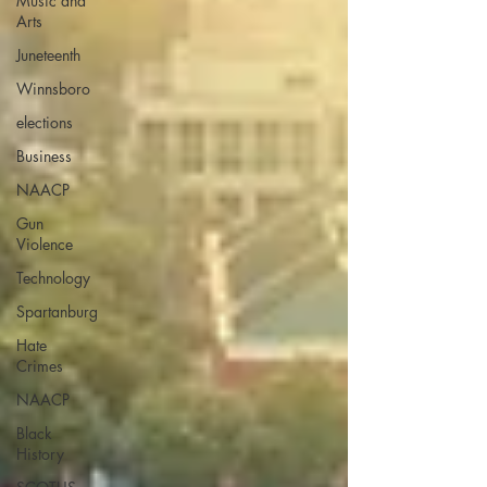
Music and
Arts
Juneteenth
Winnsboro
elections
Business
NAACP
Gun
Violence
Technology
Spartanburg
Hate
Crimes
NAACP
Black
History