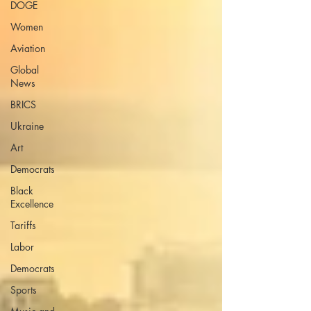
DOGE
Women
Aviation
Global
News
BRICS
Ukraine
Art
Democrats
Black
Excellence
Tariffs
Labor
Democrats
Sports