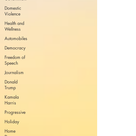
Domestic
Violence
Health and
Wellness
Automobiles
Democracy
Freedom of
Speech
Journalism
Donald
Trump
Kamala
Harris
Progressive
Holiday
Home