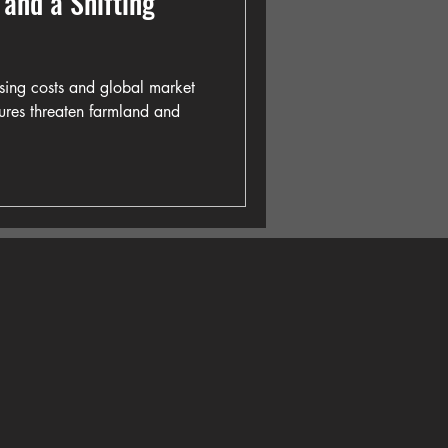
s and a Shifting
ising costs and global market
ssures threaten farmland and