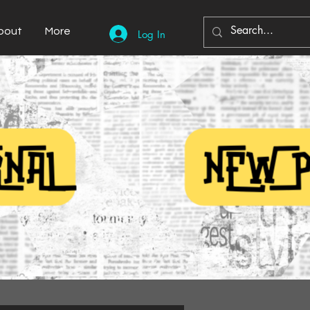
bout
More
Log In