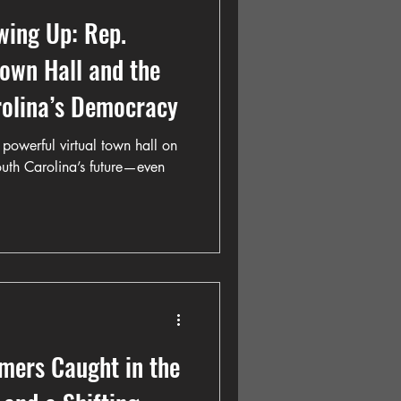
wing Up: Rep.
Town Hall and the
rolina’s Democracy
powerful virtual town hall on
South Carolina’s future—even
mers Caught in the