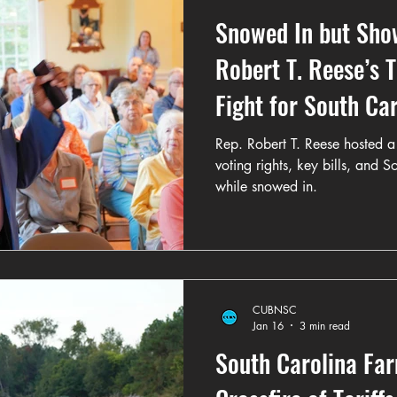
Snowed In but Sho
Robert T. Reese’s 
Fight for South Ca
Rep. Robert T. Reese hosted a 
voting rights, key bills, and 
while snowed in.
CUBNSC
Jan 16
3 min read
South Carolina Far