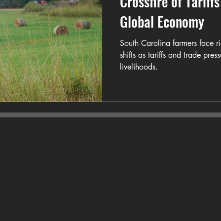
Crossfire of Tariff
Global Economy
South Carolina farmers face r
shifts as tariffs and trade pre
livelihoods.