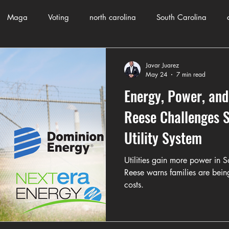
Maga
Voting
north carolina
South Carolina
County Government
Domestic Violence
Health and Wellnes
Javar Juarez
May 24
7 min read
Energy, Power, and
ch
Journalism
Donald Trump
Kamala Harris
Pr
Reese Challenges S
Utility System
Crime
ART
Elon Musk
Fashion
Local Eateries
Utilities gain more power in 
Reese warns families are bein
costs.