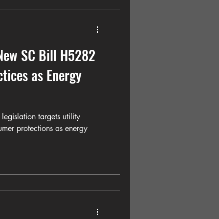
 New SC Bill H5282
ctices as Energy
gislation targets utility
umer protections as energy