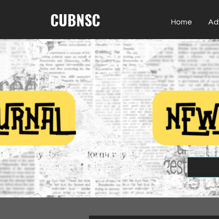
CUBNSC
Home
Ad