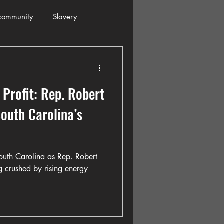
community
Slavery
s
Automobiles
 Profit: Rep. Robert
ogressive
Holiday
outh Carolina’s
Restaurants
Columbia
South Carolina as Rep. Robert
g crushed by rising energy