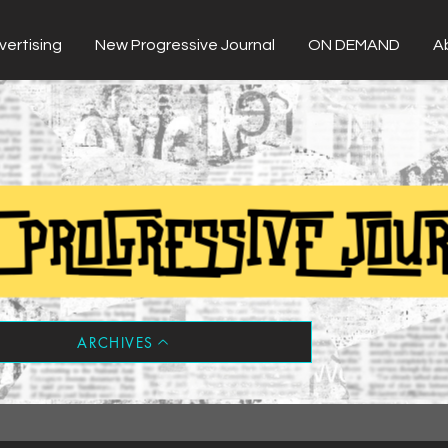
vertising
New Progressive Journal
ON DEMAND
A
ARCHIVES