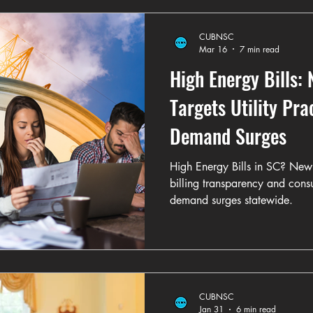
CUBNSC
Mar 16
7 min read
High Energy Bills:
Targets Utility Pra
Demand Surges
High Energy Bills in SC? New le
billing transparency and cons
demand surges statewide.
CUBNSC
Jan 31
6 min read