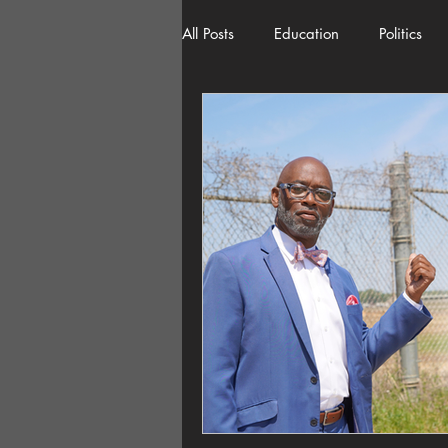
All Posts
Education
Politics
American History
Richland 
Democracy
Freedom of Spee
Home Decor
Economy
Local