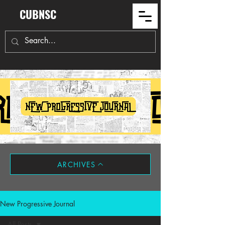
CUBNSC
ARCHIVES
New Progressive Journal
All Posts