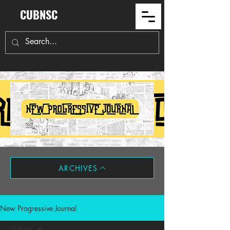
CUBNSC
ARCHIVES
New Progressive Journal
All Posts