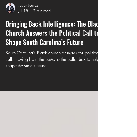
Javar Juarez
Jul 18
7 min read
Bringing Back Intelligence: The Black
Church Answers the Political Call to
Shape South Carolina’s Future
South Carolina’s Black church answers the political
call, moving from the pews to the ballot box to help
shape the state’s future.