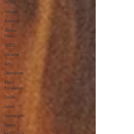
DOGE
Women
Aviation
Global
News
BRICS
Ukraine
Art
Democrats
Black
Excellence
Tariffs
Labor
Democrats
Sports