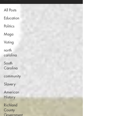
All Posts
Education
Politics
Maga
Voting
north
carolina
South
Carolina
community
Slavery
American
History
Richland
County
Government