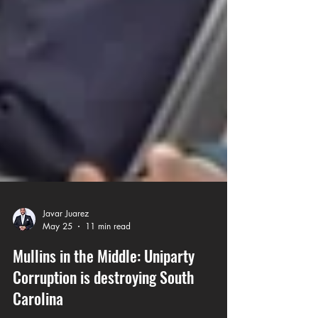
Javar Juarez
May 25
11 min read