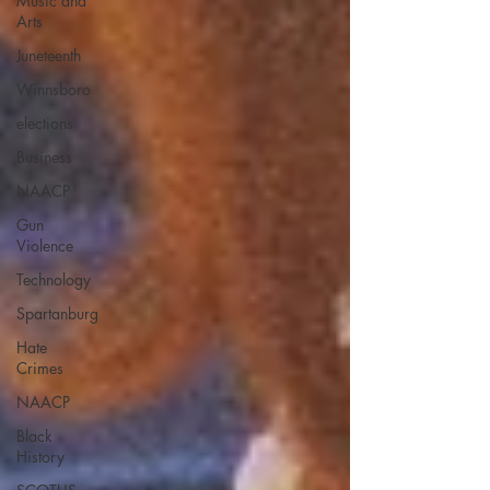
Music and
Arts
Juneteenth
Winnsboro
elections
Business
NAACP
Gun
Violence
Technology
Spartanburg
Hate
Crimes
NAACP
Black
History