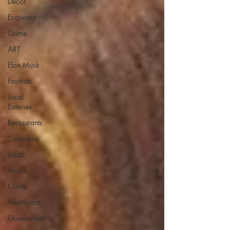
Decor
Economy
Crime
ART
Elon Musk
Fashion
Local
Eateries
Restaurants
Columbia
Local
Music
Crime
Healthcare
Government