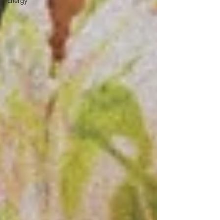
Energy