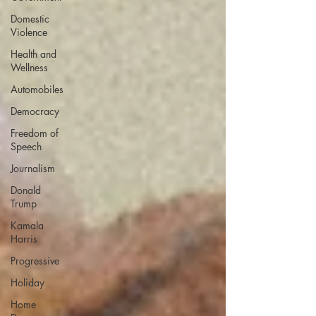
Domestic
Violence
Health and
Wellness
Automobiles
Democracy
Freedom of
Speech
Journalism
Donald
Trump
Kamala
Harris
Progressive
Holiday
Home