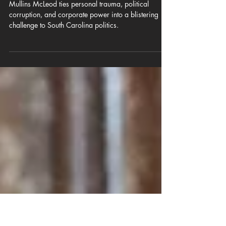
Mullins in the Middle: Uniparty
Corruption is destroying South
Carolina
Mullins McLeod ties personal trauma, political
corruption, and corporate power into a blistering
challenge to South Carolina politics.