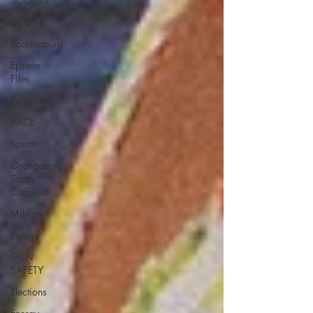
SCOTUS
SCOUT
Spartanburg
Epstein
Files
Religion
RACE
Sports
Orangeburg
South
Carolina
Military
Energy
GUN
SAFETY
Elections