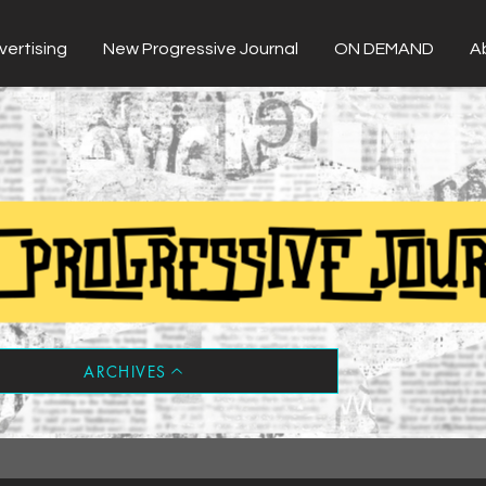
vertising
New Progressive Journal
ON DEMAND
A
ARCHIVES