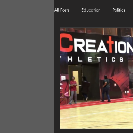
All Posts
Education
Politics
American History
Richland 
Democracy
Freedom of Spee
Home Decor
Economy
Local