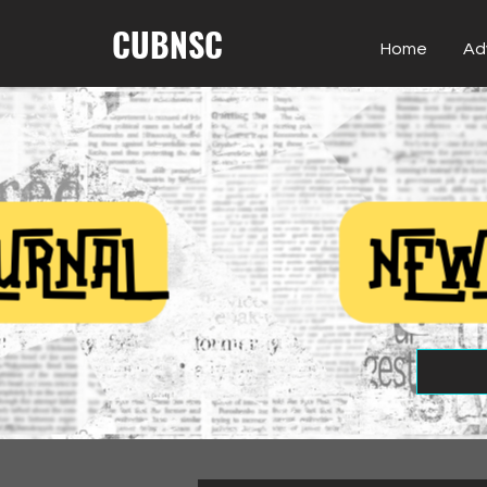
CUBNSC
Home
Ad