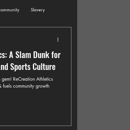
community
Slavery
s
Automobiles
cs: A Slam Dunk for
ogressive
Holiday
nd Sports Culture
 gem! ReCreation Athletics
Restaurants
Columbia
 & fuels community growth