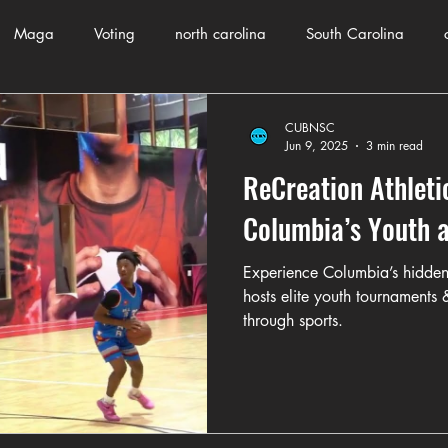
Maga
Voting
north carolina
South Carolina
County Government
Domestic Violence
Health and Wellnes
CUBNSC
Jun 9, 2025
3 min read
ReCreation Athleti
ch
Journalism
Donald Trump
Kamala Harris
Pr
Columbia’s Youth a
Experience Columbia’s hidden
Crime
ART
Elon Musk
Fashion
Local Eateries
hosts elite youth tournaments
through sports.