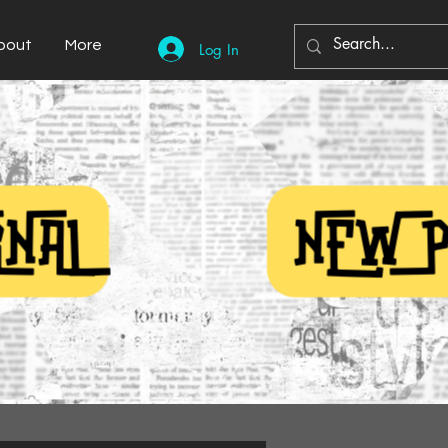
bout
More
Log In