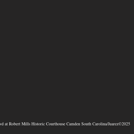
d at Robert Mills Historic Courthouse Camden South Carolina/Juarez©2025