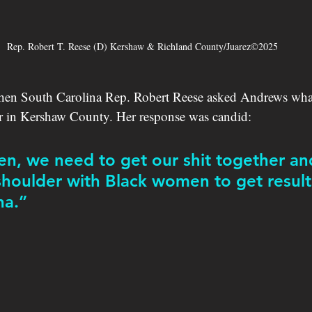
Rep. Robert T. Reese (D) Kershaw & Richland County/Juarez©2025
hen South Carolina Rep. Robert Reese asked Andrews wha
or in Kershaw County. Her response was candid:
, we need to get our shit together an
shoulder with Black women to get results
na.”