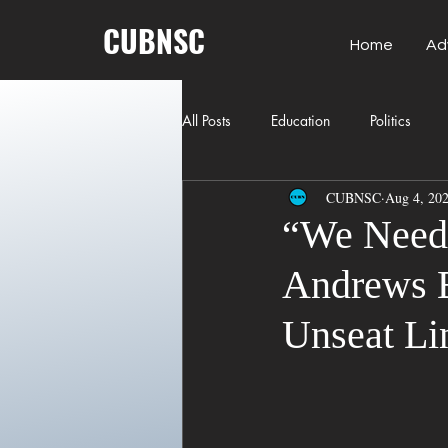
CUBNSC
Home
Ad
All Posts
Education
Politics
CUBNSC
Aug 4, 20
American History
Richland Co
“We Need 
Andrews B
Freedom of Speech
Journalism
Unseat L
Crime
ART
Elon Musk