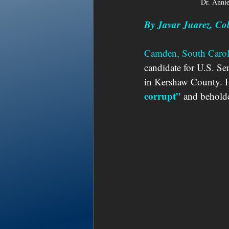
Dr. Anni
By Javar Juarez, C
Camden, South Carol
candidate for U.S. Sen
in Kershaw County. He
corrupt” 
and behold