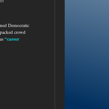
025
rned Democratic 
a packed crowd 
“career 
as 