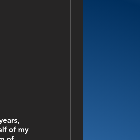
years, 
alf of my 
m of 