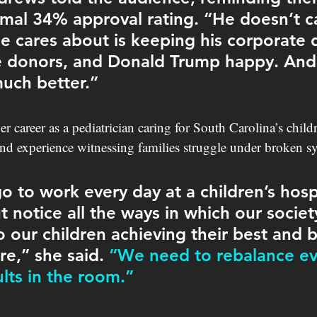
mal 34% approval rating. “He doesn’t ca
he cares about is keeping his corporate 
ire donors, and Donald Trump happy. And
uch better.”
r career as a pediatrician caring for South Carolina’s child
and experience witnessing families struggle under broken s
 to work every day at a children’s hospi
t notice all the ways in which our societ
o our children achieving their best and b
re,” she said. 
“We need to rebalance ev
ts in the room.” 