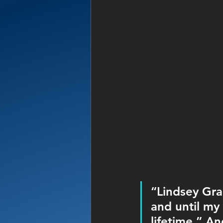
“Lindsey Gra
and until my 
lifetime,” A