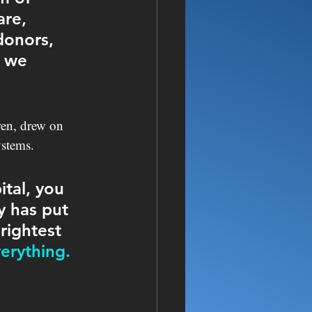
re, 
donors, 
 we 
ren, drew on 
ystems. 
tal, you 
y has put 
rightest 
erything. 