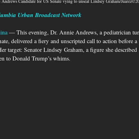
e Andrews Candidate for US Senate vying to unseat Lindsey Graham/Juarez©2
olumbia Urban Broadcast Network
ina
 — This evening, Dr. Annie Andrews, a pediatrician tu
ate, delivered a fiery and unscripted call to action before 
r target: Senator Lindsey Graham, a figure she described 
en to Donald Trump’s whims. 