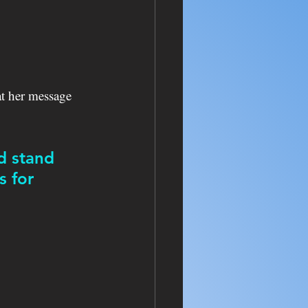
t her message 
d stand 
 for 