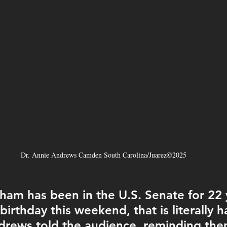
Dr. Annie Andrews Camden South Carolina/Juarez©2025
ham has been in the U.S. Senate for 22 
birthday this weekend, that is literally h
ndrews told the audience, reminding the