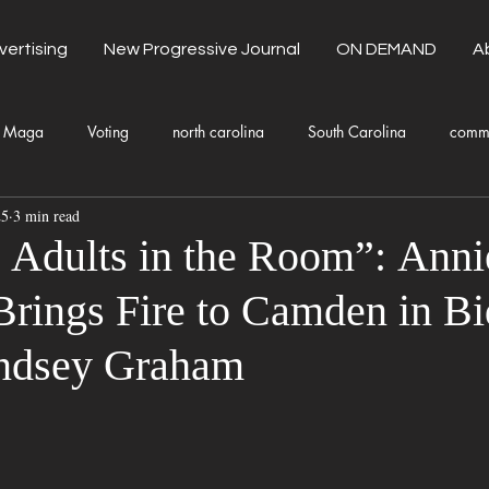
vertising
New Progressive Journal
ON DEMAND
A
Maga
Voting
north carolina
South Carolina
comm
25
3 min read
unty Government
Domestic Violence
Health and Wellness
Adults in the Room”: Anni
rings Fire to Camden in Bi
Donald Trump
Kamala Harris
Progressive
Holiday
indsey Graham
Fashion
Local Eateries
Restaurants
Columbia
Lo