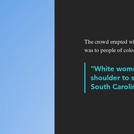
The crowd erupted w
was to people of col
“White women
shoulder to 
South Caroli