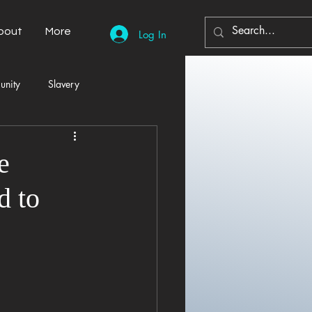
bout
More
Log In
unity
Slavery
Automobiles
Democracy
e
d to
Home Decor
Economy
cal