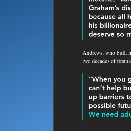
Graham’s dis
because all 
his billiona
deserve so m
Andrews, who built he
two decades of firsth
“When you go
can’t help bu
up barriers t
possible futu
We need adul