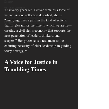
Energy
GUN SAFETY
At seventy years old, Glover remains a force of 
nature. As one reflection described, she is 
Elections
“emerging, once again, as the kind of activist 
Energy
that is relevant for the time in which we are in—
creating a civil rights economy that supports the 
next generation of leaders, thinkers, and 
shapers.” Her presence is a testament to the 
enduring necessity of elder leadership in guiding 
today’s struggles.
A Voice for Justice in 
Troubling Times