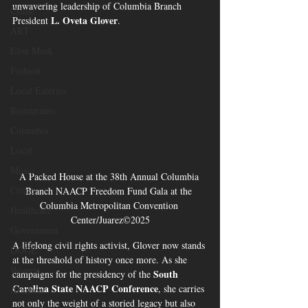
unwavering leadership of Columbia Branch 
Crime
L. Oveta Glover
President 
.
ART
Elon Musk
Fashion
Local Eateries
Restaurants
Columbia
Local
Music
A Packed House at the 38th Annual Columbia 
Crime
Branch NAACP Freedom Fund Gala at the 
Columbia Metropolitan Convention 
Healthcare
Center/Juarez©2025
Government
A lifelong civil rights activist, Glover now stands 
DOGE
at the threshold of history once more. As she 
Women
South 
campaigns for the presidency of the 
Carolina State NAACP Conference
, she carries 
Aviation
not only the weight of a storied legacy but also 