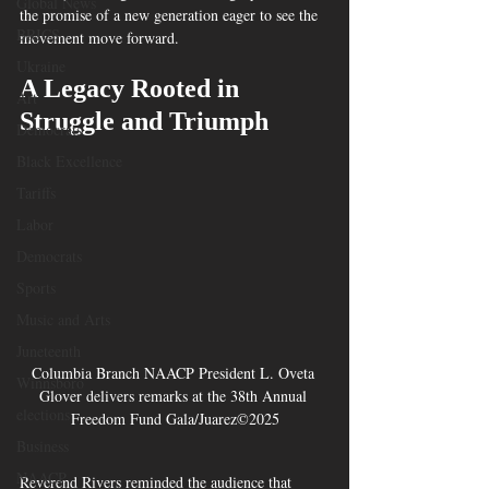
Global News
the promise of a new generation eager to see the 
BRICS
movement move forward.
Ukraine
A Legacy Rooted in 
Art
Struggle and Triumph
Democrats
Black Excellence
Tariffs
Labor
Democrats
Sports
Music and Arts
Juneteenth
Columbia Branch NAACP President L. Oveta 
Winnsboro
Glover delivers remarks at the 38th Annual 
elections
Freedom Fund Gala/Juarez©2025
Business
NAACP
Reverend Rivers reminded the audience that 