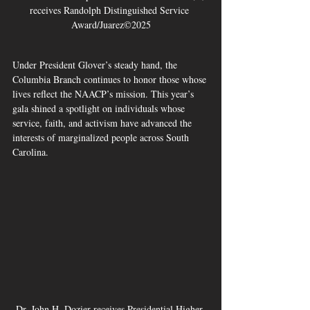
receives Randolph Distinguished Service 
Award/Juarez©2025
Under President Glover’s steady hand, the 
Columbia Branch continues to honor those whose 
lives reflect the NAACP’s mission. This year’s 
gala shined a spotlight on individuals whose 
service, faith, and activism have advanced the 
interests of marginalized people across South 
Carolina.
Dr. John H. Dozier receives Presidential Higher 