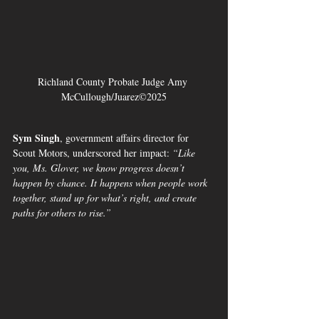
Richland County Probate Judge Amy 
McCullough/Juarez©2025
Sym Singh
, government affairs director for 
Scout Motors, underscored her impact: 
“Like 
you, Ms. Glover, we know progress doesn’t 
happen by chance. It happens when people work 
together, stand up for what’s right, and create 
paths for others to rise.”