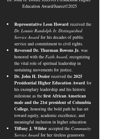
Education Award/Juarez©2025
Representative Leon Howard
 received the 
Dr. Lonnie Randolph Jr. Distinguished 
Service Award
 for his decades of public 
service and commitment to civil rights.
Reverend Dr. Thurman Bowens Jr.
 was 
honored with the 
Faith Award
, recognizing 
the vital role of spiritual leadership in 
sustaining movements for justice.
Dr. John H. Dozier 
2025 
received the 
Presidential Higher Education Award
 for 
his exemplary leadership and his historic 
first African American 
milestone as the 
male and the 21st president of Columbia 
College
, honoring the bold path he has set 
toward equity, academic excellence, and 
meaningful inclusion in higher education 
Tiffany J. Wilder
 accepted the 
Community 
Service Award
 for her tireless grassroots 