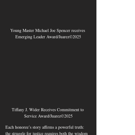
Young Master Michael Joe Spencer receives 
Emerging Leader Award/Juarez©2025
Tiffany J. Wider Receives Commitment to 
Service Award/Juarez©2025
Each honoree’s story affirms a powerful truth: 
the struggle for justice requires both the wisdom 