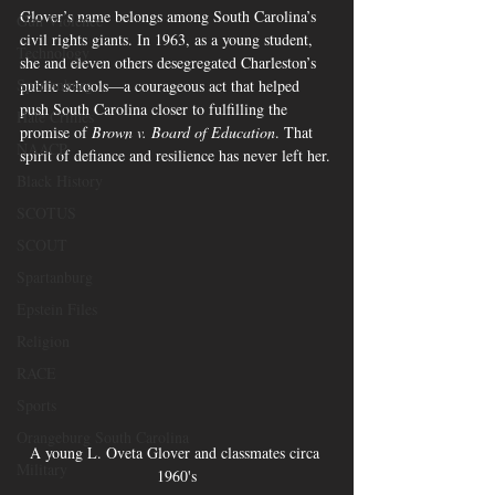
Glover’s name belongs among South Carolina’s 
Gun Violence
civil rights giants. In 1963, as a young student, 
Technology
she and eleven others desegregated Charleston’s 
Spartanburg
public schools—a courageous act that helped 
push South Carolina closer to fulfilling the 
Hate Crimes
promise of 
Brown v. Board of Education
. That 
NAACP
spirit of defiance and resilience has never left her.
Black History
SCOTUS
SCOUT
Spartanburg
Epstein Files
Religion
RACE
Sports
Orangeburg South Carolina
A young L. Oveta Glover and classmates circa 
Military
1960's