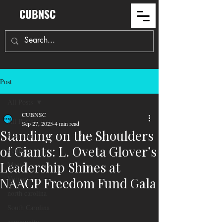
CUBNSC
Post
All Posts
CUBNSC
All Posts
Sep 27, 2025
4 min read
Standing on the Shoulders
Education
of Giants: L. Oveta Glover’s
Politics
Leadership Shines at
Maga
Voting
NAACP Freedom Fund Gala
north carolina
South Carolina
community