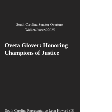
South Carolina Senator Overture 
Walker/Juarez©2025
Oveta Glover: Honoring 
Champions of Justice
South Carolina Representative Leon Howard (D) 