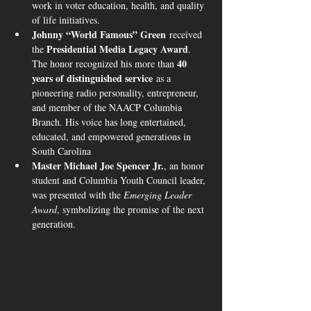
work in voter education, health, and quality 
of life initiatives.
Johnny “World Famous” Green
 received 
Presidential Media Legacy Award
the 
. 
40 
The honor recognized his more than 
years of distinguished service
 as a 
pioneering radio personality, entrepreneur, 
and member of the NAACP Columbia 
Branch. His voice has long entertained, 
educated, and empowered generations in 
South Carolina 
Master Michael Joe Spencer Jr.
, an honor 
student and Columbia Youth Council leader, 
was presented with the 
Emerging Leader 
Award
, symbolizing the promise of the next 
generation.