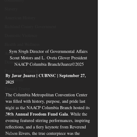
Slavery
American History
Richland County Government
Domestic Violence
Health and Wellness
Sym Singh Director of Governmental Affairs 
Automobiles
Scout Motors and L. Oveta Glover President 
Democracy
NAACP Columbia Branch/Juarez©2025
Freedom of Speech
By Javar Juarez | CUBNSC | September 27, 
Journalism
2025
Donald Trump
The Columbia Metropolitan Convention Center 
Kamala Harris
was filled with history, purpose, and pride last 
Progressive
night as the NAACP Columbia Branch hosted its 
38th Annual Freedom Fund Gala
. While the 
Holiday
evening featured stirring performances, inspiring 
Home Decor
reflections, and a fiery keynote from Reverend 
Economy
Nelson Rivers, the true centerpiece was the 