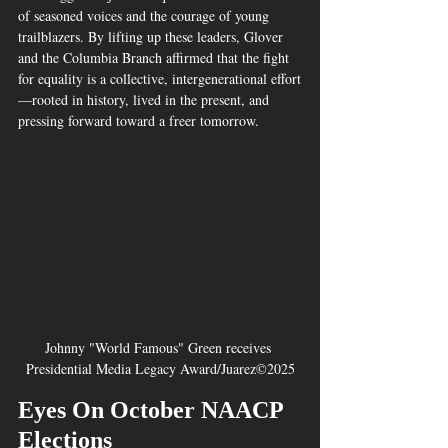
of seasoned voices and the courage of young 
trailblazers. By lifting up these leaders, Glover 
and the Columbia Branch affirmed that the fight 
for equality is a collective, intergenerational effort
—rooted in history, lived in the present, and 
pressing forward toward a freer tomorrow.
Johnny "World Famous" Green receives 
Presidential Media Legacy Award/Juarez©2025
Eyes On October NAACP 
Elections