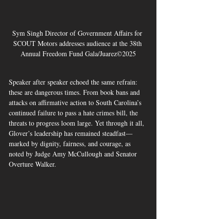
Sym Singh Director of Government Affairs for 
SCOUT Motors addresses audience at the 38th 
Annual Freedom Fund Gala/Juarez©2025
Speaker after speaker echoed the same refrain: 
these are dangerous times. From book bans and 
attacks on affirmative action to South Carolina’s 
continued failure to pass a hate crimes bill, the 
threats to progress loom large. Yet through it all, 
Glover’s leadership has remained steadfast—
marked by dignity, fairness, and courage, as 
noted by Judge Amy McCullough and Senator 
Overture Walker.