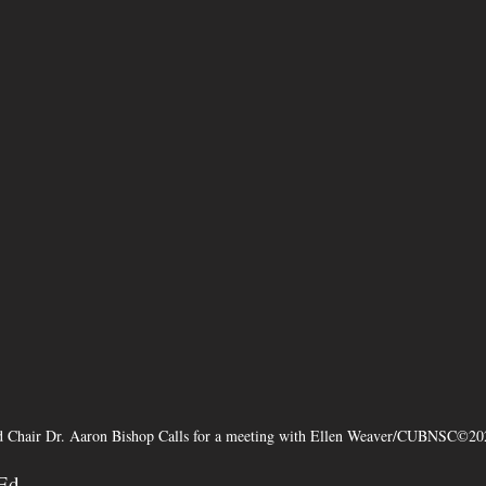
 Chair Dr. Aaron Bishop Calls for a meeting with Ellen Weaver/CUBNSC©20
-Ed