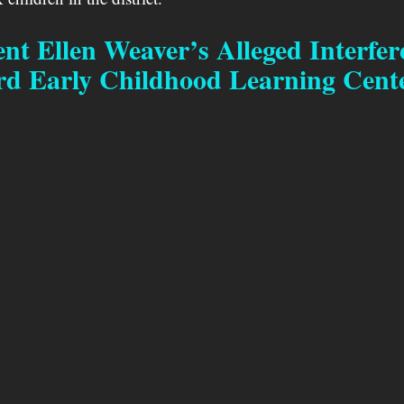
nt Ellen Weaver’s Alleged Interfer
rd Early Childhood Learning Cent