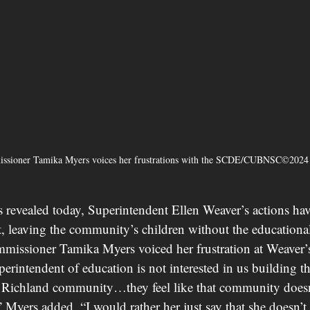
ssioner Tamika Myers voices her frustrations with the SCDE/CUBNSC©2024
ials revealed today, Superintendent Ellen Weaver’s actions ha
ct, leaving the community’s children without the educational
missioner Tamika Myers voiced her frustration at Weaver’s 
perintendent of education is not interested in us building thi
r Richland community…they feel like that community doesn
” Myers added, “I would rather her just say that she doesn’t