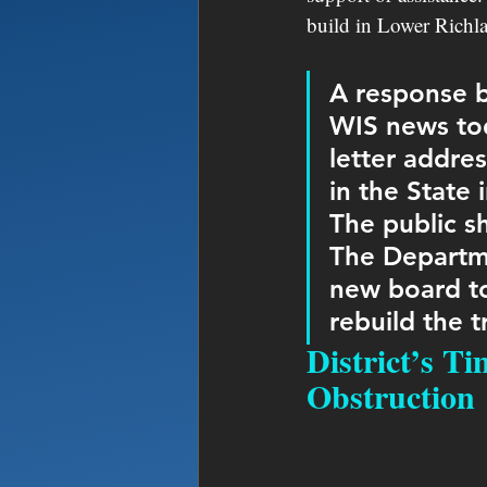
build in Lower Richlan
A response b
WIS news tod
letter addres
in the State 
The public s
The Departme
new board to
rebuild the 
District’s T
Obstruction