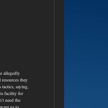
ve allegedly 
 resources they 
tactics, saying, 
s facility for 
’t need the 
 want us to 