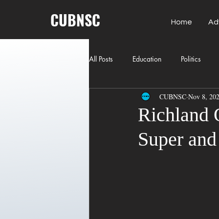
CUBNSC
Home
Ad
All Posts
Education
Politics
CUBNSC
Nov 8, 20
American History
Richland Co
Richland 
Super and 
Freedom of Speech
Journalism
Crime
ART
Elon Musk