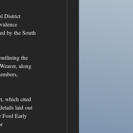
 District 
evidence 
sed by the South 
outlining the 
 Weaver, along 
members, 
t, which cited 
etails laid out 
e Ford Early 
r 