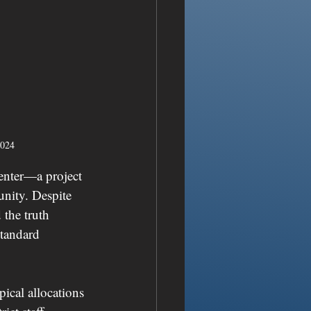
2024
enter—a project 
nity. Despite 
 the truth 
standard 
ical allocations 