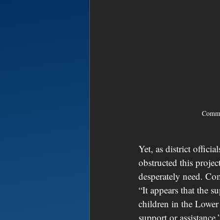
Commi
Yet, as district offic
obstructed this proje
desperately need. Com
“It appears that the su
children in the Lowe
support or assistance.