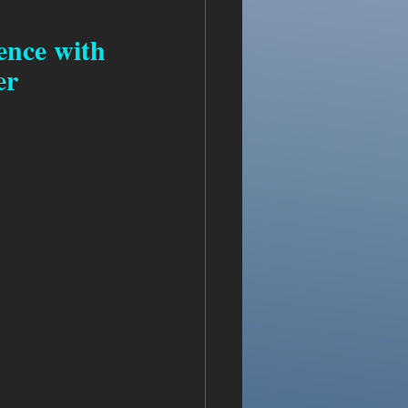
ence with 
er