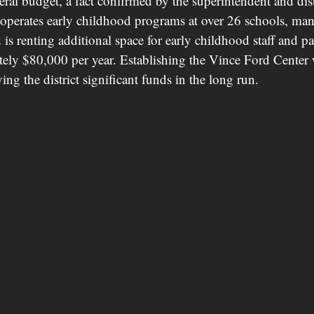
neral budget, a fact confirmed by the superintendent and distr
ct operates early childhood programs at over 26 schools, ma
d is renting additional space for early childhood staff and
ately $80,000 per year. Establishing the Vince Ford Center
ving the district significant funds in the long run.