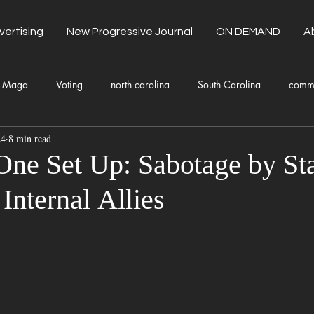
vertising
New Progressive Journal
ON DEMAND
A
Maga
Voting
north carolina
South Carolina
comm
24
8 min read
unty Government
Domestic Violence
Health and Wellness
One Set Up: Sabotage by St
Internal Allies
Donald Trump
Kamala Harris
Progressive
Holiday
Fashion
Local Eateries
Restaurants
Columbia
Lo