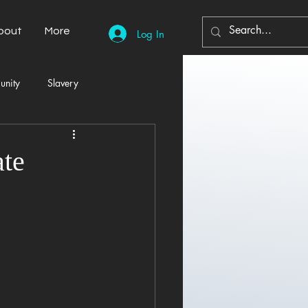
bout
More
Log In
unity
Slavery
Automobiles
Democracy
ate
Home Decor
Economy
cal