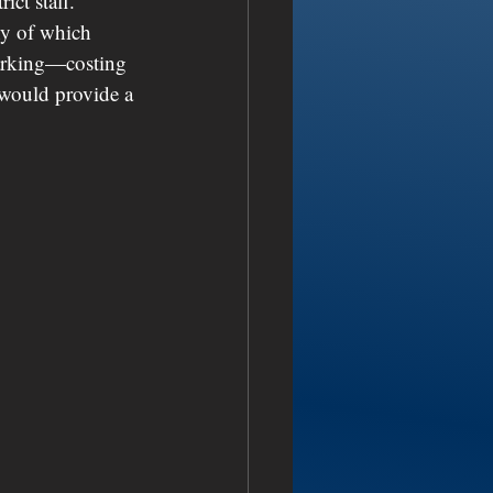
ict staff. 
ny of which 
 parking—costing 
 would provide a 