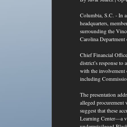
Columbia, S.C. - In a
headquarters, members
surrounding the Vince
Carolina Department o
Chief Financial Office
district’s response t
with the involvement 
including Commissio
The presentation addre
alleged procurement v
suggest that these acc
Learning Center—a vit
underprivileged Black 