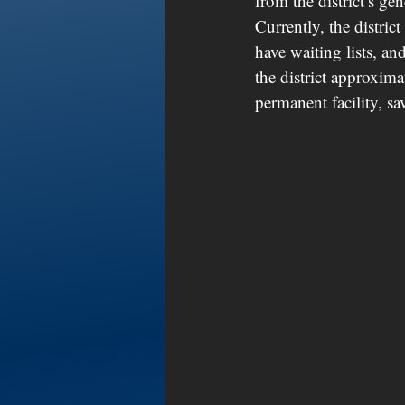
from the district’s ge
Currently, the distri
have waiting lists, an
the district approxim
permanent facility, sa