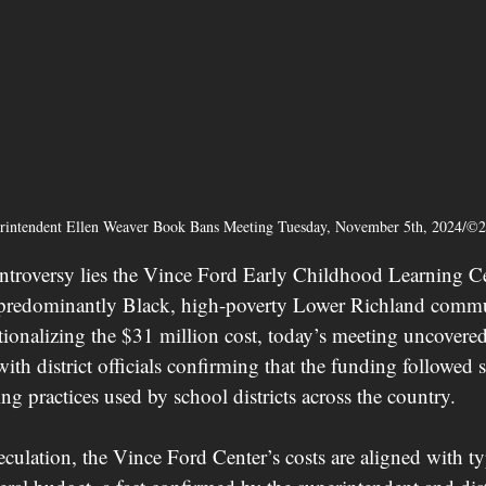
erintendent Ellen Weaver Book Bans Meeting Tuesday, November 5th, 2024/©
controversy lies the Vince Ford Early Childhood Learning C
e predominantly Black, high-poverty Lower Richland commu
ationalizing the $31 million cost, today’s meeting uncovered
with district officials confirming that the funding followed 
g practices used by school districts across the country.
culation, the Vince Ford Center’s costs are aligned with typ