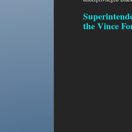
Superintende
the Vince Fo