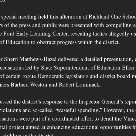
 special meeting held this afternoon at Richland One School
 of the press and public were presented with compelling 
 Ford Early Learning Center, revealing tactics allegedly u
f Education to obstruct progress within the district.
r Sherri Matthews-Hazel delivered a detailed presentation, 
o accusations led by State Superintendent of Education Ellen
of certain rogue Democratic legislators and district board 
ners Barbara Weston and Robert Lominack.
ssed the district’s response to the Inspector General’s repor
iolations and so-called “wasteful spending.” However, the d
usations were part of a coordinated effort to derail the Vinc
al project aimed at enhancing educational opportunities fo
children in the district.