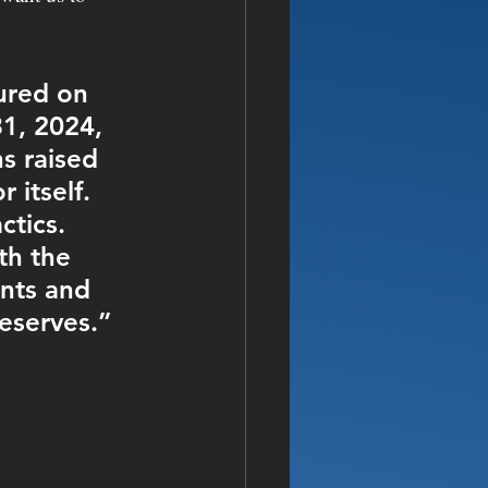
ured on 
1, 2024, 
s raised 
 itself. 
tics. 
th the 
nts and 
eserves.”