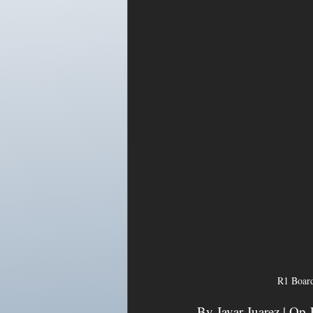
R1 Board
By Javar Juarez | Op