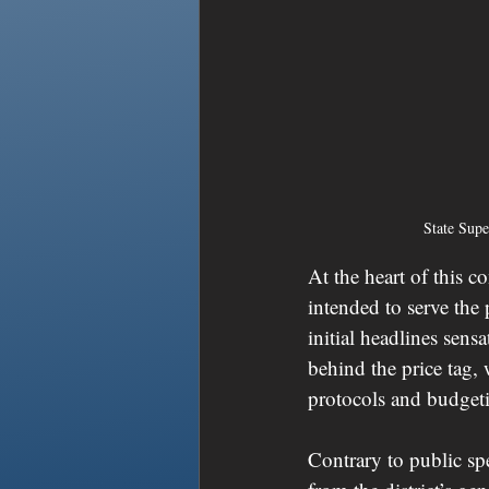
State Sup
At the heart of this 
intended to serve th
initial headlines sens
behind the price tag, 
protocols and budgetin
Contrary to public spe