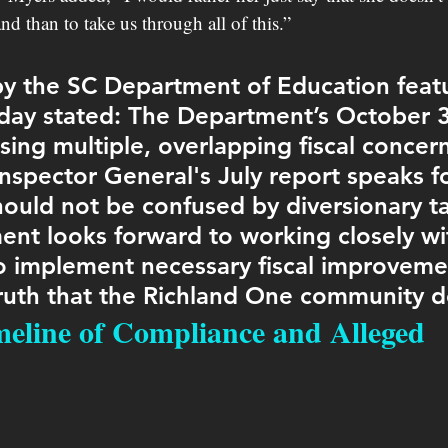
d than to take us through all of this.”
y the SC Department of Education feat
ay stated: The Department’s October 3
sing multiple, overlapping fiscal concern
inspector General's July report speaks for
hould not be confused by diversionary tac
nt looks forward to working closely wi
 implement necessary fiscal improveme
truth that the Richland One community d
imeline of Compliance and Alleged 