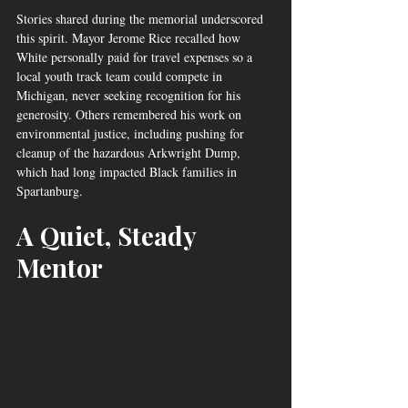
Stories shared during the memorial underscored 
this spirit. Mayor Jerome Rice recalled how 
White personally paid for travel expenses so a 
local youth track team could compete in 
Michigan, never seeking recognition for his 
generosity. Others remembered his work on 
environmental justice, including pushing for 
cleanup of the hazardous Arkwright Dump, 
which had long impacted Black families in 
Spartanburg.
A Quiet, Steady 
Mentor