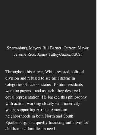
Spartanburg Mayors Bill Barnet, Current Mayor 
Jerome Rice, James Talley/Juarez©2025
Throughout his career, White resisted political 
division and refused to see his citizens in 
categories of race or status. To him, residents 
were taxpayers—and as such, they deserved 
equal representation. He backed this philosophy 
with action, working closely with inner-city 
youth, supporting African American 
neighborhoods in both North and South 
Spartanburg, and quietly financing initiatives for 
children and families in need.