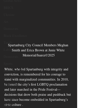
Global News
BRICS
Ukraine
Art
Democrats
Black Excellence
Tariffs
Spartanburg City Council Members Meghan 
Labor
Smith and Erica Brown at Junie White 
Memorial/Juarez©2025
Democrats
Sports
White, who led Spartanburg with integrity and 
Music and Arts
conviction, is remembered for his courage to 
Juneteenth
stand with marginalized communities. In 2010, 
he issued the city’s first LGBTQ proclamation 
Winnsboro
and later marched in the Pride Festival—
elections
decisions that drew both praise and pushback but 
Business
have since become embedded in Spartanburg’s 
civic culture .
NAACP