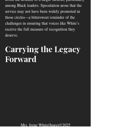
among Black leaders. Speculation arose that the 
service may not have been widely promoted in 
those circles—a bittersweet reminder of the 
challenges in ensuring that voices like White’s 
receive the full measure of recognition they 
deserve.
Carrying the Legacy 
Forward
Mrs. Irene White/Juarez©2025