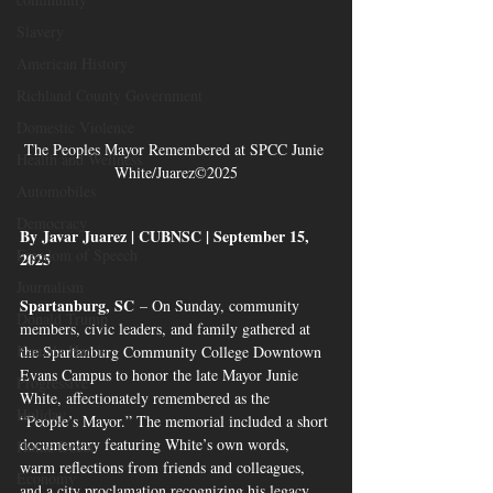
Slavery
American History
Richland County Government
Domestic Violence
The Peoples Mayor Remembered at SPCC Junie 
Health and Wellness
White/Juarez©2025
Automobiles
Democracy
By Javar Juarez | CUBNSC | September 15, 
Freedom of Speech
2025
Journalism
Spartanburg, SC
 – On Sunday, community 
Donald Trump
members, civic leaders, and family gathered at 
Kamala Harris
the Spartanburg Community College Downtown 
Evans Campus to honor the late Mayor Junie 
Progressive
White, affectionately remembered as the 
Holiday
“People’s Mayor.” The memorial included a short 
documentary featuring White’s own words, 
Home Decor
warm reflections from friends and colleagues, 
Economy
and a city proclamation recognizing his legacy.