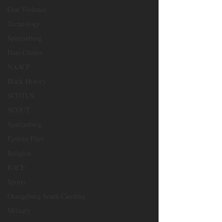
Gun Violence
Technology
Spartanburg
Hate Crimes
NAACP
Black History
SCOTUS
SCOUT
Spartanburg
Epstein Files
Religion
RACE
Sports
Orangeburg South Carolina
Military