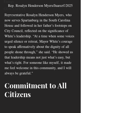
Energy
Rep. Rosalyn Henderson Myers/Juarez©2025
GUN SAFETY
Representative Rosalyn Henderson Myers, who 
Elections
now serves Spartanburg in the South Carolina 
Energy
House and followed in her father’s footsteps on 
City Council, reflected on the significance of 
White’s leadership. “At a time when some voices 
urged silence or retreat, Mayor White’s courage 
to speak affirmatively about the dignity of all 
people shone through,” she said. “He showed us 
that leadership means not just what’s easy, but 
what’s right. For someone like myself, it made 
me feel welcome in this community, and I will 
always be grateful."
Commitment to All 
Citizens