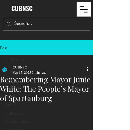
CUBNSC
Post
All Posts
CUBNSC
All Posts
Sep 15, 2025
3 min read
Remembering Mayor Junie
Education
White: The People’s Mayor
Politics
of Spartanburg
Maga
Voting
north carolina
South Carolina
community