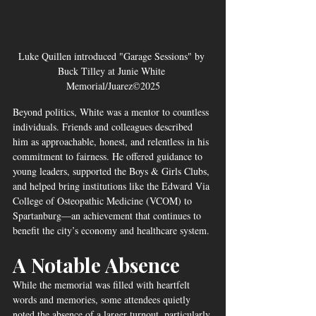
Luke Quillen introduced "Garage Sessions" by 
Buck Tilley at Junie White 
Memorial/Juarez©2025
Beyond politics, White was a mentor to countless 
individuals. Friends and colleagues described 
him as approachable, honest, and relentless in his 
commitment to fairness. He offered guidance to 
young leaders, supported the Boys & Girls Clubs, 
and helped bring institutions like the Edward Via 
College of Osteopathic Medicine (VCOM) to 
Spartanburg—an achievement that continues to 
benefit the city’s economy and healthcare system.
A Notable Absence
While the memorial was filled with heartfelt 
words and memories, some attendees quietly 
noted the absence of a larger turnout, particularly 