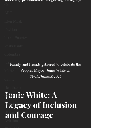
Crime
ART
Elon Musk
Fashion
Local Eateries
Restaurants
Columbia
Local
Family and friends gathered to celebrate the 
Peoples Mayor: Junie White at 
Music
SPCC/Juarez©2025
Crime
Healthcare
Junie White: A 
Government
Legacy of Inclusion 
DOGE
and Courage
Women
Aviation