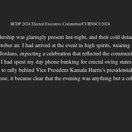
RCDP 2024 Elected Executive Committee/CUBNSC©2024
ership was glaringly present last night, and their cold det
tober air. I had arrived at the event in high spirits, weari
d Jordans, expecting a celebration that reflected the commun
. I had spent my day phone banking for crucial swing states
 to rally behind Vice President Kamala Harris’s presidenti
nue, it became clear that the evening was anything but a cel