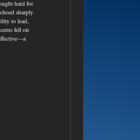
ought hard for 
echoed sharply 
ity to lead, 
cerns fell on 
effective—a 