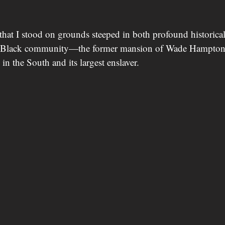
that I stood on grounds steeped in both profound historical
he Black community—the former mansion of Wade Hampton
 in the South and its largest enslaver.