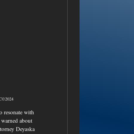
NSC©2024
to resonate with 
e warned about 
ttorney Deyaska 