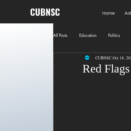
CUBNSC
Home
Ad
All Posts
Education
Politics
CUBNSC
Oct 18, 20
American History
Richland Co
Red Flags 
Freedom of Speech
Journalism
Crime
ART
Elon Musk