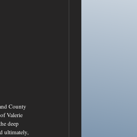
land County 
of Valerie 
the deep 
d ultimately, 