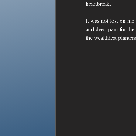
heartbreak. 
It was not lost on me 
and deep pain for t
the wealthiest planters