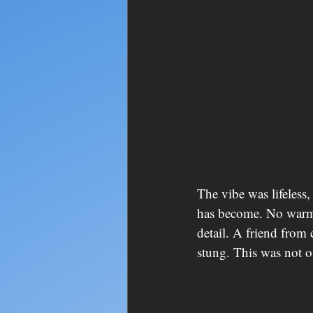
The vibe was lifeless,
has become. No warmt
detail. A friend from 
stung. This was not o