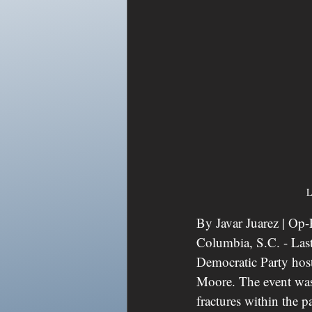
L
By Javar Juarez | Op
Columbia, S.C. - Las
Democratic Party host
Moore. The event was 
fractures within the p