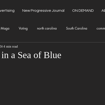
vertising
New Progressive Journal
ON DEMAND
A
Maga
Voting
north carolina
South Carolina
comm
24
4 min read
unty Government
Domestic Violence
Health and Wellness
in a Sea of Blue
Donald Trump
Kamala Harris
Progressive
Holiday
Fashion
Local Eateries
Restaurants
Columbia
Lo