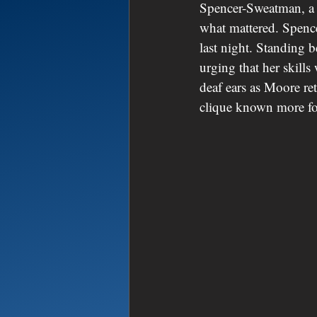
Spencer-Sweatman, a l
what mattered. Spence
last night. Standing 
urging that her skills
deaf ears as Moore re
clique known more fo