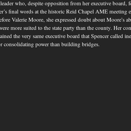
eader who, despite opposition from her executive board, f
r’s final words at the historic Reid Chapel AME meeting 
before Valerie Moore, she expressed doubt about Moore’s abil
 were more suited to the state party than the county. Her con
tained the very same executive board that Spencer called in
r consolidating power than building bridges.