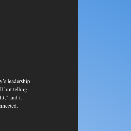
y’s leadership 
 but telling 
t,” and it 
onnected.