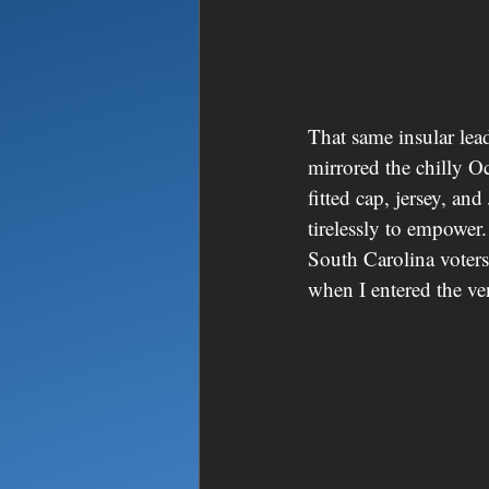
That same insular lead
mirrored the chilly Oc
fitted cap, jersey, an
tirelessly to empower
South Carolina voters
when I entered the ve