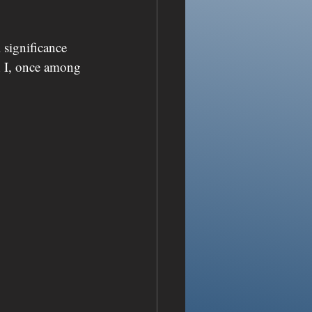
 significance 
 I, once among 