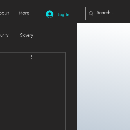
bout
More
Log In
unity
Slavery
Automobiles
Democracy
Home Decor
Economy
cal