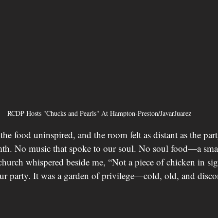
RCDP Hosts "Chucks and Pearls" At Hampton-Preston/JavarJuarez
 the food uninspired, and the room felt as distant as the part
h. No music that spoke to our soul. No soul food—a small
church whispered beside me, “Not a piece of chicken in sigh
ur party. It was a garden of privilege—cold, old, and disc