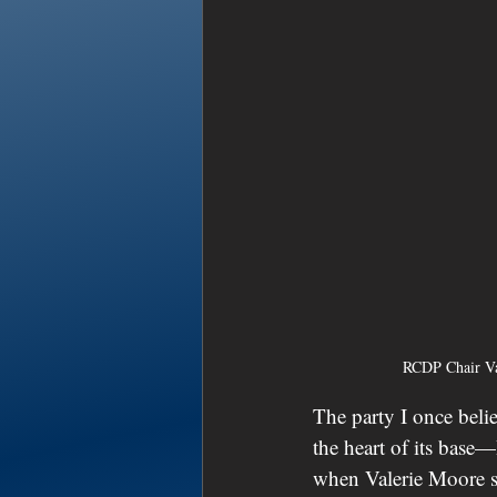
RCDP Chair Va
The party I once belie
the heart of its base
when Valerie Moore st