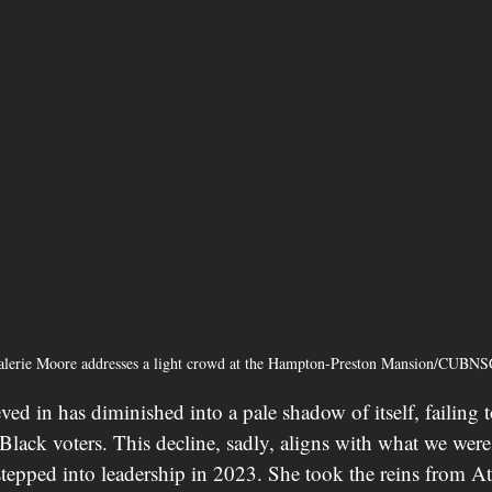
lerie Moore addresses a light crowd at the Hampton-Preston Mansion/CUB
ved in has diminished into a pale shadow of itself, failing 
—Black voters. This decline, sadly, aligns with what we wer
epped into leadership in 2023. She took the reins from A