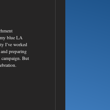
achment 
ng my blue LA 
ity I’ve worked 
 and preparing 
al campaign. But 
ebration.