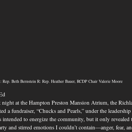
: Rep. Beth Bernstein R: Rep. Heather Bauer, RCDP Chair Valerie Moore
-Ed
t night at the Hampton Preston Mansion Atrium, the Rich
ed a fundraiser, “Chucks and Pearls,” under the leadership 
intended to energize the community, but it only revealed 
arty and stirred emotions I couldn’t contain—anger, fear, an