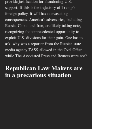
provide justification for abandoning U.S. 
support. If this is the trajectory of Trump’s 
foreign policy, it will have devastating 
consequences. America’s adversaries, including 
Russia, China, and Iran, are likely taking note, 
recognizing the unprecedented opportunity to 
exploit U.S. divisions for their gain. One has to 
ask: why was a reporter from the Russian state 
media agency TASS allowed in the Oval Office 
while The Associated Press and Reuters were not?
Republican Law Makers are 
in a precarious situation 