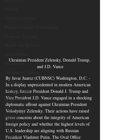
Slavery
American History
Richland County Government
Domestic Violence
Health and Wellness
Automobiles
Ukrainian President Zelensky, Donald Trump, 
Democracy
and J.D. Vance
Freedom of Speech
By Javar Juarez (CUBNSC) Washington, D.C. - 
Journalism
In a display unprecedented in modern American 
Donald Trump
history, former President Donald J. Trump and 
Vice President J.D. Vance engaged in a shocking 
Kamala Harris
diplomatic affront against Ukrainian President 
Progressive
Volodymyr Zelensky. Their actions have raised 
grave concerns about the integrity of American 
Holiday
foreign policy and whether the highest levels of 
Home Decor
U.S. leadership are aligning with Russian 
Economy
President Vladimir Putin. The Oval Office 