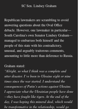
SC Sen. Lindsey Graham
Republican lawmakers are scrambling to avoid 
answering questions about the Oval Office 
debacle. However, one lawmaker in particular—
South Carolina’s own Senator Lindsey Graham—
managed to embarrass both himself and the 
people of this state with his contradictory, 
unusual, and arguably traitorous comments, 
amounting to little more than deference to Russia.
Graham stated:
“Alright, so what I think was a complete and 
utter disaster. I’ve been to Ukraine eight or nine 
times since the war started. I understand the 
consequences of Putin’s actions against Ukraine. 
I appreciate what the Ukrainian people have done
—they have fought like tigers. At the end of the 
day, I was hoping this mineral deal, which would 
be transformative in the relationship, would go 