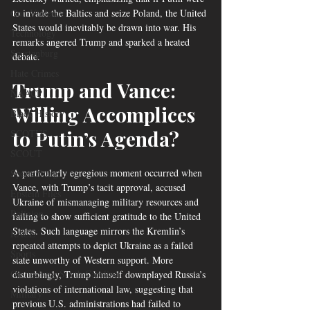
Gun Violence
to invade the Baltics and seize Poland, the United 
States would inevitably be drawn into war. His 
Technology
remarks angered Trump and sparked a heated 
Spartanburg
debate.
Hate Crimes
Trump and Vance: 
NAACP
Willing Accomplices 
Black History
to Putin’s Agenda?
SCOTUS
SCOUT
A particularly egregious moment occurred when 
Spartanburg
Vance, with Trump’s tacit approval, accused 
Epstein Files
Ukraine of mismanaging military resources and 
Religion
failing to show sufficient gratitude to the United 
States. Such language mirrors the Kremlin’s 
RACE
repeated attempts to depict Ukraine as a failed 
Sports
state unworthy of Western support. More 
Orangeburg South Carolina
disturbingly, Trump himself downplayed Russia’s 
violations of international law, suggesting that 
Military
previous U.S. administrations had failed to 