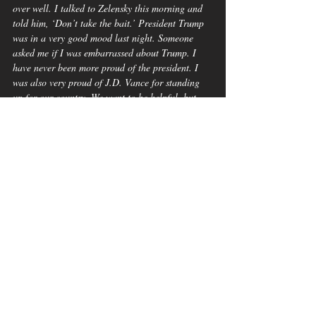
over well. I talked to Zelensky this morning and 
told him, ‘Don’t take the bait.’ President Trump 
was in a very good mood last night. Someone 
asked me if I was embarrassed about Trump. I 
have never been more proud of the president. I 
was also very proud of J.D. Vance for standing 
up for our country. We want to be helpful, but 
what I saw in the Oval Office was disrespectful, 
and I don’t know if we can ever do business with 
Zelensky again.”
Don’t take the bait”? Lindsey Graham’s words 
only confirm what many Americans already 
suspect—this was a calculated attempt to lure 
President Zelensky into an ambush.
Graham’s remarks not only undercut Ukraine but 
also signal an alarming willingness to align with 
Russia, raising serious concerns about his stance 
on U.S. foreign policy and national security.
A Moment of 