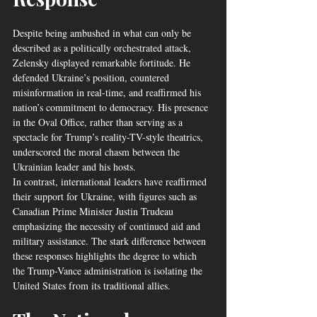
Despite being ambushed in what can only be 
described as a politically orchestrated attack, 
Zelensky displayed remarkable fortitude. He 
defended Ukraine’s position, countered 
misinformation in real-time, and reaffirmed his 
nation’s commitment to democracy. His presence 
in the Oval Office, rather than serving as a 
spectacle for Trump’s reality-TV-style theatrics, 
underscored the moral chasm between the 
Ukrainian leader and his hosts.
In contrast, international leaders have reaffirmed 
their support for Ukraine, with figures such as 
Canadian Prime Minister Justin Trudeau 
emphasizing the necessity of continued aid and 
military assistance. The stark difference between 
these responses highlights the degree to which 
the Trump-Vance administration is isolating the 
United States from its traditional allies.