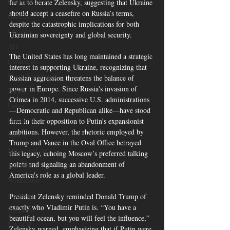
Global News
far as to berate Zelensky, suggesting that Ukraine 
should accept a ceasefire on Russia’s terms, 
BRICS
despite the catastrophic implications for both 
Ukraine
Ukrainian sovereignty and global security.
Art
The United States has long maintained a strategic 
Democrats
interest in supporting Ukraine, recognizing that 
Black Excellence
Russian aggression threatens the balance of 
power in Europe. Since Russia's invasion of 
Tariffs
Crimea in 2014, successive U.S. administrations
Labor
—Democratic and Republican alike—have stood 
Democrats
firm in their opposition to Putin’s expansionist 
ambitions. However, the rhetoric employed by 
Sports
Trump and Vance in the Oval Office betrayed 
Music and Arts
this legacy, echoing Moscow’s preferred talking 
points and signaling an abandonment of 
Juneteenth
America's role as a global leader.
Winnsboro
elections
President Zelensky reminded Donald Trump of 
exactly who Vladimir Putin is. “You have a 
Business
beautiful ocean, but you will feel the influence,” 
NAACP
Zelensky warned, emphasizing that if Putin were 