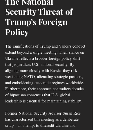
The National 
Security Threat of 
Trump’s Foreign 
Policy
The ramifications of Trump and Vance’s conduct 
extend beyond a single meeting. Their stance on 
Ukraine reflects a broader foreign policy shift 
that jeopardizes U.S. national security. By 
aligning more closely with Russia, they risk 
weakening NATO, alienating strategic partners, 
and emboldening autocratic regimes worldwide. 
Furthermore, their approach contradicts decades 
of bipartisan consensus that U.S. global 
leadership is essential for maintaining stability.
Former National Security Advisor Susan Rice 
has characterized this meeting as a deliberate 
setup—an attempt to discredit Ukraine and 