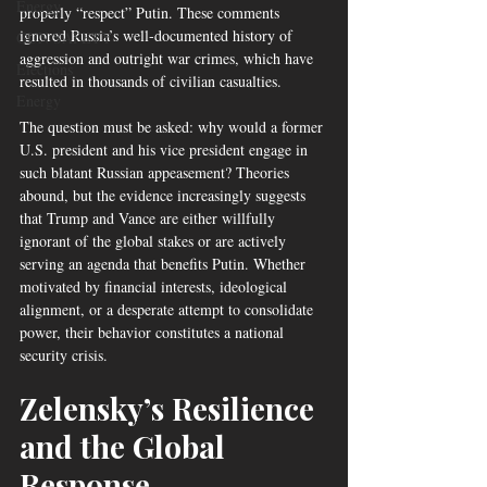
Energy
properly “respect” Putin. These comments 
ignored Russia’s well-documented history of 
GUN SAFETY
aggression and outright war crimes, which have 
Elections
resulted in thousands of civilian casualties.
Energy
The question must be asked: why would a former 
U.S. president and his vice president engage in 
such blatant Russian appeasement? Theories 
abound, but the evidence increasingly suggests 
that Trump and Vance are either willfully 
ignorant of the global stakes or are actively 
serving an agenda that benefits Putin. Whether 
motivated by financial interests, ideological 
alignment, or a desperate attempt to consolidate 
power, their behavior constitutes a national 
security crisis.
Zelensky’s Resilience 
and the Global 
Response