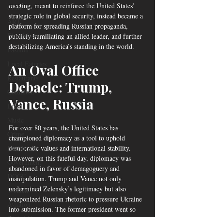
meeting, meant to reinforce the United States’ 
Crime
strategic role in global security, instead became a 
ART
platform for spreading Russian propaganda, 
Elon Musk
publicly humiliating an allied leader, and further 
destabilizing America’s standing in the world.
Fashion
Local Eateries
An Oval Office 
Restaurants
Debacle: Trump, 
Columbia
Vance, Russia
Local
Music
For over 80 years, the United States has 
Crime
championed diplomacy as a tool to uphold 
Healthcare
democratic values and international stability. 
However, on this fateful day, diplomacy was 
Government
abandoned in favor of demagoguery and 
DOGE
manipulation. Trump and Vance not only 
undermined Zelensky’s legitimacy but also 
Women
weaponized Russian rhetoric to pressure Ukraine 
Aviation
into submission. The former president went so 