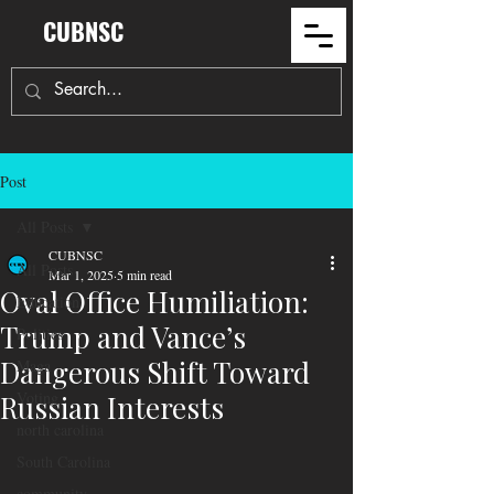
CUBNSC
Post
All Posts
CUBNSC
All Posts
Mar 1, 2025
5 min read
Oval Office Humiliation:
Education
Trump and Vance’s
Politics
Dangerous Shift Toward
Maga
Voting
Russian Interests
north carolina
South Carolina
community