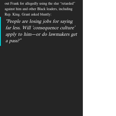
out Frank for allegedly using the slur “retarded” 
against him and other Black leaders, including 
Rep. King. Grant asked bluntly: 
“People are losing jobs for saying 
far less. Will ‘consequence culture’ 
apply to him—or do lawmakers get 
a pass?”