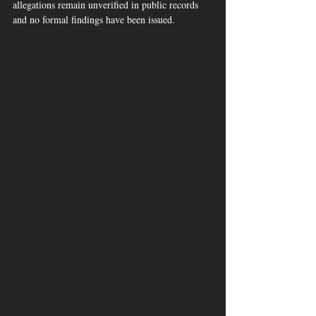
allegations remain unverified in public records 
and no formal findings have been issued.