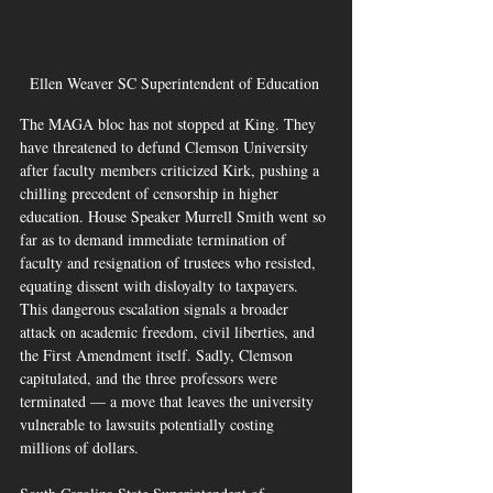
Ellen Weaver SC Superintendent of Education 
The MAGA bloc has not stopped at King. They 
have threatened to defund Clemson University 
after faculty members criticized Kirk, pushing a 
chilling precedent of censorship in higher 
education. House Speaker Murrell Smith went so 
far as to demand immediate termination of 
faculty and resignation of trustees who resisted, 
equating dissent with disloyalty to taxpayers. 
This dangerous escalation signals a broader 
attack on academic freedom, civil liberties, and 
the First Amendment itself. Sadly, Clemson 
capitulated, and the three professors were 
terminated — a move that leaves the university 
vulnerable to lawsuits potentially costing 
millions of dollars.