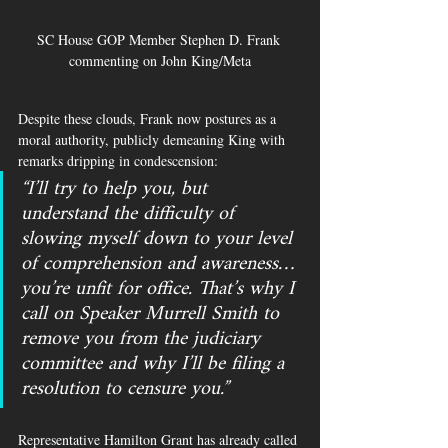
SC House GOP Member Stephen D. Frank 
commenting on John King/Meta
Despite these clouds, Frank now postures as a 
moral authority, publicly demeaning King with 
remarks dripping in condescension: 
“I’ll try to help you, but 
understand the difficulty of 
slowing myself down to your level 
of comprehension and awareness… 
you’re unfit for office. That’s why I 
call on Speaker Murrell Smith to 
remove you from the judiciary 
committee and why I’ll be filing a 
resolution to censure you.”
Representative Hamilton Grant has already called 