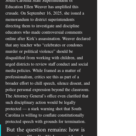
South Carolina State Superintendent of 
Education Ellen Weaver has amplified this 
crusade. On September 16, 2025, she issued a 
memorandum to district superintendents 
directing them to investigate and discipline 
educators who made controversial comments 
online after Kirk’s assassination. Weaver declared 
that any teacher who “celebrates or condones 
murder or political violence” should be 
disqualified from working with children, and 
urged districts to review staff conduct and social 
media policies. While framed as a matter of 
professionalism, critics see this as part of a 
broader effort to chill speech, silence dissent, and 
police personal expression beyond the classroom. 
The Attorney General’s office even clarified that 
such disciplinary action would be legally 
protected — a stark warning shot that South 
Carolina is willing to conflate constitutionally 
protected speech with grounds for termination.
But the question remains: how is 