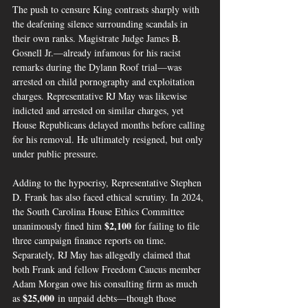
The push to censure King contrasts sharply with 
the deafening silence surrounding scandals in 
their own ranks. Magistrate Judge James B. 
Gosnell Jr.—already infamous for his racist 
remarks during the Dylann Roof trial—was 
arrested on child pornography and exploitation 
charges. Representative RJ May was likewise 
indicted and arrested on similar charges, yet 
House Republicans delayed months before calling 
for his removal. He ultimately resigned, but only 
under public pressure.
Adding to the hypocrisy, Representative Stephen 
D. Frank has also faced ethical scrutiny. In 2024, 
the South Carolina House Ethics Committee 
$2,100
unanimously fined him 
 for failing to file 
three campaign finance reports on time. 
Separately, RJ May has allegedly claimed that 
both Frank and fellow Freedom Caucus member 
Adam Morgan owe his consulting firm as much 
$25,000
as 
 in unpaid debts—though those 