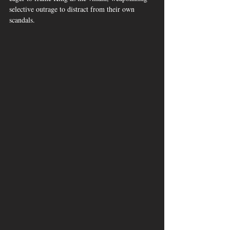
selective outrage to distract from their own 
scandals.