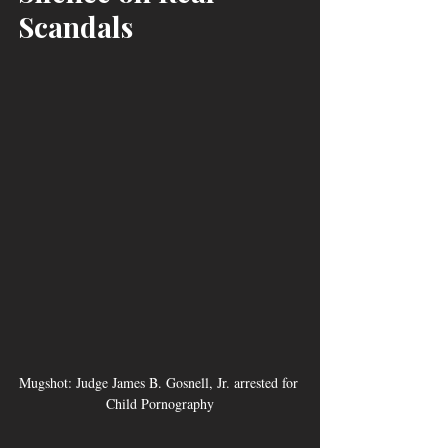
Scandals
Mugshot: Judge James B. Gosnell, Jr. arrested for 
Child Pornography