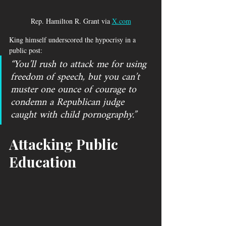
Rep. Hamilton R. Grant via 
X.com
King himself underscored the hypocrisy in a 
public post: 
“You’ll rush to attack me for using 
freedom of speech, but you can’t 
muster one ounce of courage to 
condemn a Republican judge 
caught with child pornography.”
Attacking Public 
Education