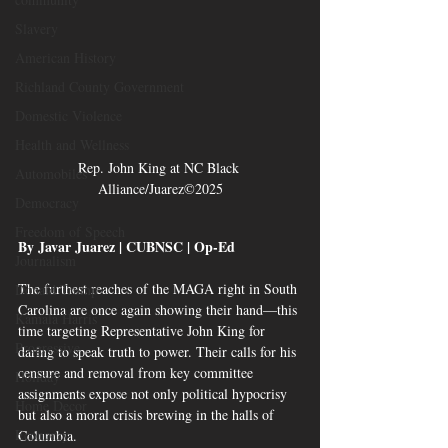
Slavery
American History
Richland County Government
Domestic Violence
Health and Wellness
Rep. John King at NC Black 
Automobiles
Alliance/Juarez©2025
Democracy
Freedom of Speech
By Javar Juarez | CUBNSC | Op-Ed 
Journalism
The furthest reaches of the MAGA right in South 
Donald Trump
Carolina are once again showing their hand—this 
Kamala Harris
time targeting Representative John King for 
Progressive
daring to speak truth to power. Their calls for his 
censure and removal from key committee 
Holiday
assignments expose not only political hypocrisy 
Home Decor
but also a moral crisis brewing in the halls of 
Economy
Columbia.