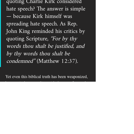
quoting Charlie Kirk considered 
hate speech? The answer is simple 
— because Kirk himself was 
spreading hate speech. As Rep. 
John King reminded his critics by 
quoting Scripture, 
“For by thy 
words thou shalt be justified, and 
by thy words thou shalt be 
condemned”
 (Matthew 12:37). 
Yet even this biblical truth has been weaponized, 
because it does not align with the manufactured 
image of a man who has been revealed as a white 
supremacist.
Despite Attorney General Alan Wilson rushing to 
defend Superintendent Ellen Weaver’s 
memorandum, legal experts warn that this 
represents a constitutional crisis. Employers who 
twist and distort the words of faculty or 