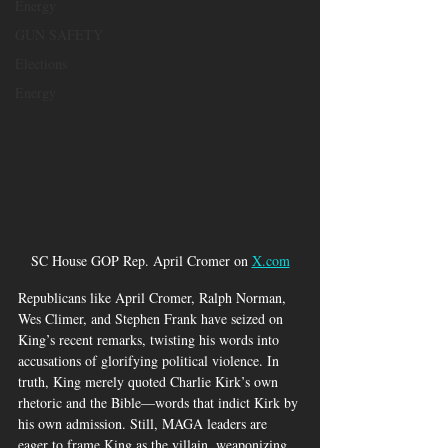
Energy
GUN SAFETY
Elections
Energy
SC House GOP Rep. April Cromer on 
X.com
Republicans like April Cromer, Ralph Norman, 
Wes Climer, and Stephen Frank have seized on 
King’s recent remarks, twisting his words into 
accusations of glorifying political violence. In 
truth, King merely quoted Charlie Kirk’s own 
rhetoric and the Bible—words that indict Kirk by 
his own admission. Still, MAGA leaders are 
eager to frame King as the villain, weaponizing 