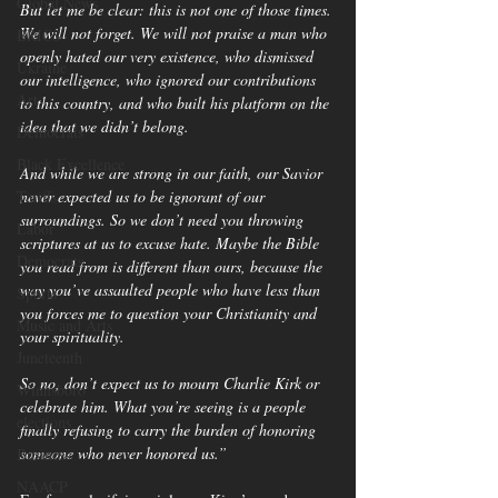
Global News
But let me be clear: this is not one of those times. 
We will not forget. We will not praise a man who 
BRICS
openly hated our very existence, who dismissed 
Ukraine
our intelligence, who ignored our contributions 
Art
to this country, and who built his platform on the 
idea that we didn’t belong.
Democrats
Black Excellence
And while we are strong in our faith, our Savior 
Tariffs
never expected us to be ignorant of our 
surroundings. So we don’t need you throwing 
Labor
scriptures at us to excuse hate. Maybe the Bible 
Democrats
you read from is different than ours, because the 
way you’ve assaulted people who have less than 
Sports
you forces me to question your Christianity and 
Music and Arts
your spirituality.
Juneteenth
So no, don’t expect us to mourn Charlie Kirk or 
Winnsboro
celebrate him. What you’re seeing is a people 
elections
finally refusing to carry the burden of honoring 
someone who never honored us.”
Business
NAACP