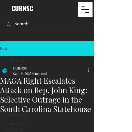
CUBNSC
Post
All Posts
CUBNSC
All Posts
Sep 19, 2025
6 min read
MAGA Right Escalates
Education
Attack on Rep. John King:
Politics
Selective Outrage in the
Maga
Voting
South Carolina Statehouse
north carolina
South Carolina
community