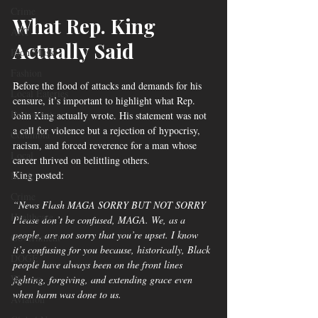
Crime
What Rep. King 
ART
Actually Said
Elon Musk
Fashion
Before the flood of attacks and demands for his 
Local Eateries
censure, it’s important to highlight what Rep. 
Restaurants
John King actually wrote. His statement was not 
a call for violence but a rejection of hypocrisy, 
Columbia
racism, and forced reverence for a man whose 
Local
career thrived on belittling others.
King posted:
Music
Crime
“News Flash MAGA SORRY BUT NOT SORRY
Healthcare
Please don’t be confused, MAGA. We, as a 
people, are not sorry that you’re upset. I know 
Government
it’s confusing for you because, historically, Black 
DOGE
people have always been on the front lines 
Women
fighting, forgiving, and extending grace even 
when harm was done to us.
Aviation