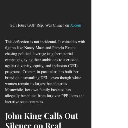
SC House GOP Rep. Wes Climer on 
X.com
This deflection is not incidental. It coincides with 
figures like Nancy Mace and Pamela Evette 
chasing political leverage in gubernatorial 
campaigns, tying their ambitions to a crusade 
against diversity, equity, and inclusion (DEI) 
programs. Cromer, in particular, has built her 
brand on dismantling DEI—even though white 
women remain its largest beneficiaries. 
Meanwhile, her own family business has 
allegedly benefitted from forgiven PPP loans and 
lucrative state contracts.
John King Calls Out 
Silence on Real 