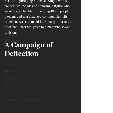
Far from glorifying violence, King’s words 
Gun Violence
condemned the idea of honoring a figure who 
spent his public life disparaging Black people, 
Technology
women, and marginalized communities. His 
Spartanburg
statement was a demand for honesty — a refusal 
Hate Crimes
to extend unearned grace to a man who sowed 
division.
NAACP
Black History
A Campaign of 
SCOTUS
Deflection
SCOUT
Spartanburg
Epstein Files
Religion
RACE
Sports
Orangeburg South Carolina
Military