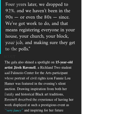
Four years later, we dropped to 
Gun Violence
92%, and we haven’t been in the 
Technology
90s — or even the 80s — since. 
Spartanburg
We’ve got work to do, and that 
Hate Crimes
means registering everyone in your 
house, your church, your block, 
NAACP
your job, and making sure they get 
Black History
to the polls.”
SCOTUS
SCOUT
15-year-old 
The gala also shined a spotlight on 
Spartanburg
artist Jireh Ravenell
, a Richland Two student 
Epstein Files
and Palmetto Center for the Arts participant 
whose portrait of civil rights icon Fannie Lou 
Religion
Hamer was featured in the evening’s silent 
RACE
auction. Drawing inspiration from both her 
Sports
family and historical Black art traditions, 
Ravenell described the experience of having her 
Orangeburg South Carolina
work displayed at such a prestigious event as 
Military
“very fancy”
 and inspiring for her future 