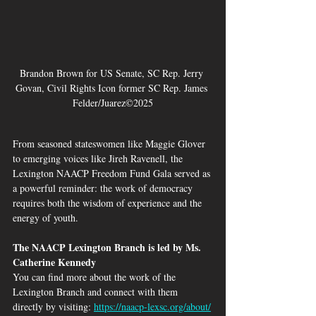
Brandon Brown for US Senate, SC Rep. Jerry 
Govan, Civil Rights Icon former SC Rep. James 
Felder/Juarez©2025
From seasoned stateswomen like Maggie Glover 
to emerging voices like Jireh Ravenell, the 
Lexington NAACP Freedom Fund Gala served as 
a powerful reminder: the work of democracy 
requires both the wisdom of experience and the 
energy of youth.
The NAACP Lexington Branch is led by Ms. 
Catherine Kennedy
You can find more about the work of the 
Lexington Branch and connect with them 
directly by visiting: 
https://naacp-lexsc.org/about/