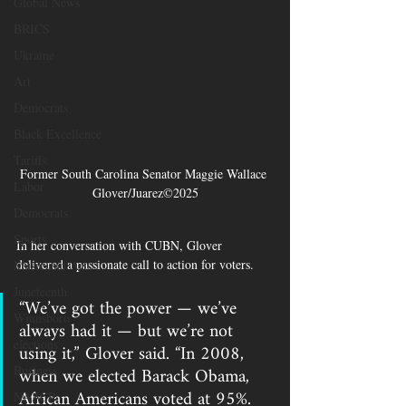
Global News
BRICS
Ukraine
Art
Democrats
Black Excellence
Tariffs
Former South Carolina Senator Maggie Wallace 
Labor
Glover/Juarez©2025
Democrats
Sports
In her conversation with CUBN, Glover 
delivered a passionate call to action for voters.
Music and Arts
Juneteenth
“We’ve got the power — we’ve 
Winnsboro
always had it — but we’re not 
elections
using it,” Glover said. “In 2008, 
when we elected Barack Obama, 
Business
African Americans voted at 95%. 
NAACP