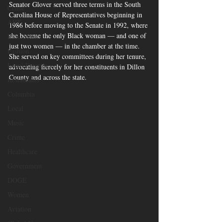
Senator Glover served three terms in the South 
Crime
Carolina House of Representatives beginning in 
ART
1986 before moving to the Senate in 1992, where 
she became the only Black woman — and one of 
Elon Musk
just two women — in the chamber at the time. 
Fashion
She served on key committees during her tenure, 
Local Eateries
advocating fiercely for her constituents in Dillon 
County and across the state.
Restaurants
Columbia
Local
Music
Crime
Healthcare
Government
DOGE
Women
Aviation