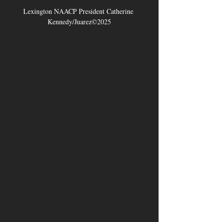
Lexington NAACP President Catherine 
Kennedy/Juarez©2025