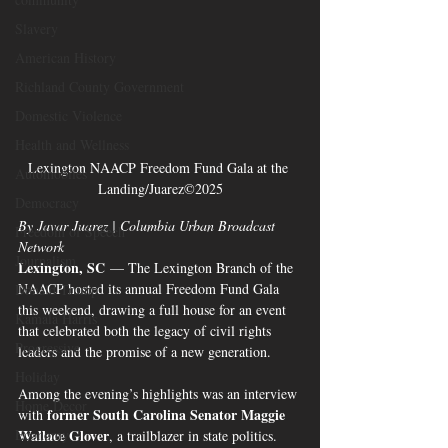
Slavery
American History
Richland County Government
Domestic Violence
Health and Wellness
Lexington NAACP Freedom Fund Gala at the 
Automobiles
Landing/Juarez©2025
Democracy
By Javar Juarez | Columbia Urban Broadcast 
Freedom of Speech
Network
Journalism
Lexington, SC
 — The Lexington Branch of the 
NAACP hosted its annual Freedom Fund Gala 
Donald Trump
this weekend, drawing a full house for an event 
Kamala Harris
that celebrated both the legacy of civil rights 
Progressive
leaders and the promise of a new generation.
Holiday
Among the evening’s highlights was an interview 
Home Decor
former South Carolina Senator Maggie 
with 
Economy
Wallace Glover
, a trailblazer in state politics. 