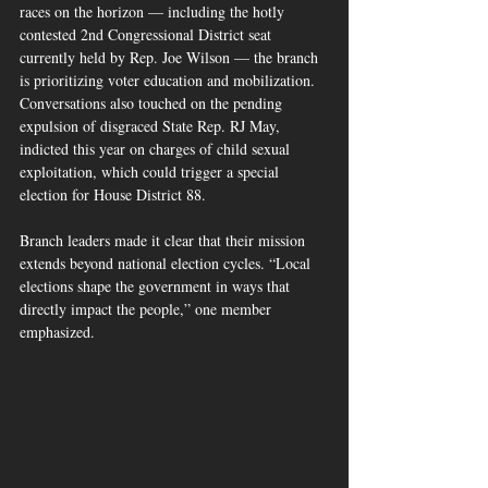
races on the horizon — including the hotly 
contested 2nd Congressional District seat 
currently held by Rep. Joe Wilson — the branch 
is prioritizing voter education and mobilization. 
Conversations also touched on the pending 
expulsion of disgraced State Rep. RJ May, 
indicted this year on charges of child sexual 
exploitation, which could trigger a special 
election for House District 88.
Branch leaders made it clear that their mission 
extends beyond national election cycles. “Local 
elections shape the government in ways that 
directly impact the people,” one member 
emphasized.