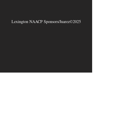
Lexington NAACP Sponsors/Juarez©2025
Jireh Ravenell Art