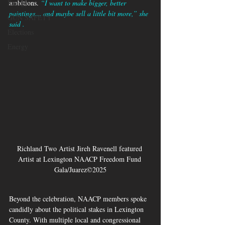
Energy
ambitions. 
“I want to make bigger, better 
paintings… and maybe sell a little bit more,” she 
GUN SAFETY
said .
Elections
Energy
Richland Two Artist Jireh Ravenell featured 
Artist at Lexington NAACP Freedom Fund 
Gala/Juarez©2025
Beyond the celebration, NAACP members spoke 
candidly about the political stakes in Lexington 
County. With multiple local and congressional 