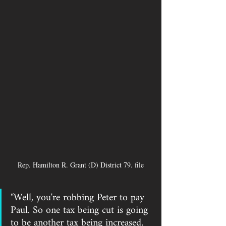
Rep. Hamilton R. Grant (D) District 79. file
“Well, you're robbing Peter to pay 
Paul. So one tax being cut is going 
to be another tax being increased. 