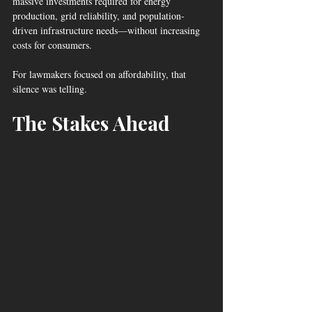
massive investments required for energy 
production, grid reliability, and population-
driven infrastructure needs—without increasing 
costs for consumers.
For lawmakers focused on affordability, that 
silence was telling.
The Stakes Ahead