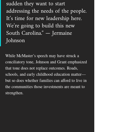
sudden they want to start 
addressing the needs of the people. 
It’s time for new leadership here. 
We’re going to build this new 
South Carolina.” — Jermaine 
Johnson
While McMaster’s speech may have struck a 
conciliatory tone, Johnson and Grant emphasized 
that tone does not replace outcomes. Roads, 
schools, and early childhood education matter—
but so does whether families can afford to live in 
the communities those investments are meant to 
strengthen.