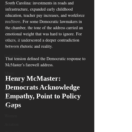
South Carolina: investments in roads and 
Crime
infrastructure, expanded early childhood 
ART
education, teacher pay increases, and workforce 
readiness. For some Democratic lawmakers in 
Elon Musk
the chamber, the tone of the address carried an 
Fashion
emotional weight that was hard to ignore. For 
Local Eateries
others, it underscored a deeper contradiction 
between rhetoric and reality.
Restaurants
Columbia
That tension defined the Democratic response to 
Local
McMaster’s farewell address.
Music
Henry McMaster: 
Crime
Democrats Acknowledge 
Healthcare
Empathy, Point to Policy 
Government
Gaps
DOGE
Women
Aviation