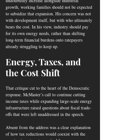
undoubtedly increase alongside industrial 
growth, working families should not be expected 
to subsidize that expansion. His concern was not 
with development itself, but with who ultimately 
bears the cost. In his view, industry should pay 
for its own energy needs, rather than shifting 
long-term financial burdens onto ratepayers 
already struggling to keep up.
Energy, Taxes, and 
the Cost Shift
That critique cut to the heart of the Democratic 
response. McMaster’s call to continue cutting 
income taxes while expanding large-scale energy 
infrastructure raised questions about fiscal trade-
offs that were left unaddressed in the speech.
Absent from the address was a clear explanation 
of how tax reductions would coexist with the 