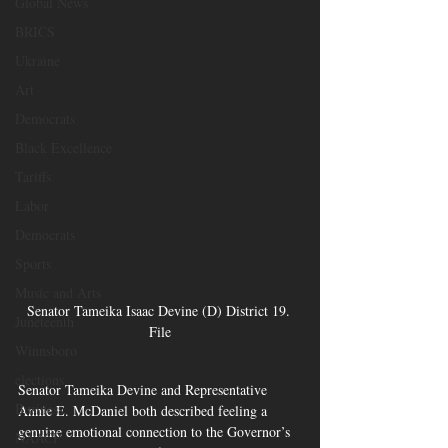
Global News
BRICS
Ukraine
Art
Democrats
Black Excellence
Tariffs
Labor
Democrats
Sports
Music and Arts
Senator Tameika Isaac Devine (D) District 19. 
Juneteenth
File
Winnsboro
elections
Senator Tameika Devine and Representative 
Business
Annie E. McDaniel both described feeling a 
genuine emotional connection to the Governor’s 
NAACP