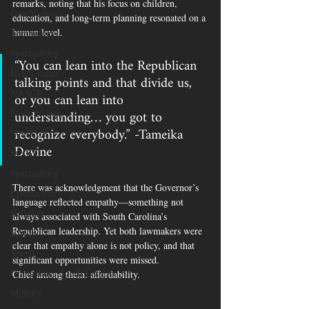
remarks, noting that his focus on children, 
Gun Violence
education, and long-term planning resonated on a 
human level.
Technology
Spartanburg
“You can lean into the Republican 
Hate Crimes
talking points and that divide us, 
NAACP
or you can lean into 
understanding… you got to 
Black History
recognize everybody.” -Tameika 
SCOTUS
Devine
SCOUT
Spartanburg
There was acknowledgment that the Governor’s 
Epstein Files
language reflected empathy—something not 
Religion
always associated with South Carolina’s 
Republican leadership. Yet both lawmakers were 
RACE
clear that empathy alone is not policy, and that 
Sports
significant opportunities were missed.
Orangeburg South Carolina
Chief among them: affordability.
Military