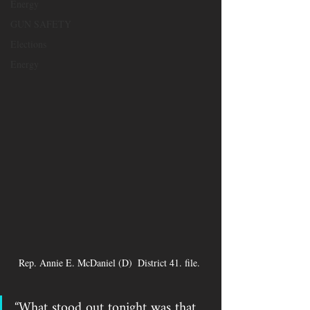
Energy
GUN SAFETY
Elections
Energy
Rep. Annie E. McDaniel (D)  District 41. file. 
“What stood out tonight was that 