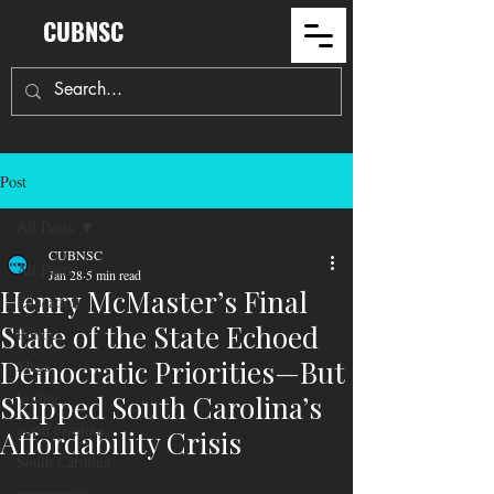
CUBNSC
Post
All Posts
CUBNSC
All Posts
Jan 28
5 min read
Henry McMaster’s Final
Education
State of the State Echoed
Politics
Democratic Priorities—But
Maga
Voting
Skipped South Carolina’s
north carolina
Affordability Crisis
South Carolina
community