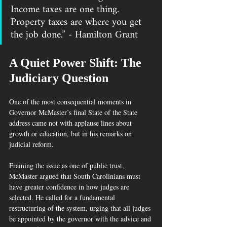
Income taxes are one thing. 
Property taxes are where you get 
the job done.” - Hamilton Grant
A Quiet Power Shift: The 
Judiciary Question
One of the most consequential moments in 
Governor McMaster’s final State of the State 
address came not with applause lines about 
growth or education, but in his remarks on 
judicial reform.
Framing the issue as one of public trust, 
McMaster argued that South Carolinians must 
have greater confidence in how judges are 
selected. He called for a fundamental 
restructuring of the system, urging that all judges 
be appointed by the governor with the advice and 