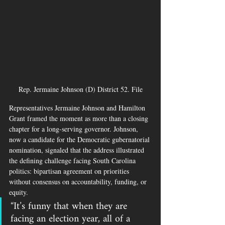
Rep. Jermaine Johnson (D) District 52. File
Representatives Jermaine Johnson and Hamilton 
Grant framed the moment as more than a closing 
chapter for a long-serving governor. Johnson, 
now a candidate for the Democratic gubernatorial 
nomination, signaled that the address illustrated 
the defining challenge facing South Carolina 
politics: bipartisan agreement on priorities 
without consensus on accountability, funding, or 
equity.
“It’s funny that when they are 
facing an election year, all of a 