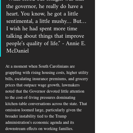
the governor, he really do have a 
heart. You know, he got a little 
sentimental, a little mushy… But… 
I wish he had spent more time 
talking about things that improve 
people’s quality of life.” - Annie E. 
McDaniel
At a moment when South Carolinians are 
grappling with rising housing costs, higher utility 
bills, escalating insurance premiums, and grocery 
prices that outpace wage growth, lawmakers 
noted that the Governor devoted little attention 
to the cost-of-living pressures dominating 
kitchen-table conversations across the state. That 
omission loomed large, particularly given the 
broader instability tied to the Trump 
administration’s economic agenda and its 
downstream effects on working families.