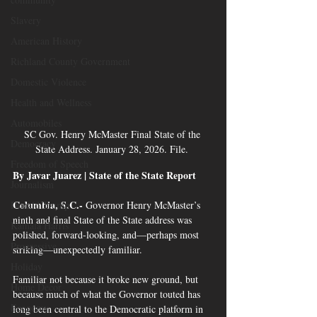
Slavery
American History
Richland County Government
Domestic Violence
Health and Wellness
Automobiles
SC Gov. Henry McMaster Final State of the 
Democracy
State Address. January 28, 2026. File. 
Freedom of Speech
By Javar Juarez | State of the State Report 
Journalism
Columbia, S.C.-
 Governor Henry McMaster’s 
Donald Trump
ninth and final State of the State address was 
Kamala Harris
polished, forward-looking, and—perhaps most 
Progressive
striking—unexpectedly familiar.
Holiday
Familiar not because it broke new ground, but 
Home Decor
because much of what the Governor touted has 
Economy
long been central to the Democratic platform in 