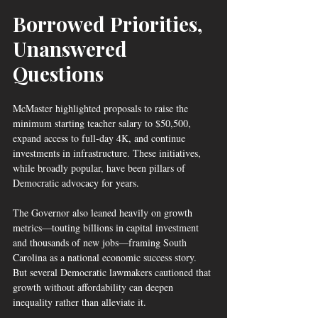
Borrowed Priorities, 
Unanswered 
Questions
McMaster highlighted proposals to raise the 
minimum starting teacher salary to $50,500, 
expand access to full-day 4K, and continue 
investments in infrastructure. These initiatives, 
while broadly popular, have been pillars of 
Democratic advocacy for years.
The Governor also leaned heavily on growth 
metrics—touting billions in capital investment 
and thousands of new jobs—framing South 
Carolina as a national economic success story. 
But several Democratic lawmakers cautioned that 
growth without affordability can deepen 
inequality rather than alleviate it.