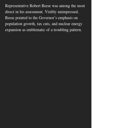
Representative Robert Reese was among the most 
direct in his assessment. Visibly unimpressed, 
Reese pointed to the Governor’s emphasis on 
population growth, tax cuts, and nuclear energy 
expansion as emblematic of a troubling pattern.