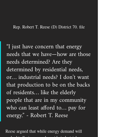
Rep. Robert T. Reese (D) District 70. file
“I just have concern that energy 
needs that we have—how are those 
needs determined? Are they 
determined by residential needs, 
or… industrial needs? I don’t want 
that production to be on the backs 
of residents… like the elderly 
people that are in my community 
who can least afford to… pay for 
energy.” - Robert T. Reese 
Reese argued that while energy demand will 