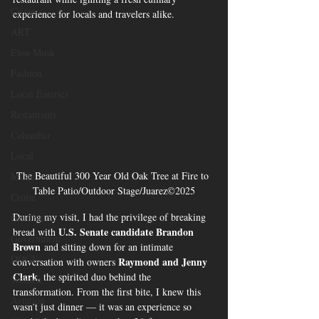
Crime
experience for locals and travelers alike.
ART
Elon Musk
Fashion
Local Eateries
Restaurants
Columbia
Local
The Beautiful 300 Year Old Oak Tree at Fire to 
Music
Table Patio/Outdoor Stage/Juarez©2025
Crime
During my visit, I had the privilege of breaking 
Healthcare
U.S. Senate candidate Brandon 
bread with 
Government
Brown
 and sitting down for an intimate 
DOGE
Raymond and Jenny 
conversation with owners 
Clark
, the spirited duo behind the 
Women
transformation. From the first bite, I knew this 
Aviation
wasn’t just dinner — it was an experience so 