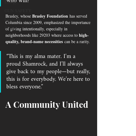
who will?”
Energy
GUN SAFETY
Brasley Foundation
Brasley, whose 
 has served 
Elections
Columbia since 2009, emphasized the importance 
Energy
of giving intentionally, especially in 
high-
neighborhoods like 29203 where access to 
quality, brand-name necessities
 can be a rarity.
“This is my alma mater. I’m a 
proud Shamrock, and I’ll always 
give back to my people—but really, 
this is for everybody. We’re here to 
bless everyone.”
A Community United