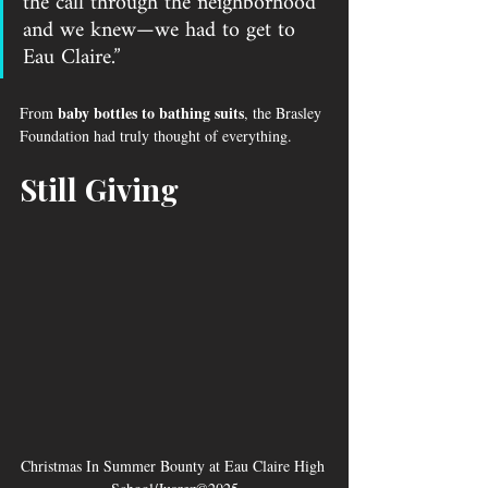
the call through the neighborhood 
and we knew—we had to get to 
Eau Claire.”
baby bottles to bathing suits
From 
, the Brasley 
Foundation had truly thought of everything.
Still Giving
Christmas In Summer Bounty at Eau Claire High 