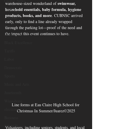
Global News
swimwear, 
warehouse-sized wonderland of 
BRICS
household essentials, baby formula, hygiene 
products, books, and more
. CUBNSC arrived 
Ukraine
early, only to find a line already wrapped 
Art
through the parking lot—proof of the need and 
the impact this event continues to have.
Democrats
Black Excellence
Tariffs
Labor
Democrats
Sports
Music and Arts
Juneteenth
Winnsboro
Line forms at Eau Claire High School for 
elections
Christmas In Summer/Juarez©2025
Business
NAACP
Volunteers, including seniors, students, and local 