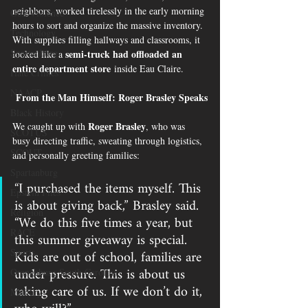
neighbors, worked tirelessly in the early morning 
Gun Violence
hours to sort and organize the massive inventory. 
Technology
With supplies filling hallways and classrooms, it 
Spartanburg
semi-truck had offloaded an 
looked like a 
entire department store
 inside Eau Claire.
Hate Crimes
NAACP
 From the Man Himself: Roger Brasley Speaks
Black History
Roger Brasley
We caught up with 
, who was 
SCOTUS
busy directing traffic, sweating through logistics, 
SCOUT
and personally greeting families:
Spartanburg
“I purchased the items myself. This 
Epstein Files
is about giving back,” Brasley said. 
Religion
“We do this five times a year, but 
RACE
this summer giveaway is special. 
Kids are out of school, families are 
Sports
under pressure. This is about us 
Orangeburg South Carolina
taking care of us. If we don’t do it, 
Military