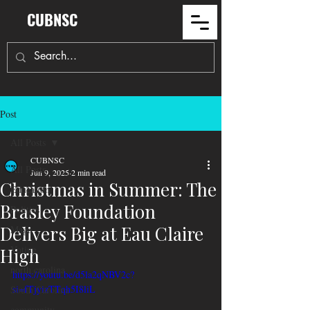
CUBNSC
Post
All Posts
CUBNSC
All Posts
Jun 9, 2025
2 min read
Christmas in Summer: The
Education
Brasley Foundation
Politics
Delivers Big at Eau Claire
Maga
Voting
High
north carolina
https://youtu.be/d5la2qNBV2c?
si=fTjyizTTqh5I8liL
South Carolina
community