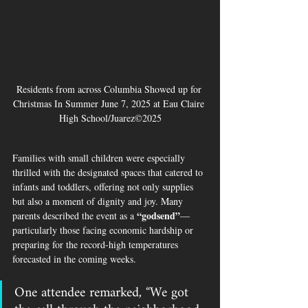
Residents from across Columbia Showed up for 
Christmas In Summer June 7, 2025 at Eau Claire 
High School/Juarez©2025
Families with small children were especially 
thrilled with the designated spaces that catered to 
infants and toddlers, offering not only supplies 
but also a moment of dignity and joy. Many 
“godsend”
parents described the event as a 
—
particularly those facing economic hardship or 
preparing for the record-high temperatures 
forecasted in the coming weeks.
One attendee remarked, 
“We got 