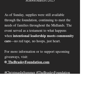
School/Juarez©2025
As of Sunday, supplies were still available 
through the foundation, continuing to meet the 
needs of families throughout the Midlands. The 
event served as a testament to what happens 
intentional leadership meets community 
when 
care
—no red tape, no hoops, just heart.
For more information or to support upcoming 
giveaways, visit:
TheBrasleyFoundation.com
🌐
#ChristmasInSummer
#TheBrasleyFoundation
#CUBNSC
#ColumbiaSC
#29203Pride
#CommunityCare
#EauClaireHigh
#GiveBack
#ShamrockStrong