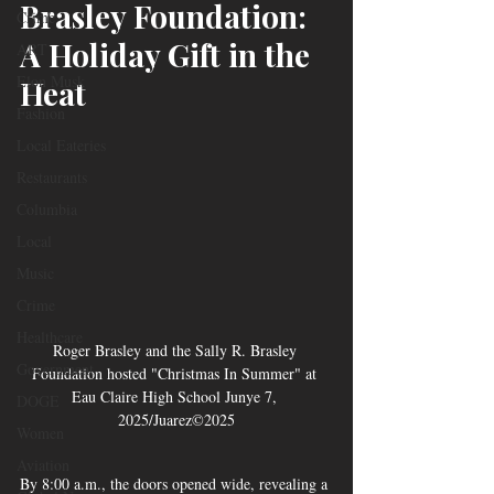
Brasley Foundation: 
Crime
A Holiday Gift in the 
ART
Elon Musk
Heat
Fashion
Local Eateries
Restaurants
Columbia
Local
Music
Crime
Healthcare
Roger Brasley and the Sally R. Brasley 
Government
Foundation hosted "Christmas In Summer" at 
Eau Claire High School Junye 7, 
DOGE
2025/Juarez©2025
Women
Aviation
By 8:00 a.m., the doors opened wide, revealing a 