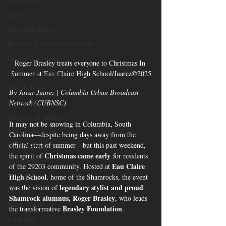
Slavery
American History
Richland County Government
Domestic Violence
Roger Brasley treats everyone to Christmas In 
Health and Wellness
Summer at Eau Claire High School/Juarez©2025
Automobiles
By Javar Juarez | Columbia Urban Broadcast 
Democracy
Network (CUBNSC)
Freedom of Speech
It may not be snowing in Columbia, South 
Journalism
Carolina—despite being days away from the 
official start of summer—but this past weekend, 
Donald Trump
Christmas came early
the spirit of 
 for residents 
Kamala Harris
Eau Claire 
of the 29203 community. Hosted at 
Progressive
High School
, home of the Shamrocks, the event 
legendary stylist and proud 
was the vision of 
Holiday
Shamrock alumnus, Roger Brasley
, who leads 
Home Decor
Brasley Foundation
the transformative 
.
Economy