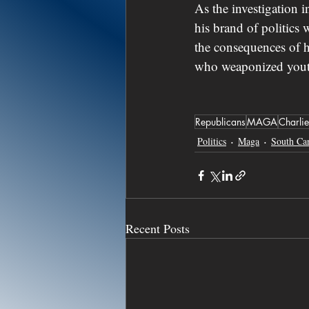
As the investigation 
his brand of politics
the consequences of h
who weaponized youth
Republicans
MAGA
Charlie
Politics
Maga
South Car
Recent Posts