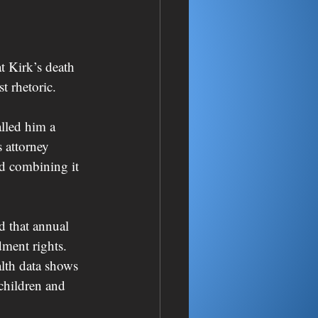
t Kirk’s death 
t rhetoric.
lled him a 
 attorney 
d combining it 
d that annual 
ment rights. 
lth data shows 
children and 