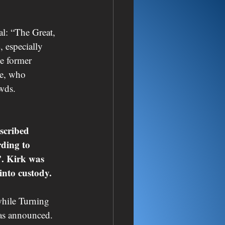
l: “The Great, 
 especially 
e former 
ce, who 
owds.
scribed 
ding to 
”. Kirk was 
into custody.
while Turning 
was announced.