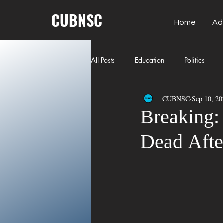
CUBNSC
Home
Ad
All Posts
Education
Politics
CUBNSC
Sep 10, 20
American History
Richland Co
Breaking: 
Dead Afte
Freedom of Speech
Journalism
Crime
ART
Elon Musk