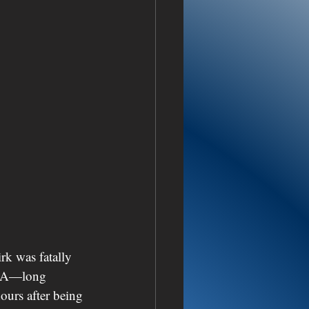
rk was fatally 
USA—long 
urs after being 