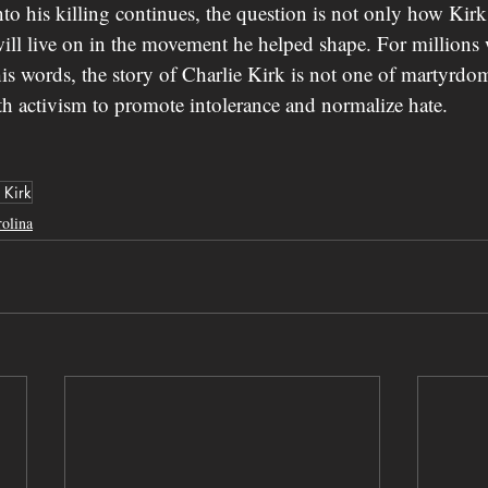
into his killing continues, the question is not only how K
 will live on in the movement he helped shape. For million
is words, the story of Charlie Kirk is not one of martyrdo
 activism to promote intolerance and normalize hate.
 Kirk
olina