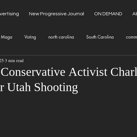
vertising
New Progressive Journal
ON DEMAND
A
Maga
Voting
north carolina
South Carolina
comm
25
3 min read
unty Government
Domestic Violence
Health and Wellness
Conservative Activist Charl
r Utah Shooting
Donald Trump
Kamala Harris
Progressive
Holiday
Fashion
Local Eateries
Restaurants
Columbia
Lo