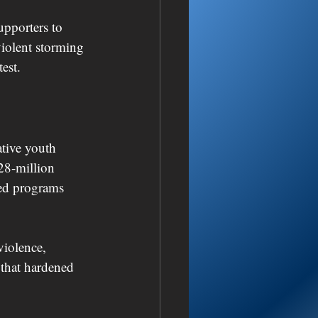
pporters to 
violent storming 
est.
tive youth 
28-million 
hed programs 
violence, 
 that hardened 