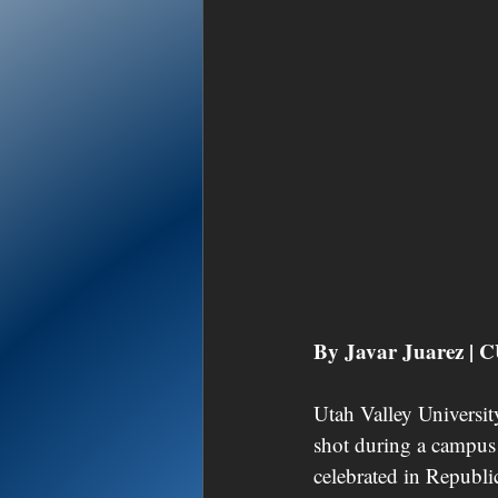
By Javar Juarez |
Utah Valley University
shot during a campus
celebrated in Republi