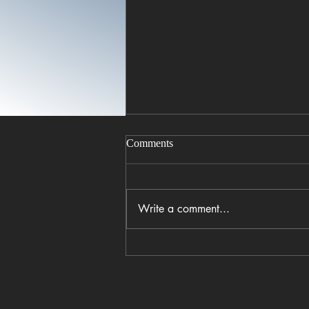
Comments
Write a comment...
Coastal Crust opens in
Columbia’s BullStreet District
with wood-fired pizza and a