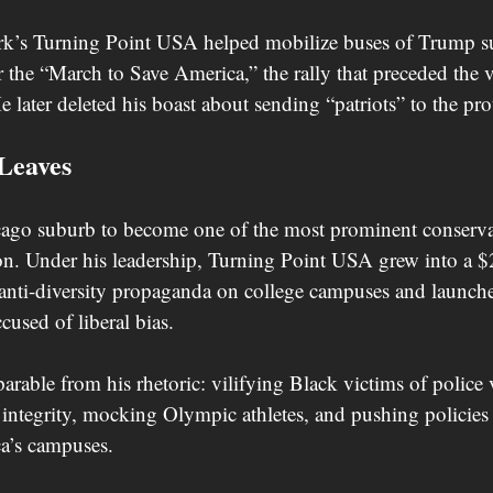
rk’s Turning Point USA helped mobilize buses of Trump su
 the “March to Save America,” the rally that preceded the 
e later deleted his boast about sending “patriots” to the prot
Leaves
cago suburb to become one of the most prominent conserva
ion. Under his leadership, Turning Point USA grew into a $
 anti-diversity propaganda on college campuses and launc
ccused of liberal bias.
parable from his rhetoric: vilifying Black victims of police 
integrity, mocking Olympic athletes, and pushing policies
ca’s campuses.