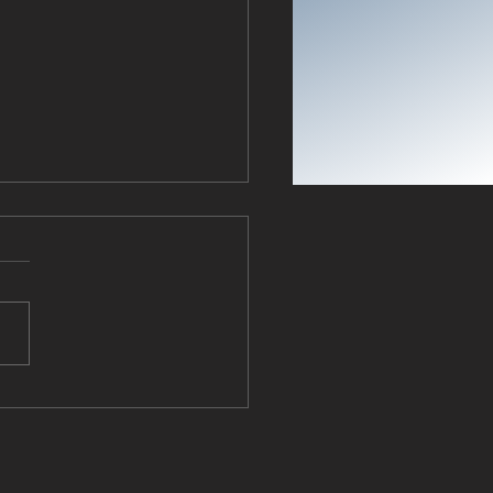
ing Back Intelligence: The
k Church Answers the
ical Call to Shape South