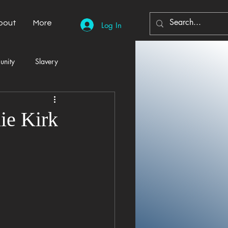
bout
More
Log In
unity
Slavery
Automobiles
Democracy
ie Kirk
Home Decor
Economy
cal