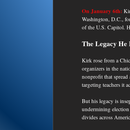
On January 6th:
 Ki
Washington, D.C., for
of the U.S. Capitol. H
The Legacy He 
Kirk rose from a Chi
organizers in the nat
nonprofit that spread
targeting teachers it a
But his legacy is inse
undermining election 
divides across Ameri