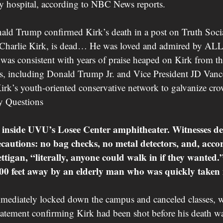
by hospital, according to NBC News reports.
ald Trump confirmed Kirk’s death in a post on Truth Socia
Charlie Kirk, is dead… He was loved and admired by ALL,
as consistent with years of praise heaped on Kirk from th
ies, including Donald Trump Jr. and Vice President JD Van
Kirk’s youth-oriented conservative network to galvanize cr
y Questions
 inside UVU’s Losee Center amphitheater. Witnesses de
cautions: no bag checks, no metal detectors, and, accor
tigan, “literally, anyone could walk in if they wanted.
00 feet away by an elderly man who was quickly taken 
immediately locked down the campus and canceled classes, 
tatement confirming Kirk had been shot before his death 