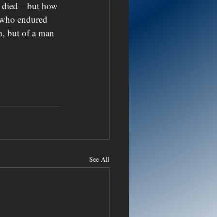
irk died—but how 
s who endured 
m, but of a man 
See All