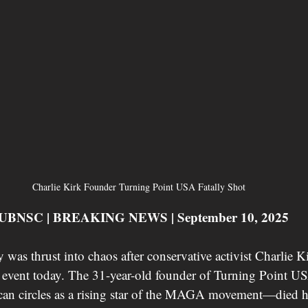
Charlie Kirk Founder Turning Point USA Fatally Shot 
 CUBNSC | BREAKING NEWS | September 10, 2025
 was thrust into chaos after conservative activist Charlie Ki
 event today. The 31-year-old founder of Turning Point 
can circles as a rising star of the MAGA movement—died ho