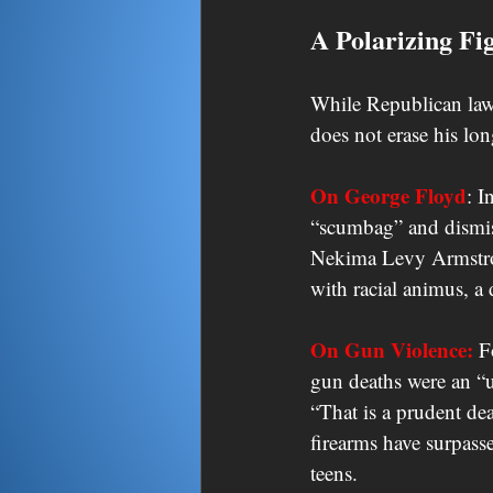
A Polarizing Fi
While Republican lawm
does not erase his lon
On George Floyd
: I
“scumbag” and dismiss
Nekima Levy Armstron
with racial animus, a 
On Gun Violence:
 F
gun deaths were an “u
“That is a prudent de
firearms have surpass
teens.