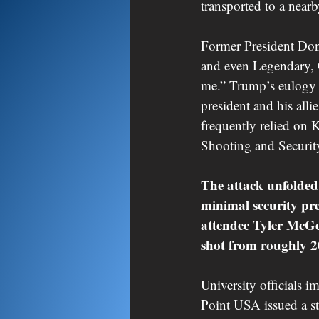
transported to a near
Former President Don
and even Legendary, 
me.” Trump’s eulogy w
president and his all
frequently relied on 
Shooting and Securit
The attack unfolded
minimal security pre
attendee Tyler McGet
shot from roughly 2
University officials 
Point USA issued a s