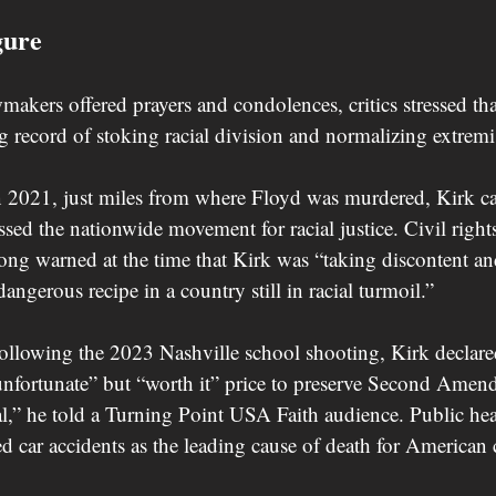
gure
akers offered prayers and condolences, critics stressed tha
g record of stoking racial division and normalizing extremis
n 2021, just miles from where Floyd was murdered, Kirk ca
ed the nationwide movement for racial justice. Civil rights
g warned at the time that Kirk was “taking discontent an
dangerous recipe in a country still in racial turmoil.”
ollowing the 2023 Nashville school shooting, Kirk declare
nfortunate” but “worth it” price to preserve Second Amend
al,” he told a Turning Point USA Faith audience. Public hea
ed car accidents as the leading cause of death for American 