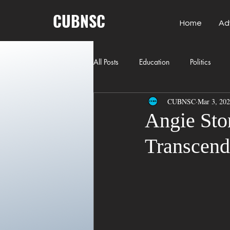
CUBNSC
Home
Ad
All Posts
Education
Politics
CUBNSC
Mar 3, 20
American History
Richland Co
Angie Sto
Transcend
Freedom of Speech
Journalism
Crime
ART
Elon Musk