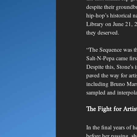
despite their groundb
hip-hop’s historical n
Library on June 21, 2
they deserved.
“The Sequence was the
Salt-N-Pepa came fir
Despite this, Stone’s
paved the way for arti
including Bruno Mars
sampled and interpola
The Fight for Artist
In the final years of 
before her passing, sh