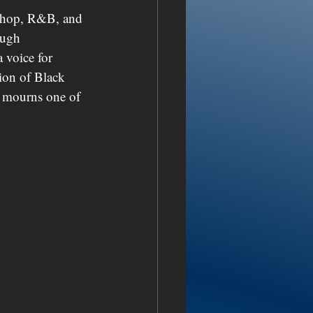
p-hop, R&B, and 
ough 
 voice for 
tion of Black 
w mourns one of 