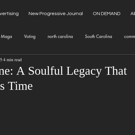
vertising
New Progressive Journal
ON DEMAND
A
Maga
Voting
north carolina
South Carolina
comm
25
4 min read
unty Government
Domestic Violence
Health and Wellness
ne: A Soulful Legacy That
s Time
Donald Trump
Kamala Harris
Progressive
Holiday
Fashion
Local Eateries
Restaurants
Columbia
Lo