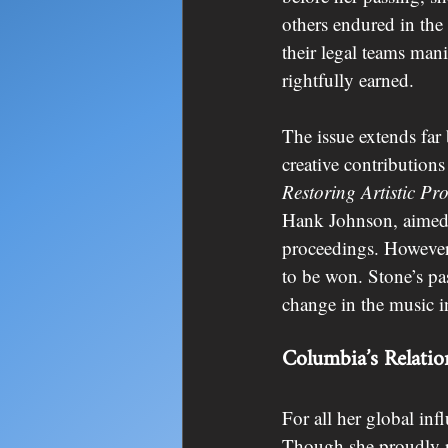
others endured in the
their legal teams mani
rightfully earned.
The issue extends far
creative contributions
Restoring Artistic Pro
Hank Johnson, aimed t
proceedings. However, 
to be won. Stone’s pas
change in the music i
Columbia’s Relatio
For all her global in
Though she proudly re