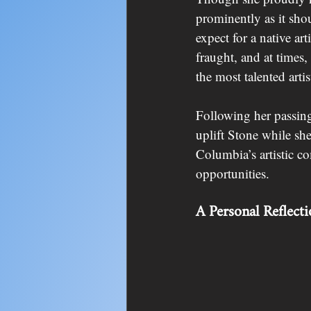
prominently as it sho
expect for a native ar
fraught, and at times,
the most talented arti
Following her passing
uplift Stone while she
Columbia’s artistic c
opportunities.
A Personal Reflect