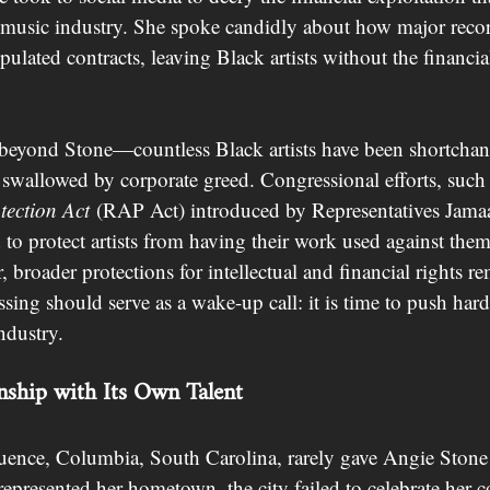
 music industry. She spoke candidly about how major recor
pulated contracts, leaving Black artists without the financia
 beyond Stone—countless Black artists have been shortchang
 swallowed by corporate greed. Congressional efforts, such 
tection Act
 (RAP Act) introduced by Representatives Jam
o protect artists from having their work used against them 
broader protections for intellectual and financial rights rem
sing should serve as a wake-up call: it is time to push hard
ndustry.
nship with Its Own Talent
fluence, Columbia, South Carolina, rarely gave Angie Stone 
presented her hometown, the city failed to celebrate her co