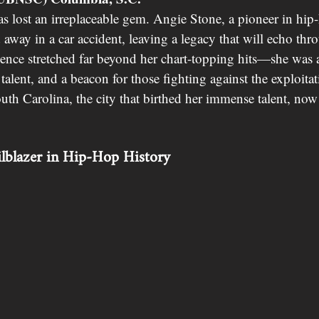
s lost an irreplaceable gem. Angie Stone, a pioneer in hi
d away in a car accident, leaving a legacy that will echo thr
uence stretched far beyond her chart-topping hits—she was a
 talent, and a beacon for those fighting against the exploita
outh Carolina, the city that birthed her immense talent, no
ilblazer in Hip-Hop History