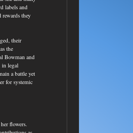
d labels and 
l rewards they 
ed, their 
as the 
aal Bowman and 
in legal 
ain a battle yet 
er for systemic 
her flowers. 
ntributions as 