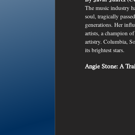
The music industry ha
soul, tragically passe
generations. Her infl
artists, a champion of
artistry. Columbia, S
its brightest stars.
Angie Stone: A Tra