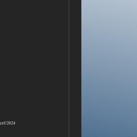
arez©2024