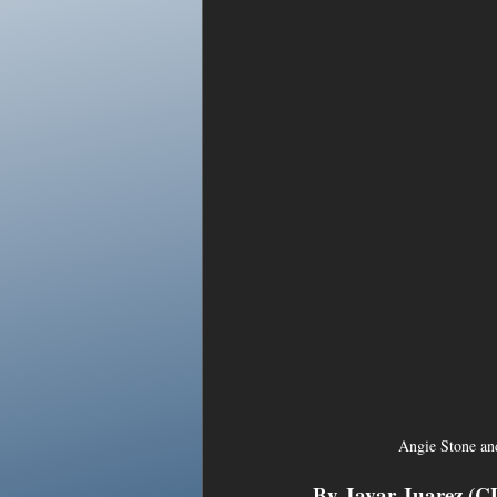
Angie Stone an
By Javar Juarez (