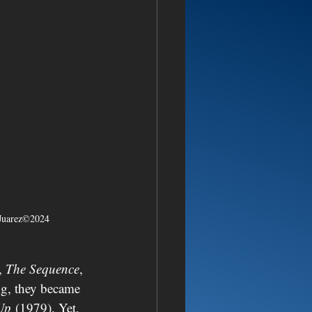
rJuarez©2024
, 
The Sequence
, 
ng, they became 
Up
 (1979). Yet, 