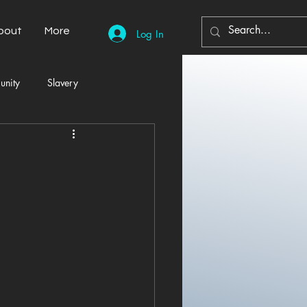
bout
More
Log In
unity
Slavery
Automobiles
Democracy
Home Decor
Economy
cal