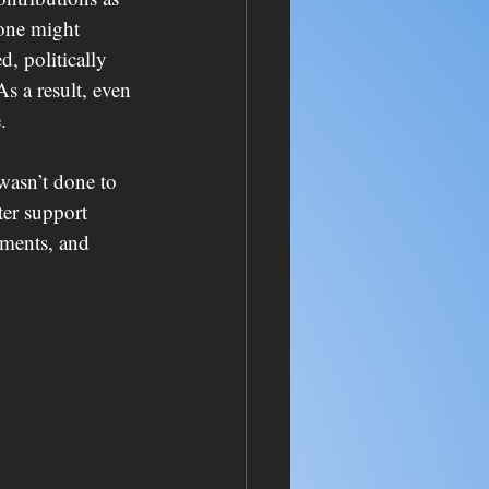
one might 
d, politically 
s a result, even 
.
wasn’t done to 
ter support 
tments, and 