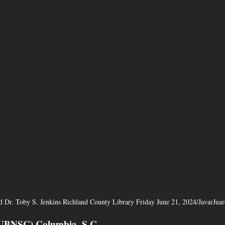
d Dr. Toby S. Jenkins Richland County Library Friday June 21, 2024/JavarJu
CUBNSC) Columbia, S.C. 