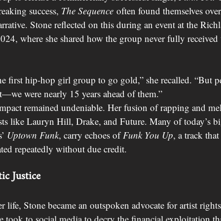
reaking success, 
The Sequence
 often found themselves ove
arrative. Stone reflected on this during an event at the Ric
024, where she shared how the group never fully received 
 first hip-hop girl group to go gold,” she recalled. “But 
st—we were nearly 15 years ahead of them.”
 impact remained undeniable. Her fusion of rapping and me
sts like Lauryn Hill, Drake, and Future. Many of today’s big
’ 
Uptown Funk
, carry echoes of 
Funk You Up
, a track tha
ted repeatedly without due credit.
ic Justice
her life, Stone became an outspoken advocate for artist right
e took to social media to decry the financial exploitation t