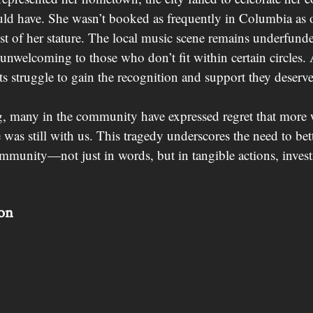
uld have. She wasn’t booked as frequently in Columbia as 
tist of her stature. The local music scene remains underfunde
 unwelcoming to those who don’t fit within certain circles. A
sts struggle to gain the recognition and support they deserve
, many in the community have expressed regret that more 
 was still with us. This tragedy underscores the need to bet
ommunity—not just in words, but in tangible actions, inves
ion