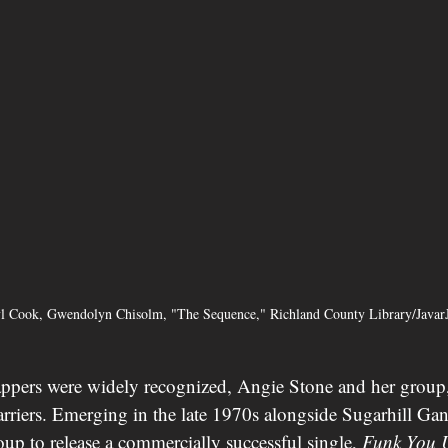
yl Cook, Gwendolyn Chisolm, "The Sequence," Richland County Library/Java
appers were widely recognized, Angie Stone and her group
rriers. Emerging in the late 1970s alongside Sugarhill Ga
roup to release a commercially successful single, 
Funk You 