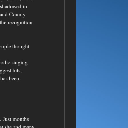
rshadowed in 
hland County 
the recognition 
people thought 
lodic singing 
gest hits, 
t has been 
s. Just months 
hat she and many 