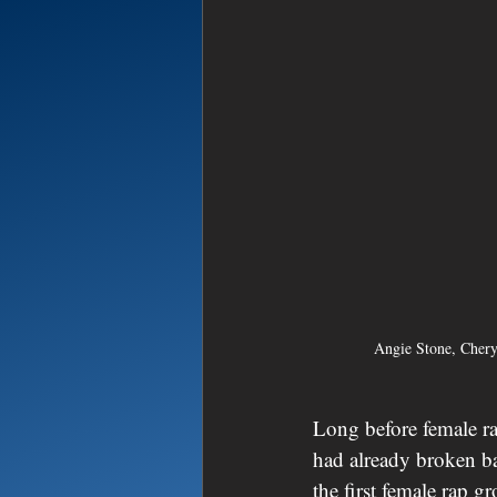
Angie Stone, Cher
Long before female r
had already broken ba
the first female rap g