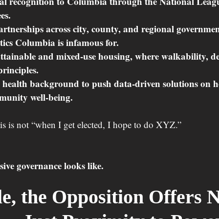
l recognition to Columbia through the National League
es.
rtnerships across city, county, and regional governmen
itics Columbia is infamous for.
ttainable and mixed-use housing, where walkability, de
principles.
 health background to push data-driven solutions on h
munity well-being.
his is not “when I get elected, I hope to do XYZ.”
sive governance looks like.
, the Opposition Offers N