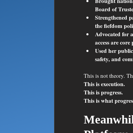
Brought nationa
Board of Truste
Strengthened pa
the fiefdom pol
Advocated for a
access are core 
Used her public
safety, and com
This is not theory. T
This is execution.
This is progress.
This is what progres
Meanwhile