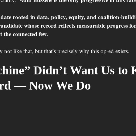
date rooted in data, policy, equity, and coalition-build
candidate whose record reflects measurable progress for 
 the connected few.
not like that, but that’s precisely why this op-ed exists.
hine” Didn’t Want Us to 
ord — Now We Do