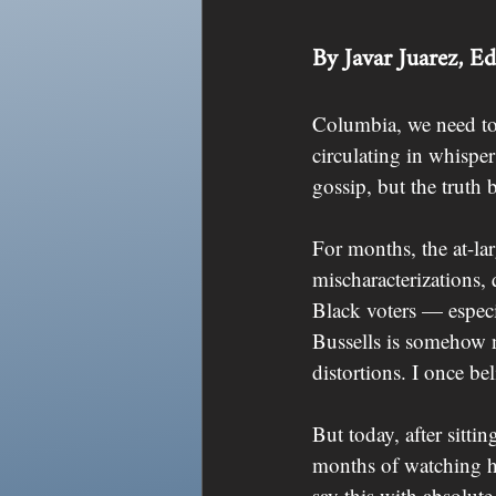
By Javar Juarez, E
Columbia, we need to t
circulating in whispe
gossip, but the truth 
For months, the at-la
mischaracterizations, 
Black voters — especi
Bussells is somehow no
distortions. I once b
But today, after sitti
months of watching h
say this with absolute 