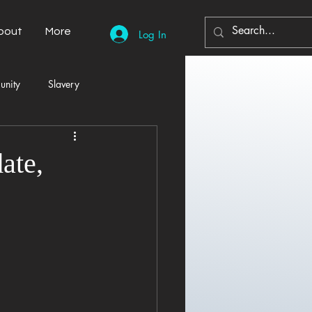
bout
More
Log In
unity
Slavery
Automobiles
Democracy
ate,
Home Decor
Economy
cal