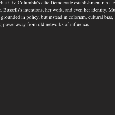
what it is: Columbia’s elite Democratic establishment ran a 
r. Bussells’s intentions, her work, and even her identity. Mu
 grounded in policy, but instead in colorism, cultural bias, 
 power away from old networks of influence.