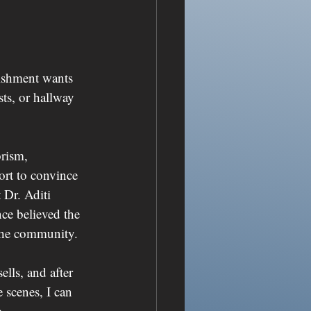
lishment wants 
ts, or hallway 
rism, 
fort to convince 
 Dr. Aditi 
nce believed the 
 the community.
lls, and after 
scenes, I can 
.