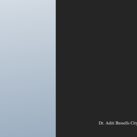
Dr. Aditi Bussells Ci