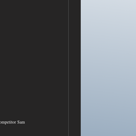
competitor Sam 