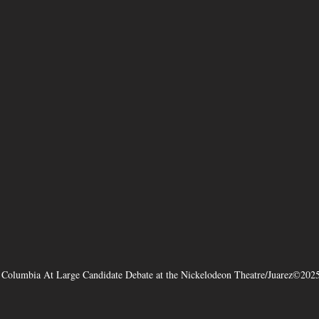
f Columbia At Large Candidate Debate at the Nickelodeon Theatre/Juarez©202