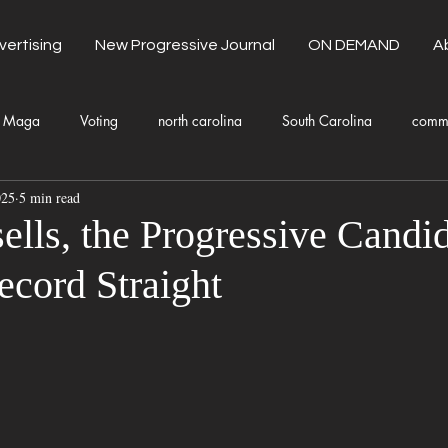
vertising
New Progressive Journal
ON DEMAND
A
Maga
Voting
north carolina
South Carolina
comm
025
5 min read
unty Government
Domestic Violence
Health and Wellness
ells, the Progressive Candid
ecord Straight
Donald Trump
Kamala Harris
Progressive
Holiday
Fashion
Local Eateries
Restaurants
Columbia
Lo