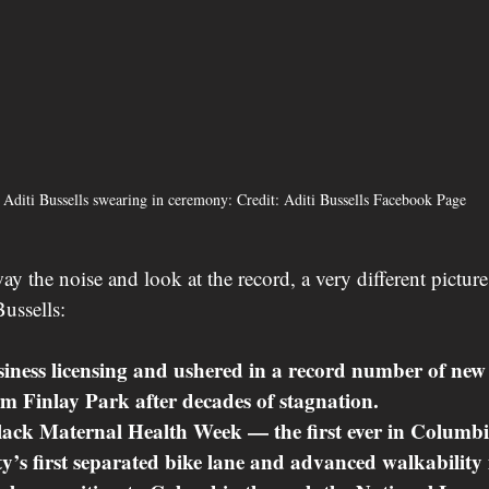
 Aditi Bussells swearing in ceremony: Credit: Aditi Bussells Facebook Page
y the noise and look at the record, a very different pictur
Bussells:
ness licensing and ushered in a record number of new 
m Finlay Park after decades of stagnation.
ck Maternal Health Week — the first ever in Columbia
ty’s first separated bike lane and advanced walkability i