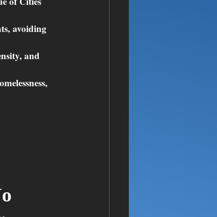
 of Cities 
ts, avoiding 
nsity, and 
omelessness, 
o 