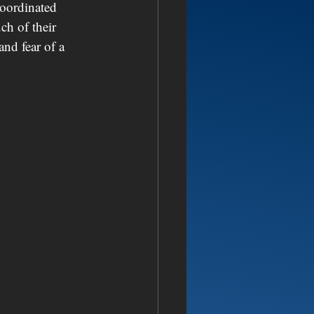
coordinated 
ch of their 
and fear of a 