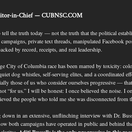
ditor-in-Chief — 
CUBNSC.COM
ell the truth today — not the truth that the political estab
r campaigns, private text threads, manipulated Facebook pos
backed by record, receipts, and real leadership.
rge City of Columbia race has been marred by toxicity: colo
quiet dog whistles, self-serving elites, and a coordinated ef
ally those of us who consider ourselves progressive — that
t “for us.” I will be honest: I once believed the noise. I o
elieved the people who told me she was disconnected from
ng down in an extensive, unflinching interview with Dr. Busse
ow both campaigns have operated in public and behind the 
Aditi Bussells is the only progressive in this race
clarity:  