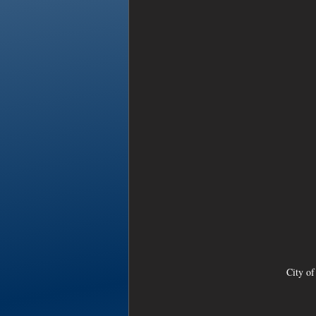
City o