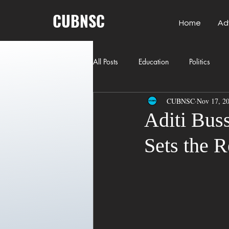
CUBNSC
Home
Ad
All Posts
Education
Politics
CUBNSC
Nov 17, 2
American History
Richland Co
Aditi Buss
Sets the R
Freedom of Speech
Journalism
Crime
ART
Elon Musk