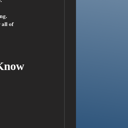
ing.
all of 
Know 