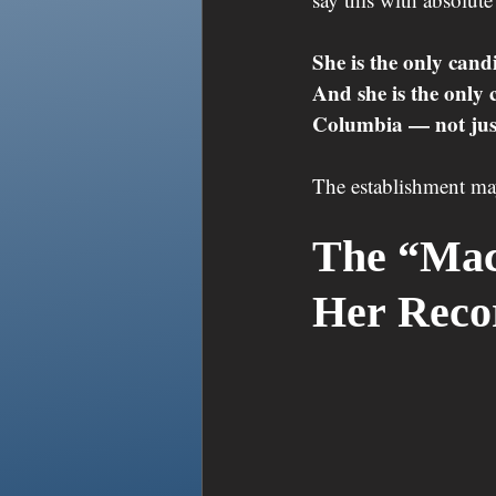
She is the only candi
And she is the only 
Columbia — not just
The establishment may 
The “Mac
Her Rec