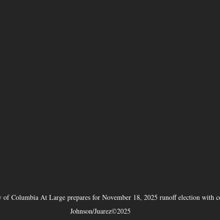
ty of Columbia At Large prepares for November 18, 2025 runoff election with 
Johnson/Juarez©2025