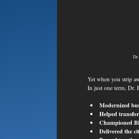
Dr.
Yet when you strip awa
In just one term, Dr. 
Modernized busi
Helped transfor
Championed Bla
Delivered the ci