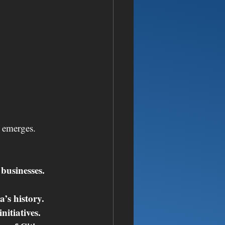
e emerges.
businesses.
’s history.
nitiatives.