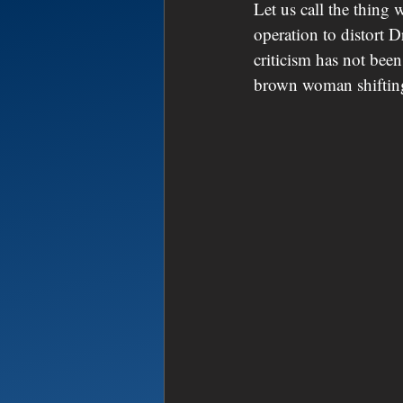
Let us call the thing 
operation to distort D
criticism has not been
brown woman shifting