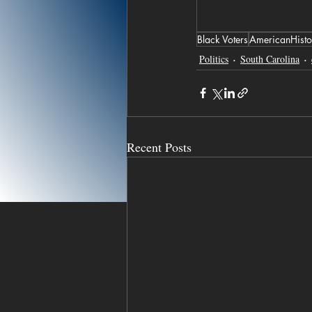
Black Voters
AmericanHisto
Politics
South Carolina
Recent Posts