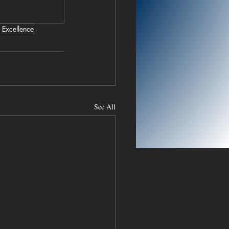
 Excellence
See All