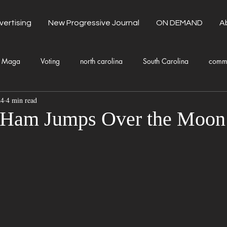
vertising
New Progressive Journal
ON DEMAND
A
Maga
Voting
north carolina
South Carolina
comm
24
4 min read
unty Government
Domestic Violence
Health and Wellness
 Ham Jumps Over the Moon
Donald Trump
Kamala Harris
Progressive
Holiday
Fashion
Local Eateries
Restaurants
Columbia
Lo