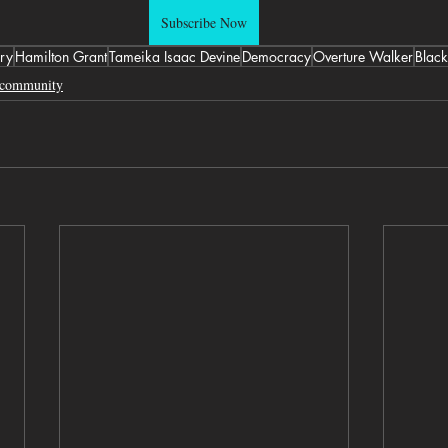
Subscribe Now
ry
Hamilton Grant
Tameika Isaac Devine
Democracy
Overture Walker
Black
community