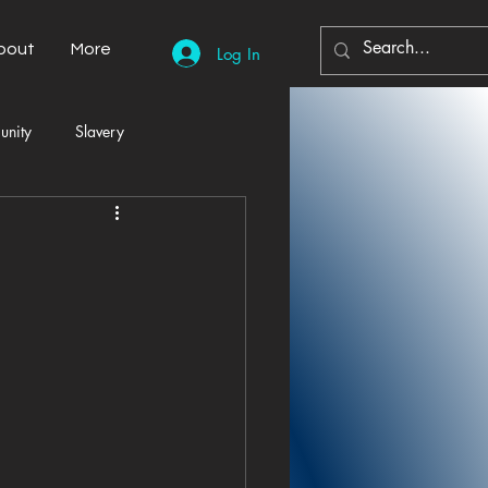
bout
More
Log In
unity
Slavery
Automobiles
Democracy
Home Decor
Economy
cal