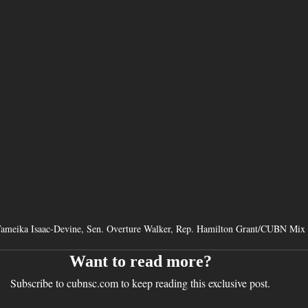
Tameika Isaac-Devine, Sen. Overture Walker, Rep. Hamilton Grant/CUBN Mix
Want to read more?
Subscribe to cubnsc.com to keep reading this exclusive post.