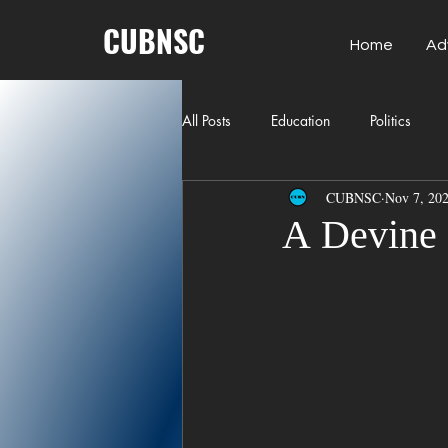
CUBNSC
Home
Ad
All Posts
Education
Politics
CUBNSC
Nov 7, 20
American History
Richland Co
A Devine
Freedom of Speech
Journalism
Crime
ART
Elon Musk