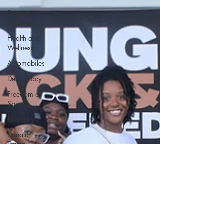
Domestic
Violence
Health and
Wellness
Automobiles
Democracy
Freedom of
Speech
Journalism
Donald
Trump
Kamala
Harris
Progressive
Holiday
Home