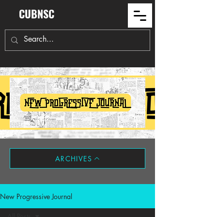
CUBNSC
ARCHIVES
New Progressive Journal
All Posts