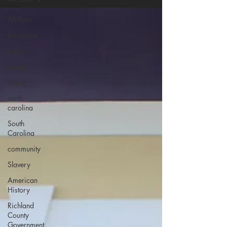
All Posts
Education
Politics
Maga
Voting
north
carolina
South
Carolina
community
Slavery
American
History
Richland
County
Government