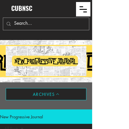
CUBNSC
ARCHIVES
New Progressive Journal
All Posts