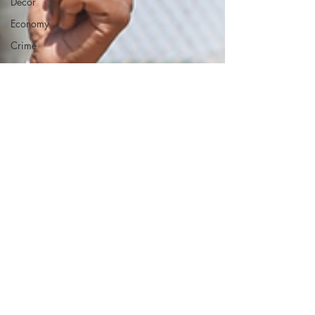
Decor
Economy
Crime
ART
Elon Musk
Fashion
Local
Eateries
Restaurants
Columbia
Local
Music
Crime
Healthcare
Government