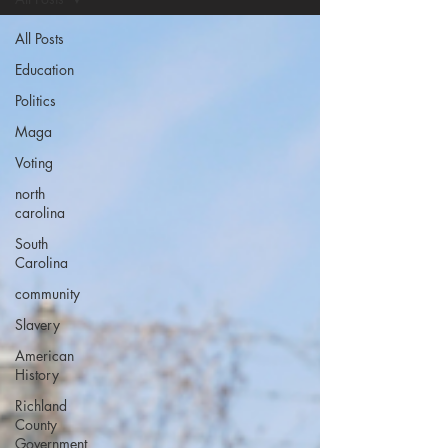
All Posts
Education
Politics
Maga
Voting
north
carolina
South
Carolina
community
Slavery
American
History
Richland
County
Government