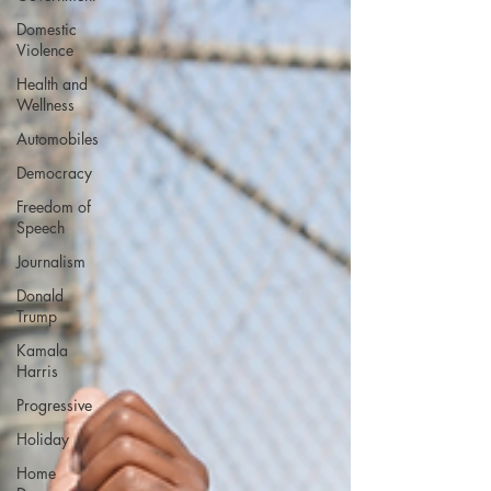
Domestic
Violence
Health and
Wellness
Automobiles
Democracy
Freedom of
Speech
Journalism
Donald
Trump
Kamala
Harris
Progressive
Holiday
Home