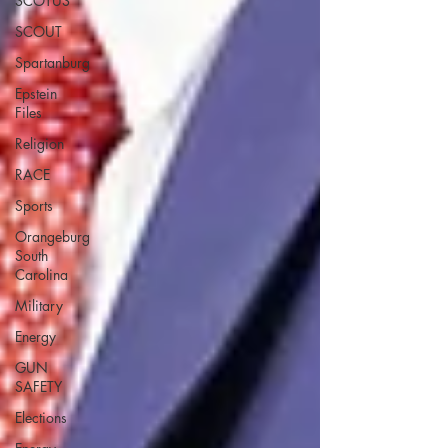
SCOTUS
SCOUT
Spartanburg
Epstein
Files
Religion
RACE
Sports
Orangeburg
South
Carolina
Military
Energy
GUN
SAFETY
Elections