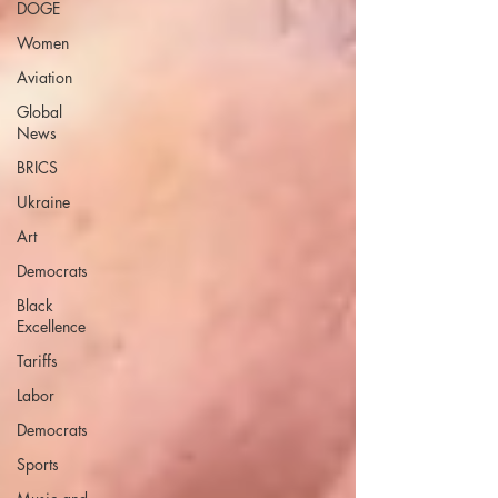
DOGE
Women
Aviation
Global
News
BRICS
Ukraine
Art
Democrats
Black
Excellence
Tariffs
Labor
Democrats
Sports