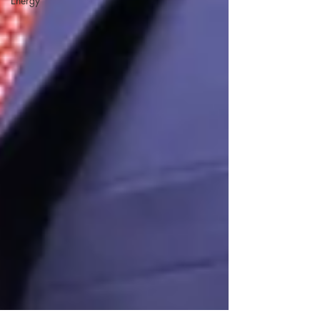
Energy