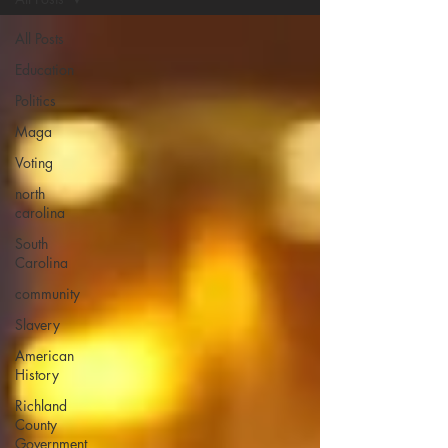
All Posts
Education
Politics
Maga
Voting
north
carolina
South
Carolina
community
Slavery
American
History
Richland
County
Government