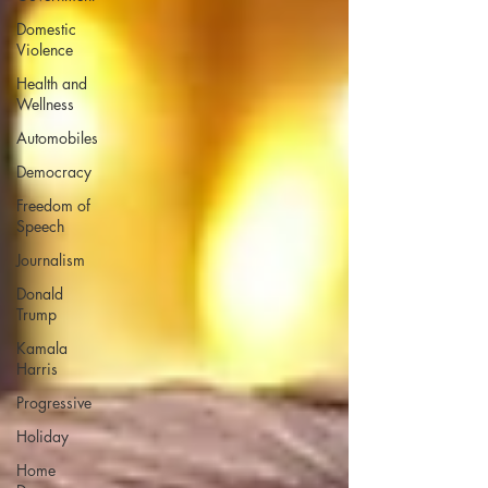
Domestic
Violence
Health and
Wellness
Automobiles
Democracy
Freedom of
Speech
Journalism
Donald
Trump
Kamala
Harris
Progressive
Holiday
Home