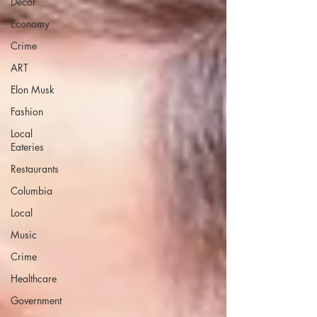
Decor
Economy
Crime
ART
Elon Musk
Fashion
Local
Eateries
Restaurants
Columbia
Local
Music
Crime
Healthcare
Government