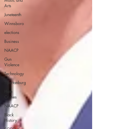
Music and
Arts
Juneteenth
Winnsboro
elections
Business
NAACP
Gun
Violence
Technology
Spartanburg
Hate
Crimes
NAACP
Black
History