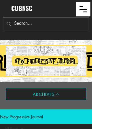
CUBNSC
ARCHIVES
New Progressive Journal
All Posts